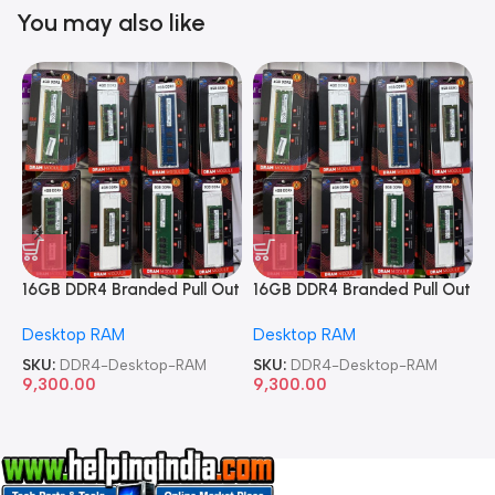
You may also like
16GB DDR4 Branded Pull Out
16GB DDR4 Branded Pull Out
1
Memory Desktop RAM
Memory Desktop RAM
M
Desktop RAM
Desktop RAM
L
SKU:
DDR4-Desktop-RAM
SKU:
DDR4-Desktop-RAM
S
9,300.00
9,300.00
8