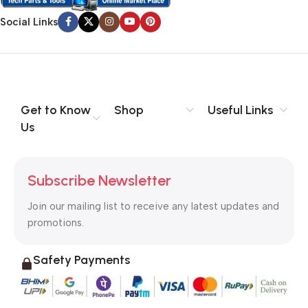
Social Links
Get to Know
Shop
Useful Links
Us
Subscribe Newsletter
Join our mailing list to receive any latest updates and
promotions.
Safety Payments