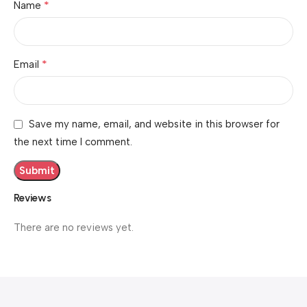
*
Name
*
Email
Save my name, email, and website in this browser for
the next time I comment.
Reviews
There are no reviews yet.