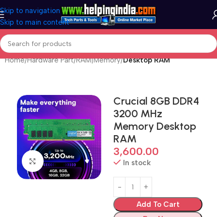
Skip to navigation
Skip to main content
Home
Hardware Part
RAM|Memory
Desktop RAM
Crucial 8GB DDR4
3200 MHz
Memory Desktop
RAM
3,600.00
Click to enlarge
In stock
Add To Cart