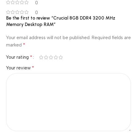
0
0
Be the first to review “Crucial 8GB DDR4 3200 MHz
Memory Desktop RAM”
Your email address will not be published.
Required fields are
*
marked
*
Your rating
*
Your review