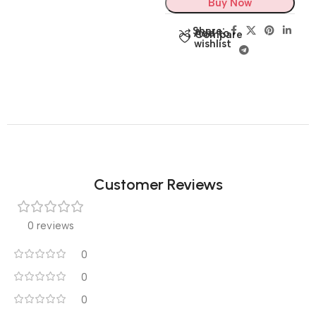
Buy Now
Share:
Add to
Compare
wishlist
Customer Reviews
0 reviews
0
0
0