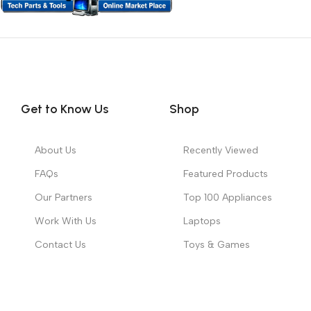
Get to Know Us
Shop
About Us
Recently Viewed
FAQs
Featured Products
Our Partners
Top 100 Appliances
Work With Us
Laptops
Contact Us
Toys & Games