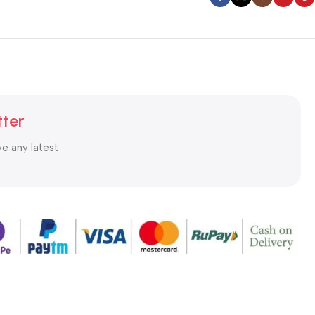
tter
ve any latest