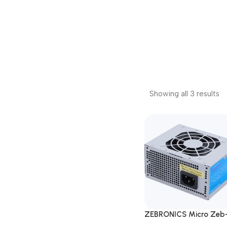
Showing all 3 results
ZEBRONICS Micro Zeb
ML450W Desktop Pow