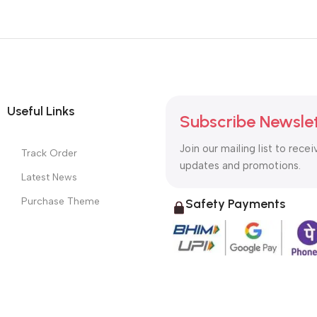
Useful Links
Subscribe Newsle
Join our mailing list to recei
Track Order
updates and promotions.
Latest News
Purchase Theme
Safety Payments