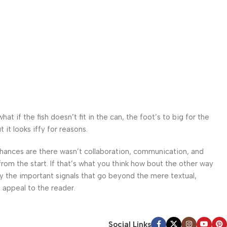
 if the fish doesn’t fit in the can, the foot’s to big for the
it looks iffy for reasons.
. Chances are there wasn’t collaboration, communication, and
from the start. If that’s what you think how bout the other way
ey the important signals that go beyond the mere textual,
l appeal to the reader.
Social Links