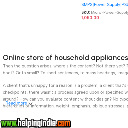
SMPS|Power Supply|PS
Supply
SKU:
Micro-Power-Suppl
1,050.00
Online store of household appliances
Then the question arises: where’s the content? Not there yet? Th
boot? Or to small? To short sentences, to many headings, images t
A client that’s unhappy for a reason is a problem, a client that
checkpoints, there wasn’t a process agreed upon or specified wit
around? How can you evaluate content without design? No typogra
Read more
hierarchies of information, weight, emphasis, oblique stresses, p