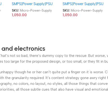
U
SMPS|Power Supply|PSU
SMPS|Power Supply|PSU
Supply
Supply
y
SKU:
Micro-Power-Supply
SKU:
Micro-Power-Supply
1,050.00
1,050.00
 and electronics
at’s not so bad, there’s dummy copy to the rescue. But worse, what
oo large for the proposed design, or too small, or they fit in but 
’s unhappy though he or her can’t quite put a finger on it is worse
h the granularity required. It’s content strategy gone awry right 
phy, no colors, no layout, no styles, all those things that conv
riorities, all those subtle cues that also have visual and emotiona