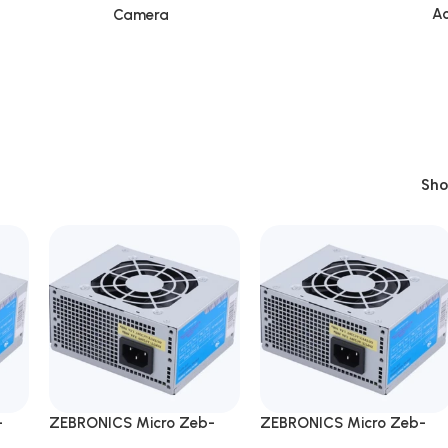
Ac
Camera
Sh
-
ZEBRONICS Micro Zeb-
ZEBRONICS Micro Zeb-
er
ML450W Desktop Power
ML450W Desktop Power