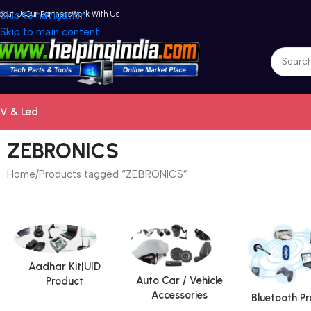
bout Us
Skip to navigation
Our Partners
Work With Us
Skip to main content
V & Led
ZEBRONICS
Home
Products tagged “ZEBRONICS”
Aadhar Kit|UID
Auto Car / Vehicle
Product
Accessories
Bluetooth P