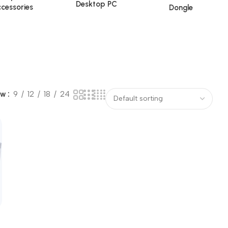
Desktop PC
cessories
Dongle
ow
9
12
18
24