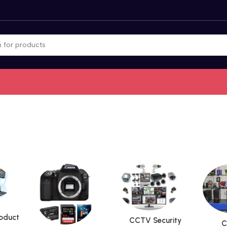
roduct
CCTV Security
C