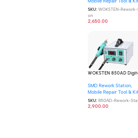
Mobile Repair Tool & Ki
SKU:
WOKSTEN-Rework-S
on
2,650.00
WOKSTEN 850AD Digit
SMD Rework Station
SMD Rework Station
,
Mobile Repair Tool & Ki
SKU:
850AD-Rework-Stat
2,900.00