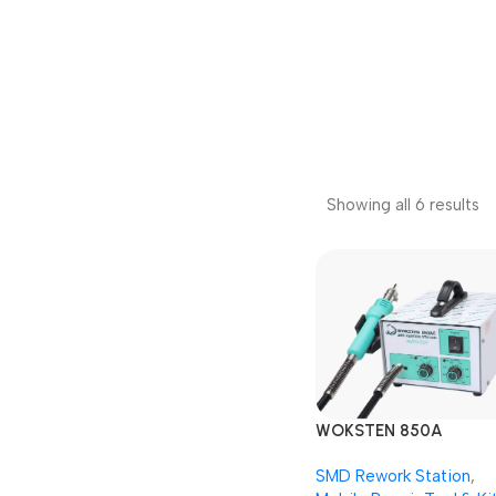
Showing all 6 results
WOKSTEN 850A
AUTOCUT SMD Rewor
SMD Rework Station
,
Station