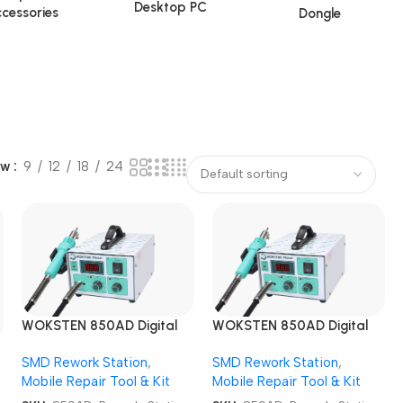
Desktop PC
cessories
Dongle
ow
9
12
18
24
WOKSTEN 850AD Digital
WOKSTEN 850AD Digital
SMD Rework Station
SMD Rework Station
SMD Rework Station
,
SMD Rework Station
,
Mobile Repair Tool & Kit
Mobile Repair Tool & Kit