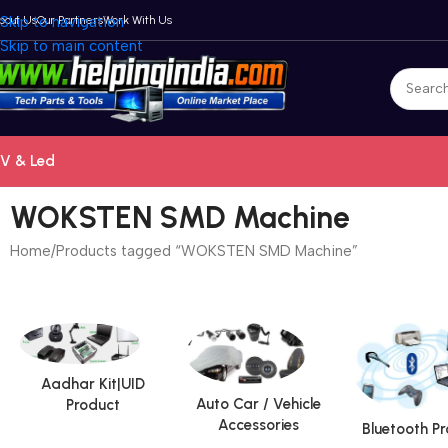
bout Us
Skip to navigation
Our Partners
Work With Us
Skip to main content
V & Led
WOKSTEN SMD Machine
Home
Products tagged “WOKSTEN SMD Machine”
Aadhar Kit|UID
Auto Car / Vehicle
Product
Accessories
Bluetooth P