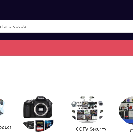
roduct
CCTV Security
C