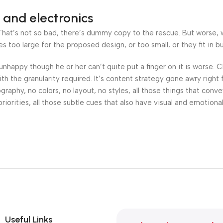
 and electronics
at’s not so bad, there’s dummy copy to the rescue. But worse, what
oo large for the proposed design, or too small, or they fit in but 
’s unhappy though he or her can’t quite put a finger on it is worse
h the granularity required. It’s content strategy gone awry right 
phy, no colors, no layout, no styles, all those things that conv
riorities, all those subtle cues that also have visual and emotiona
Useful Links