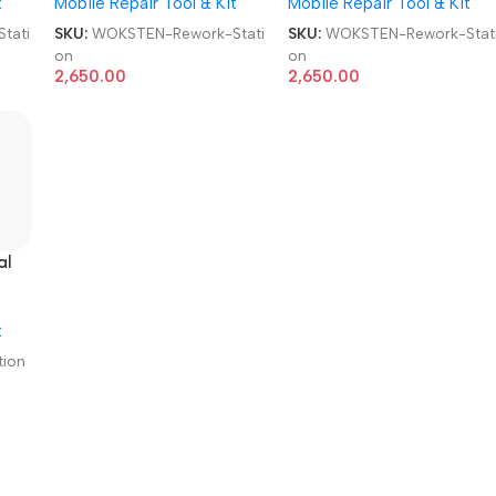
t
Mobile Repair Tool & Kit
Mobile Repair Tool & Kit
tati
SKU:
WOKSTEN-Rework-Stati
SKU:
WOKSTEN-Rework-Stat
on
on
2,650.00
2,650.00
al
t
ion