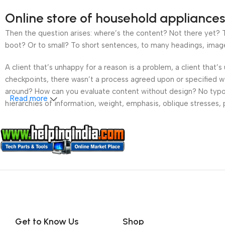
Online store of household appliances
Then the question arises: where’s the content? Not there yet? Th
boot? Or to small? To short sentences, to many headings, images t
A client that’s unhappy for a reason is a problem, a client that
checkpoints, there wasn’t a process agreed upon or specified wit
around? How can you evaluate content without design? No typogra
Read more
hierarchies of information, weight, emphasis, oblique stresses, p
Get to Know Us
Shop