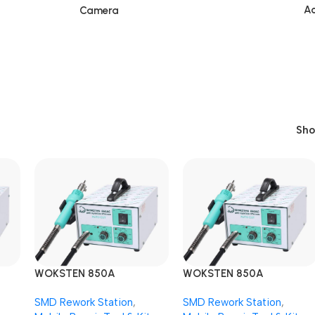
Ac
Camera
Sh
WOKSTEN 850A
WOKSTEN 850A
k
AUTOCUT SMD Rework
AUTOCUT SMD Rework
SMD Rework Station
,
SMD Rework Station
,
Station
Station