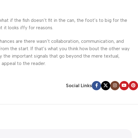
 if the fish doesn’t fit in the can, the foot’s to big for the
it looks iffy for reasons.
. Chances are there wasn’t collaboration, communication, and
from the start. If that’s what you think how bout the other way
ey the important signals that go beyond the mere textual,
l appeal to the reader.
Social Links