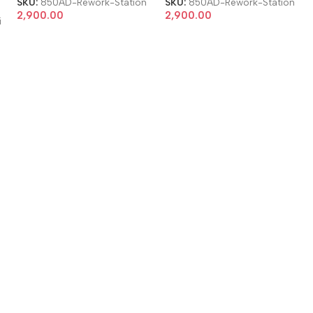
SKU:
850AD-Rework-Station
SKU:
850AD-Rework-Station
2,900.00
2,900.00
i