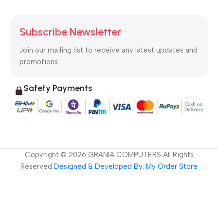
Subscribe Newsletter
Join our mailing list to receive any latest updates and
promotions.
Safety Payments
Copyright ©
2026
GRANIA COMPUTERS All Rights
Reserved
Designed & Developed By: My Order Store