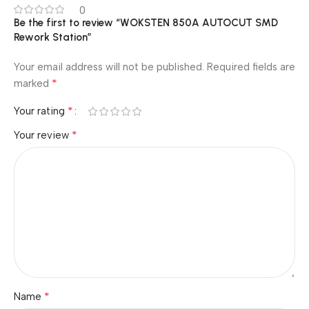
0
Be the first to review “WOKSTEN 850A AUTOCUT SMD
Rework Station”
Your email address will not be published.
Required fields are
*
marked
*
Your rating
*
Your review
*
Name