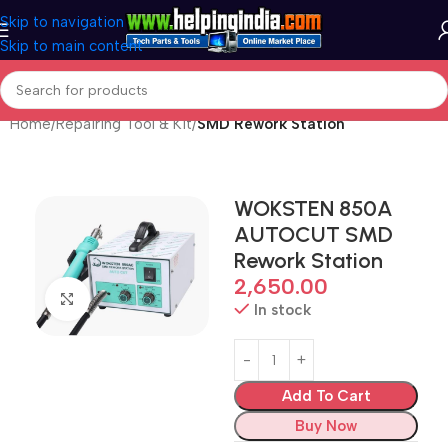
Skip to navigation
Skip to main content
Home
Repairing Tool & Kit
SMD Rework Station
WOKSTEN 850A
AUTOCUT SMD
Rework Station
2,650.00
Click to enlarge
In stock
Add To Cart
Buy Now