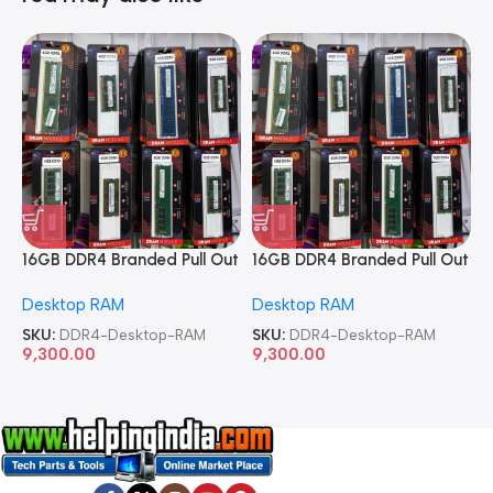
16GB DDR4 Branded Pull Out
16GB DDR4 Branded Pull Out
1
Memory Desktop RAM
Memory Desktop RAM
M
Desktop RAM
Desktop RAM
L
SKU:
DDR4-Desktop-RAM
SKU:
DDR4-Desktop-RAM
S
9,300.00
9,300.00
8