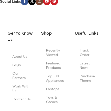
Social Links
Get to Know
Shop
Useful Links
Us
Recently
Track
Viewed
Order
About Us
Featured
Latest
FAQs
Products
News
Our
Top 100
Purchase
Partners
Appliances
Theme
Work With
Laptops
Us
Toys &
Contact Us
Games