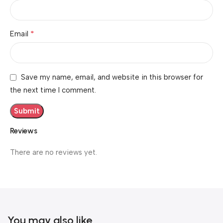
*
Email
Save my name, email, and website in this browser for
the next time I comment.
Reviews
There are no reviews yet.
You may also like