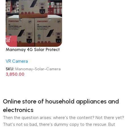
Manomay 4G Solar Protect
Dual Green Lens Mini Pan-Tilt
VR Camera
Security Camera
SKU:
Manomay-Solar-Camera
3,850.00
Online store of household appliances and
electronics
Then the question arises: where’s the content? Not there yet?
That’s not so bad, there’s dummy copy to the rescue. But