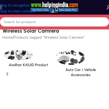
Skip to navigation
Skip to main content
Wireless Solar Camrera
Home
Products tagged “Wireless Solar Camrera”
Aadhar Kit|UID Product
Auto Car / Vehicle
Accessories