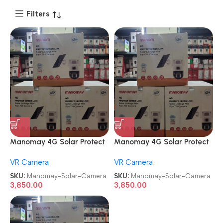
Filters
Manomay 4G Solar Protect
Manomay 4G Solar Protect
Dual Green Lens Mini Pan-Tilt
Dual Green Lens Mini Pan-Tilt
VR Camera
VR Camera
Security Camera
Security Camera
SKU:
Manomay-Solar-Camera
SKU:
Manomay-Solar-Camera
3,850.00
3,850.00