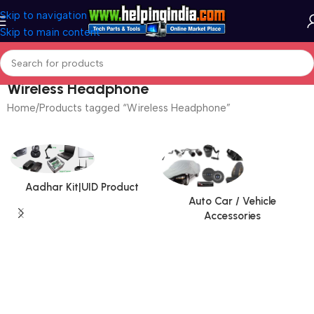
Skip to navigation
Skip to main content
Wireless Headphone
Home
Products tagged “Wireless Headphone”
Aadhar Kit|UID Product
Auto Car / Vehicle
Accessories