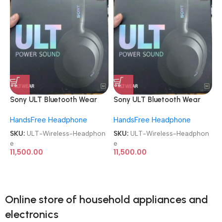
Sony ULT Bluetooth Wear
Sony ULT Bluetooth Wear
WH-ULT900N Noise
WH-ULT900N Noise
HandsFree Headphone
HandsFree Headphone
Cancellation Wireless
Cancellation Wireless
Headphone
Headphone
SKU:
ULT-Wireless-Headphon
SKU:
ULT-Wireless-Headphon
e
e
11,500.00
11,500.00
Online store of household appliances and
electronics