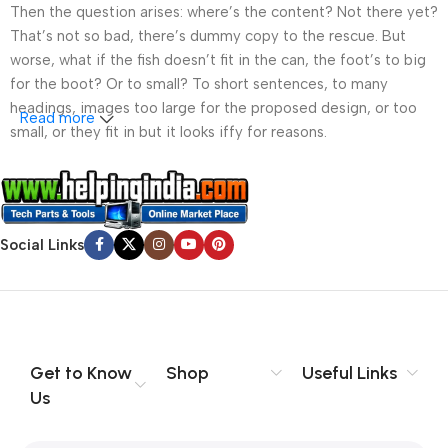
Then the question arises: where’s the content? Not there yet?
That’s not so bad, there’s dummy copy to the rescue. But
worse, what if the fish doesn’t fit in the can, the foot’s to big
for the boot? Or to small? To short sentences, to many
headings, images too large for the proposed design, or too
Read more
small, or they fit in but it looks iffy for reasons.
A client that’s unhappy for a reason is a problem, a client
that’s unhappy though he or her can’t quite put a finger on it is
worse. Chances are there wasn’t collaboration,
Social Links
communication, and checkpoints, there wasn’t a process
agreed upon or specified with the granularity required. It’s
content strategy gone awry right from the start. If that’s what
you think how bout the other way around? How can you
evaluate content without design? No typography, no colors,
no layout, no styles, all those things that convey the important
Get to Know
Shop
Useful Links
signals that go beyond the mere textual, hierarchies of
Us
information, weight, emphasis, oblique stresses, priorities, all
those subtle cues that also have visual and emotional appeal