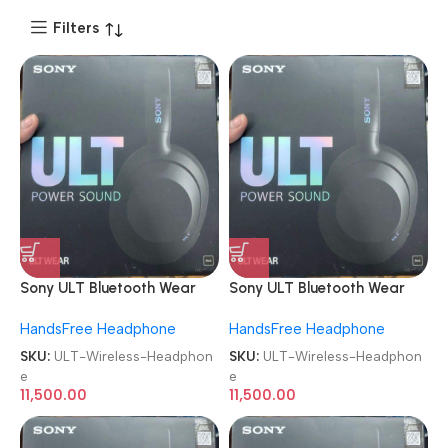
Filters
Sony ULT Bluetooth Wear
Sony ULT Bluetooth Wear
WH-ULT900N Noise
WH-ULT900N Noise
HandsFree Headphone
HandsFree Headphone
Cancellation Wireless
Cancellation Wireless
Headphone
Headphone
SKU:
ULT-Wireless-Headphon
SKU:
ULT-Wireless-Headphon
e
e
11,500.00
11,500.00