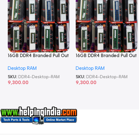
16GB DDR4 Branded Pull Out
16GB DDR4 Branded Pull Out
Memory Desktop RAM
Memory Desktop RAM
Desktop RAM
Desktop RAM
SKU:
DDR4-Desktop-RAM
SKU:
DDR4-Desktop-RAM
9,300.00
9,300.00