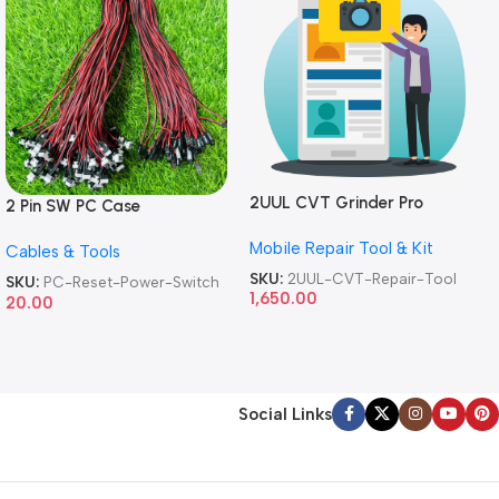
2UUL CVT Grinder Pro
2 Pin SW PC Case
Version DA84 Mobile Phone
Motherboard Switch on off
Mobile Repair Tool & Kit
Repair Tool
Cables & Tools
Computer Reset Power ATX
Cable
SKU:
2UUL-CVT-Repair-Tool
SKU:
PC-Reset-Power-Switch
1,650.00
20.00
Social Links