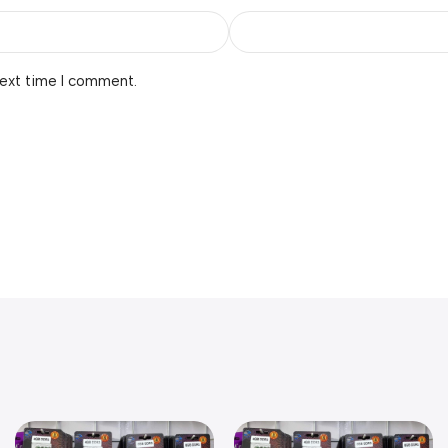
next time I comment.