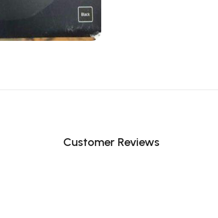
Customer Reviews