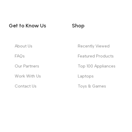
Get to Know Us
Shop
About Us
Recently Viewed
FAQs
Featured Products
Our Partners
Top 100 Appliances
Work With Us
Laptops
Contact Us
Toys & Games
Copyright ©
2026