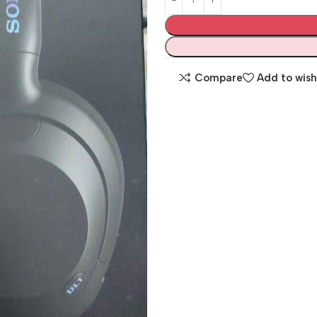
Compare
Add to wish