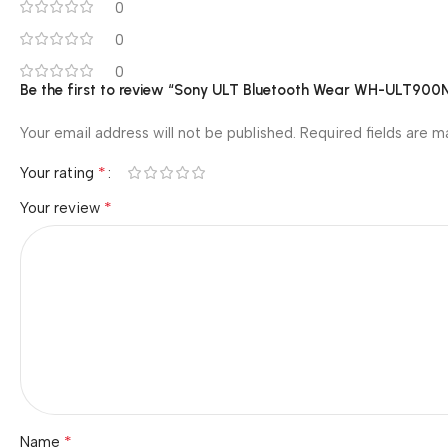
0
0
0
Be the first to review “Sony ULT Bluetooth Wear WH-ULT900N
Your email address will not be published.
Required fields are 
*
Your rating
*
Your review
*
Name