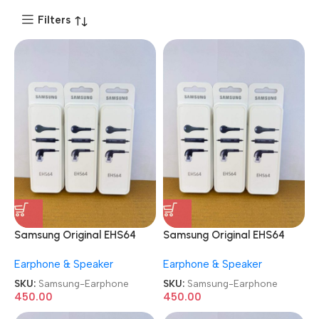
Filters
Samsung Original EHS64
Samsung Original EHS64
Wired in Ear Earphone
Wired in Ear Earphone
Earphone & Speaker
Earphone & Speaker
SKU:
Samsung-Earphone
SKU:
Samsung-Earphone
450.00
450.00