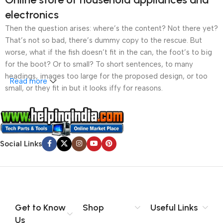
electronics
Then the question arises: where’s the content? Not there yet?
That’s not so bad, there’s dummy copy to the rescue. But
worse, what if the fish doesn’t fit in the can, the foot’s to big
for the boot? Or to small? To short sentences, to many
headings, images too large for the proposed design, or too
Read more
small, or they fit in but it looks iffy for reasons.
A client that’s unhappy for a reason is a problem, a client
that’s unhappy though he or her can’t quite put a finger on it is
worse. Chances are there wasn’t collaboration,
Social Links
communication, and checkpoints, there wasn’t a process
agreed upon or specified with the granularity required. It’s
content strategy gone awry right from the start. If that’s what
you think how bout the other way around? How can you
evaluate content without design? No typography, no colors,
no layout, no styles, all those things that convey the important
Get to Know
Shop
Useful Links
signals that go beyond the mere textual, hierarchies of
Us