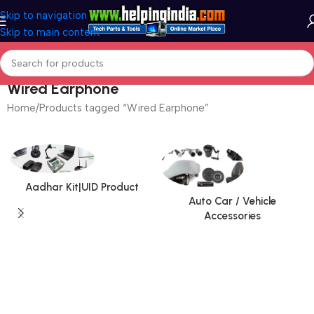
Skip to navigation
Skip to main content
Wired Earphone
Home
Products tagged “Wired Earphone”
Aadhar Kit|UID Product
Auto Car / Vehicle
Accessories