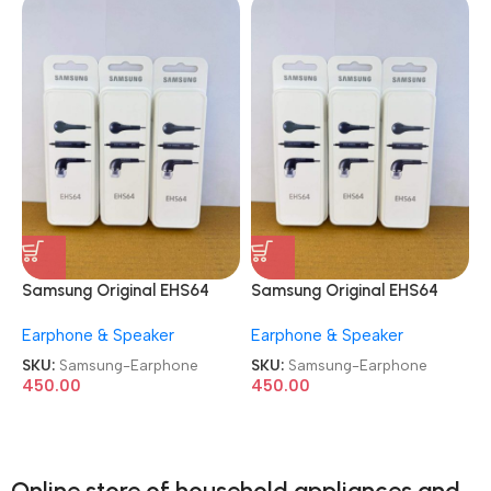
Samsung Original EHS64
Samsung Original EHS64
Wired in Ear Earphone
Wired in Ear Earphone
Earphone & Speaker
Earphone & Speaker
SKU:
Samsung-Earphone
SKU:
Samsung-Earphone
450.00
450.00
Online store of household appliances and