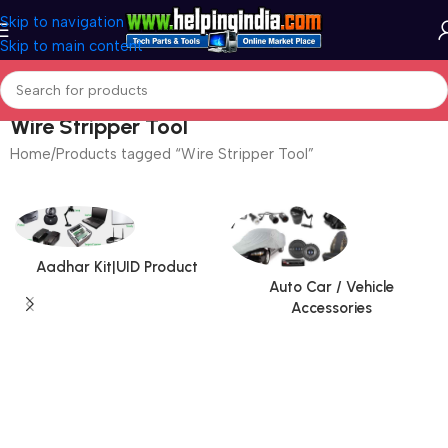
Skip to navigation
Skip to main content
Wire Stripper Tool
Home
Products tagged “Wire Stripper Tool”
Aadhar Kit|UID Product
Auto Car / Vehicle
Accessories