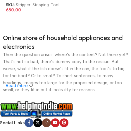
Wire Stripping Tool
SKU:
Stripper-Stripping-Tool
650.00
Online store of household appliances and
electronics
Then the question arises: where’s the content? Not there yet?
That’s not so bad, there’s dummy copy to the rescue. But
worse, what if the fish doesn’t fit in the can, the foot’s to big
for the boot? Or to small? To short sentences, to many
headings, images too large for the proposed design, or too
Read more
small, or they fit in but it looks iffy for reasons.
A client that’s unhappy for a reason is a problem, a client
that’s unhappy though he or her can’t quite put a finger on it is
worse. Chances are there wasn’t collaboration,
Social Links
communication, and checkpoints, there wasn’t a process
agreed upon or specified with the granularity required. It’s