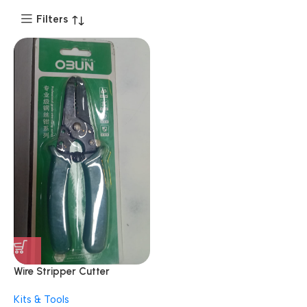
Filters
Wire Stripper Cutter
Multipurpose 10-22 AWG
Kits & Tools
Wire Splicer Cable Stripper