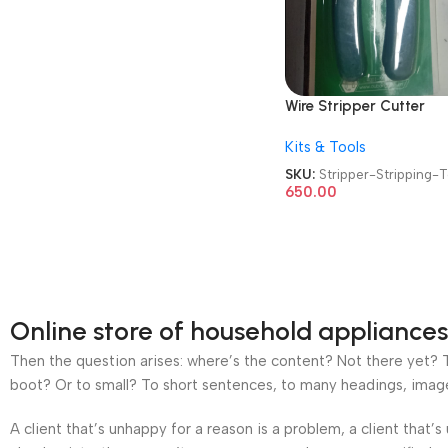
Wire Stripper Cutter
Multipurpose 10-22 A
Kits & Tools
Wire Splicer Cable Stri
Wire Stripping Tool
SKU:
Stripper-Stripping-
650.00
Online store of household appliances
Then the question arises: where’s the content? Not there yet? Th
boot? Or to small? To short sentences, to many headings, images t
A client that’s unhappy for a reason is a problem, a client that