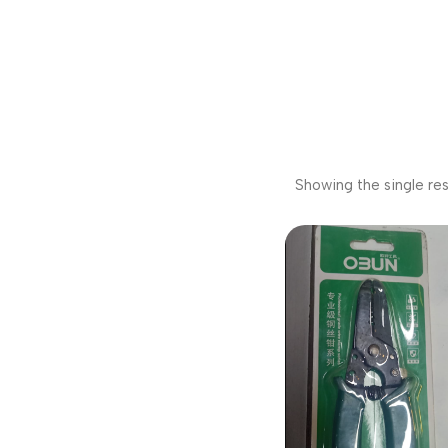
Showing the single res