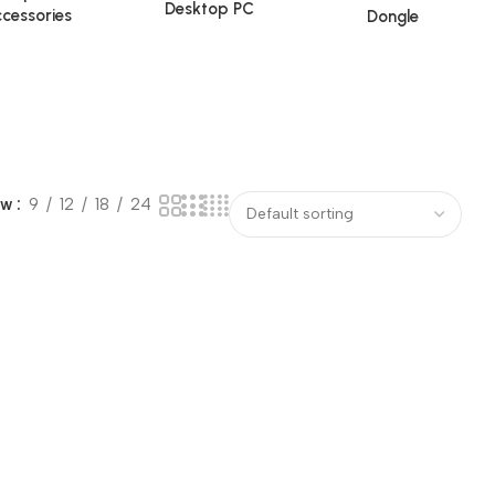
Desktop PC
cessories
Dongle
ow
9
12
18
24