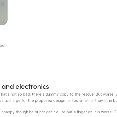
WG
pper
Tool
 and electronics
at’s not so bad, there’s dummy copy to the rescue. But worse, what
oo large for the proposed design, or too small, or they fit in but 
’s unhappy though he or her can’t quite put a finger on it is worse