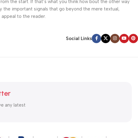
from the start. If that’s what you think how bout the other way
ey the important signals that go beyond the mere textual,
l appeal to the reader.
Social Links
tter
ve any latest