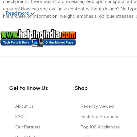
checkpoints, there wasn’t a process agreed upon or specified wit
around? How can you evaluate content without design? No typogra
Read more
hierarchies of information, weight, emphasis, oblique stresses, p
Get to Know Us
Shop
About Us
Recently Viewed
FAQs
Featured Products
Our Partners
Top 100 Appliances