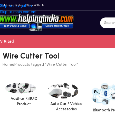
bout Us
Skip to navigation
Our Partners
Work With Us
Skip to main content
V & Led
Wire Cutter Tool
Home
Products tagged “Wire Cutter Tool”
Aadhar Kit|UID
Auto Car / Vehicle
Product
Accessories
Bluetooth P