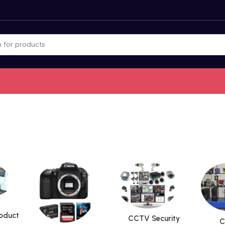
roduct
CCTV Security
C