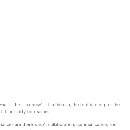
 if the fish doesn’t fit in the can, the foot’s to big for the
it looks iffy for reasons.
. Chances are there wasn’t collaboration, communication, and