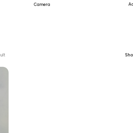
Ac
Camera
ult
Sh