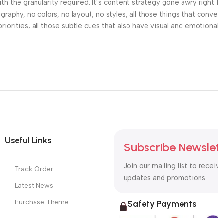
h the granularity required. It’s content strategy gone awry right 
phy, no colors, no layout, no styles, all those things that conv
riorities, all those subtle cues that also have visual and emotiona
Useful Links
Subscribe Newsle
Join our mailing list to recei
Track Order
updates and promotions.
Latest News
Purchase Theme
Safety Payments