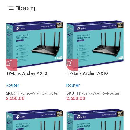
Filters
TP-Link Archer AX10
TP-Link Archer AX10
AC2600 Wi-Fi6 Router
AC2600 Wi-Fi6 Router
Router
Router
SKU:
TP-Link-Wi-Fi6-Router
SKU:
TP-Link-Wi-Fi6-Router
2,650.00
2,650.00