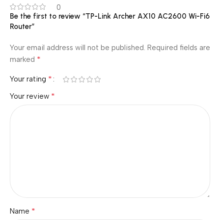
0
Be the first to review “TP-Link Archer AX10 AC2600 Wi-Fi6
Router”
Your email address will not be published.
Required fields are
*
marked
*
Your rating
*
Your review
*
Name