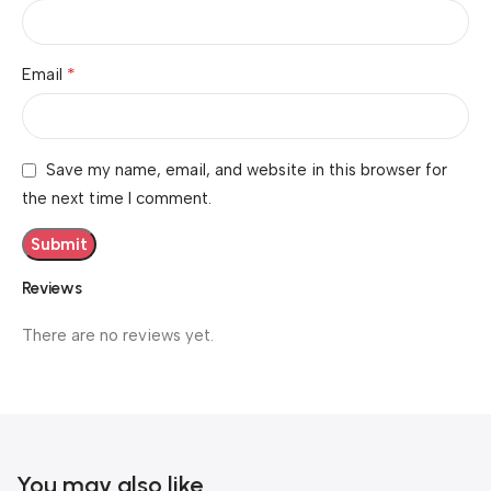
*
Email
Save my name, email, and website in this browser for
the next time I comment.
Reviews
There are no reviews yet.
You may also like