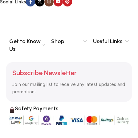
Social Links
Get to Know
Shop
Useful Links
Us
Subscribe Newsletter
Join our mailing list to receive any latest updates and
promotions.
Safety Payments