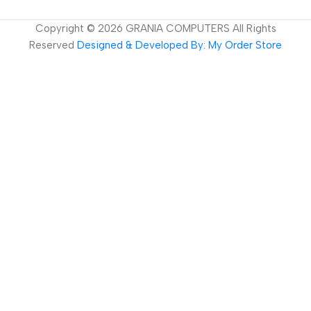
Copyright ©
2026
GRANIA COMPUTERS All Rights
Reserved
Designed & Developed By: My Order Store