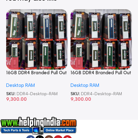
16GB DDR4 Branded Pull Out
16GB DDR4 Branded Pull Out
1
Memory Desktop RAM
Memory Desktop RAM
M
Desktop RAM
Desktop RAM
L
SKU:
DDR4-Desktop-RAM
SKU:
DDR4-Desktop-RAM
S
9,300.00
9,300.00
8