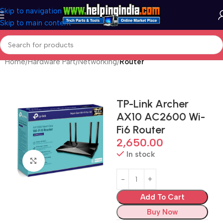
Skip to navigation
Skip to main content
Home
Hardware Part
Networking
Router
TP-Link Archer
AX10 AC2600 Wi-
Fi6 Router
2,650.00
In stock
Click to enlarge
Add To Cart
Buy Now