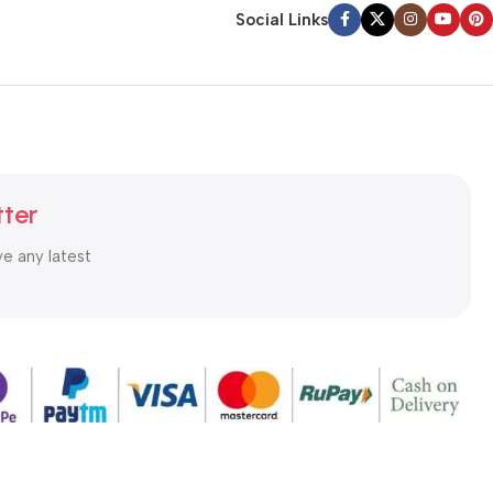
Social Links
tter
ve any latest