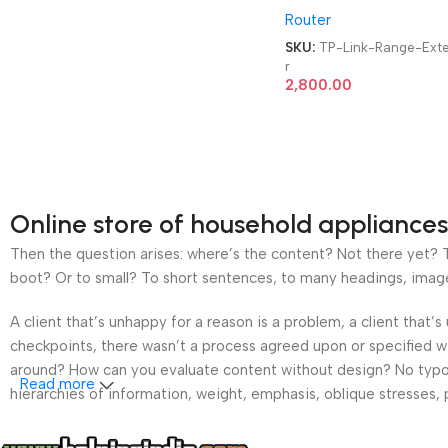
Router
Extender
SKU:
TP-Link-Range-Ext
r
2,800.00
Online store of household appliances
Then the question arises: where’s the content? Not there yet? Th
boot? Or to small? To short sentences, to many headings, images t
A client that’s unhappy for a reason is a problem, a client that
checkpoints, there wasn’t a process agreed upon or specified wit
around? How can you evaluate content without design? No typogra
Read more
hierarchies of information, weight, emphasis, oblique stresses, p