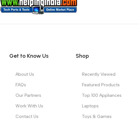
Get to Know Us
Shop
About Us
Recently Viewed
FAQs
Featured Products
Our Partners
Top 100 Appliances
Work With Us
Laptops
Contact Us
Toys & Games