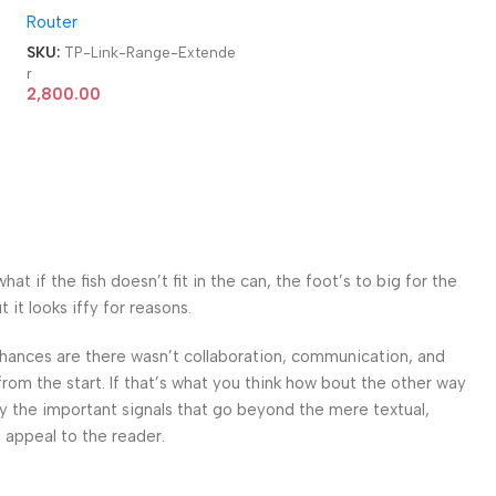
Router
Extender
e
SKU:
TP-Link-Range-Extende
r
2,800.00
 if the fish doesn’t fit in the can, the foot’s to big for the
it looks iffy for reasons.
. Chances are there wasn’t collaboration, communication, and
from the start. If that’s what you think how bout the other way
ey the important signals that go beyond the mere textual,
l appeal to the reader.