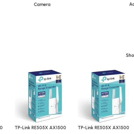
Ac
Camera
Sh
00
TP-Link RE505X AX1500
TP-Link RE505X AX1500
e
Dual Band Wi-Fi 6 Range
Dual Band Wi-Fi 6 Range