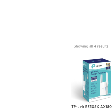
Showing all 4 results
TP-Link RE505X AX15
Dual Band Wi-Fi 6 Rang