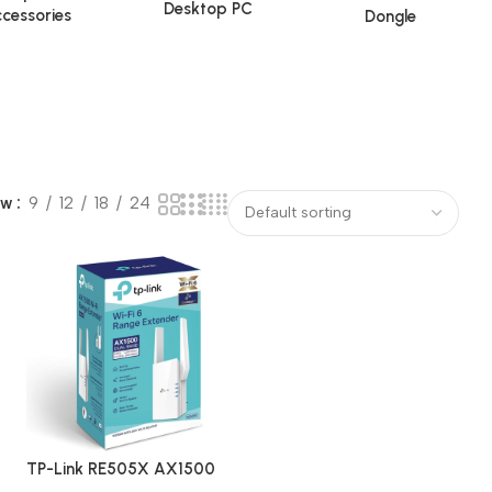
Desktop PC
cessories
Dongle
ow
9
12
18
24
TP-Link RE505X AX1500
Dual Band Wi-Fi 6 Range