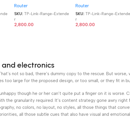
Router
Router
Extender
Extender
ende
SKU:
TP-Link-Range-Extende
SKU:
TP-Link-Range-Extend
r
r
2,800.00
2,800.00
 and electronics
at’s not so bad, there’s dummy copy to the rescue. But worse, what
oo large for the proposed design, or too small, or they fit in but 
’s unhappy though he or her can’t quite put a finger on it is worse
h the granularity required. It’s content strategy gone awry right 
phy, no colors, no layout, no styles, all those things that conv
riorities, all those subtle cues that also have visual and emotiona