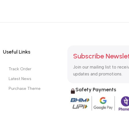
Useful Links
Subscribe Newsle
Join our mailing list to recei
Track Order
updates and promotions.
Latest News
Purchase Theme
Safety Payments