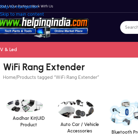
bout Us
Skip to navigation
Our Partners
Work With Us
Skip to main content
V & Led
WiFi Rang Extender
Home
Products tagged “WiFi Rang Extender”
Aadhar Kit|UID
Auto Car / Vehicle
Product
Accessories
Bluetooth P