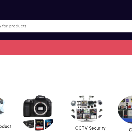
roduct
CCTV Security
C