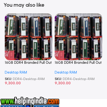
You may also like
16GB DDR4 Branded Pull Out
16GB DDR4 Branded Pull Out
1
Memory Desktop RAM
Memory Desktop RAM
M
Desktop RAM
Desktop RAM
L
SKU:
DDR4-Desktop-RAM
SKU:
DDR4-Desktop-RAM
S
9,300.00
9,300.00
8