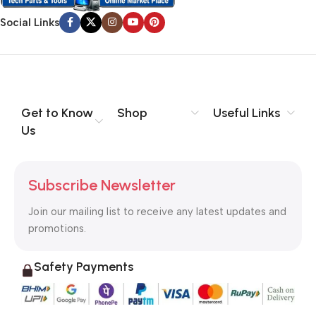
Social Links
Get to Know
Shop
Useful Links
Us
Subscribe Newsletter
Join our mailing list to receive any latest updates and
promotions.
Safety Payments