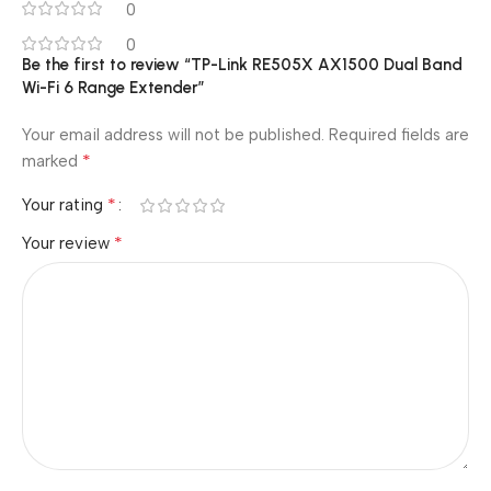
0
0
Be the first to review “TP-Link RE505X AX1500 Dual Band
Wi-Fi 6 Range Extender”
Your email address will not be published.
Required fields are
*
marked
*
Your rating
*
Your review