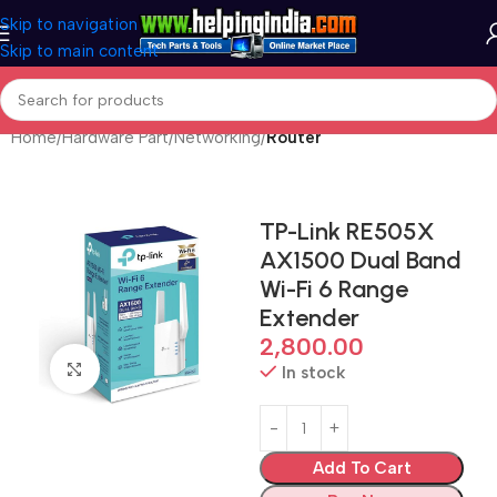
Skip to navigation
Skip to main content
Home
Hardware Part
Networking
Router
TP-Link RE505X
AX1500 Dual Band
Wi-Fi 6 Range
Extender
2,800.00
Click to enlarge
In stock
Add To Cart