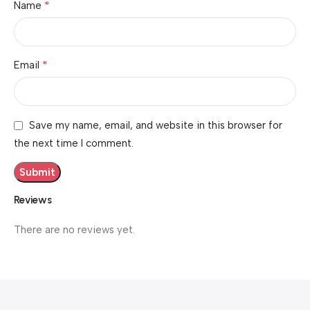
*
Name
*
Email
Save my name, email, and website in this browser for
the next time I comment.
Reviews
There are no reviews yet.