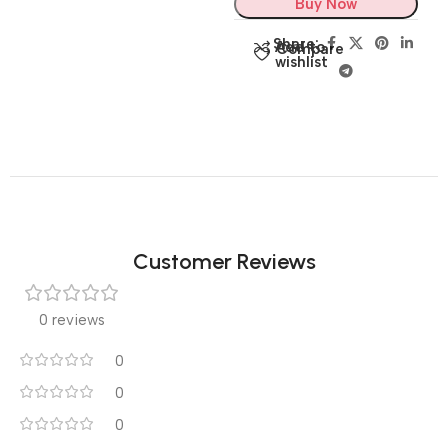
Buy Now
Share:
Add to
Compare
wishlist
Customer Reviews
0 reviews
0
0
0