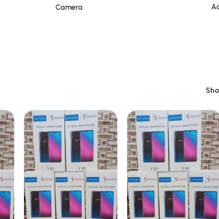
Ac
Camera
Sh