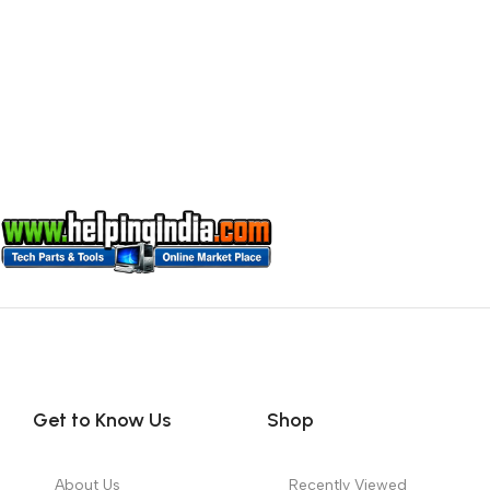
Get to Know Us
Shop
About Us
Recently Viewed