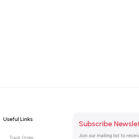
Useful Links
Subscribe Newsle
Join our mailing list to recei
Track Order