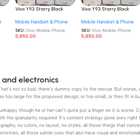
Vivo Y93 Starry Black
Vivo Y93 Starry Black
d
6GB/128GB Refurbished
6GB/128GB Refurbished
e
Mobile Handset & Phone
Mobile Handset & Phone
Android Mobile Phone
Android Mobile Phone
SKU:
Vivo-Mobile-Phone
SKU:
Vivo-Mobile-Phone
5,850.00
5,850.00
 and electronics
at’s not so bad, there’s dummy copy to the rescue. But worse, what
oo large for the proposed design, or too small, or they fit in but 
’s unhappy though he or her can’t quite put a finger on it is worse
h the granularity required. It’s content strategy gone awry right 
phy, no colors, no layout, no styles, all those things that conv
riorities, all those subtle cues that also have visual and emotiona