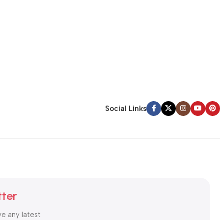
Social Links
tter
ve any latest