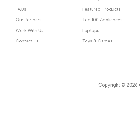
FAQs
Featured Products
Our Partners
Top 100 Appliances
Work With Us
Laptops
Contact Us
Toys & Games
Copyright ©
2026