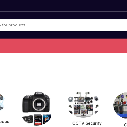
roduct
CCTV Security
C