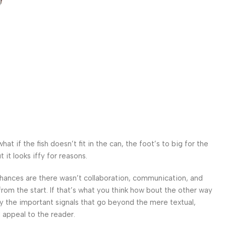
 if the fish doesn’t fit in the can, the foot’s to big for the
it looks iffy for reasons.
. Chances are there wasn’t collaboration, communication, and
from the start. If that’s what you think how bout the other way
ey the important signals that go beyond the mere textual,
l appeal to the reader.