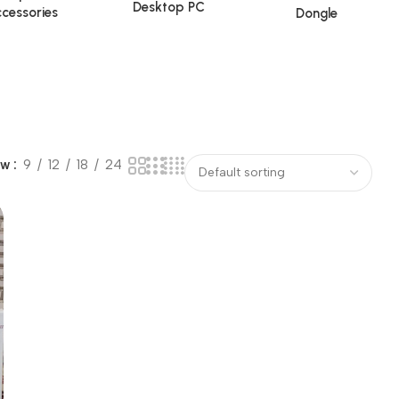
Desktop PC
cessories
Dongle
ow
9
12
18
24