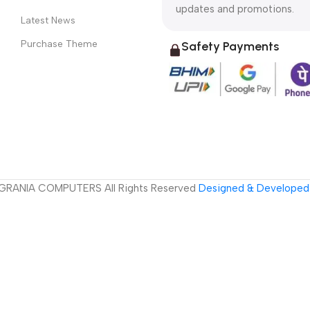
updates and promotions.
Latest News
Purchase Theme
Safety Payments
GRANIA COMPUTERS All Rights Reserved
Designed & Developed 