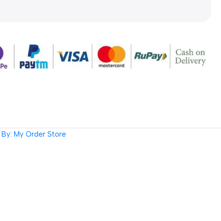
By: My Order Store