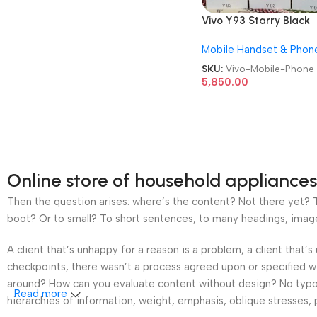
Vivo Y93 Starry Black
6GB/128GB Refurbishe
Mobile Handset & Phon
Android Mobile Phone
SKU:
Vivo-Mobile-Phone
5,850.00
Online store of household appliances
Then the question arises: where’s the content? Not there yet? Th
boot? Or to small? To short sentences, to many headings, images t
A client that’s unhappy for a reason is a problem, a client that
checkpoints, there wasn’t a process agreed upon or specified wit
around? How can you evaluate content without design? No typogra
Read more
hierarchies of information, weight, emphasis, oblique stresses, p