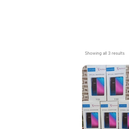
Showing all 3 results