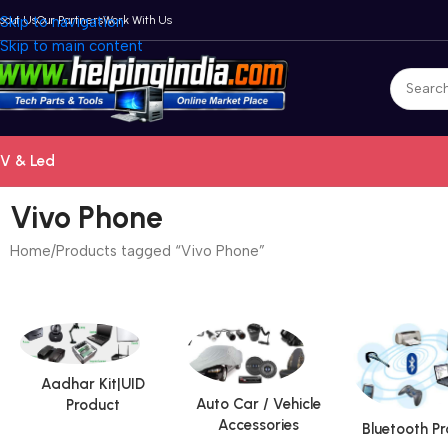
bout Us
Skip to navigation
Our Partners
Work With Us
Skip to main content
V & Led
Vivo Phone
Home
Products tagged “Vivo Phone”
Aadhar Kit|UID
Auto Car / Vehicle
Product
Accessories
Bluetooth P