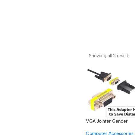
Showing all 2 results
VGA Jointer Gender
Changer Coupler Rang
Computer Accessories
Extender