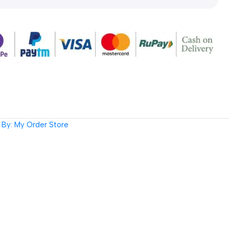
By: My Order Store