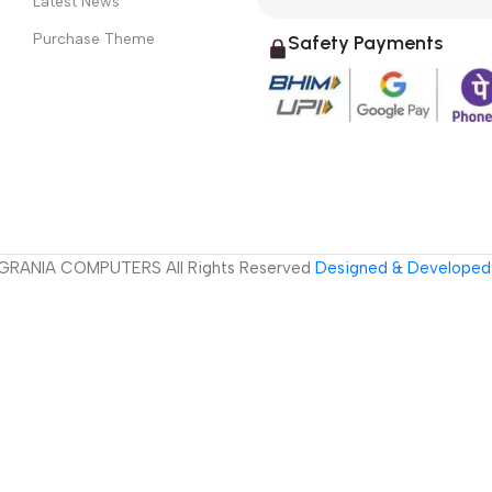
Latest News
Purchase Theme
Safety Payments
GRANIA COMPUTERS All Rights Reserved
Designed & Developed 