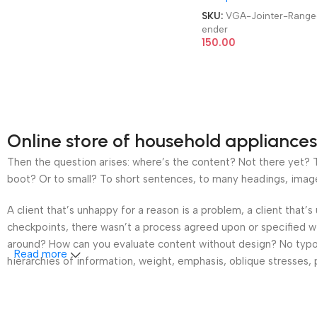
SKU:
VGA-Jointer-Range
ender
150.00
Online store of household appliances
Then the question arises: where’s the content? Not there yet? Th
boot? Or to small? To short sentences, to many headings, images t
A client that’s unhappy for a reason is a problem, a client that
checkpoints, there wasn’t a process agreed upon or specified wit
around? How can you evaluate content without design? No typogra
Read more
hierarchies of information, weight, emphasis, oblique stresses, p