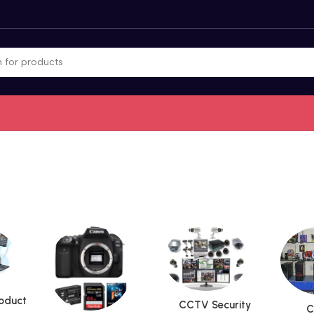
roduct
CCTV Security
C