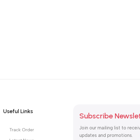
Useful Links
Subscribe Newsle
Join our mailing list to recei
Track Order
updates and promotions.