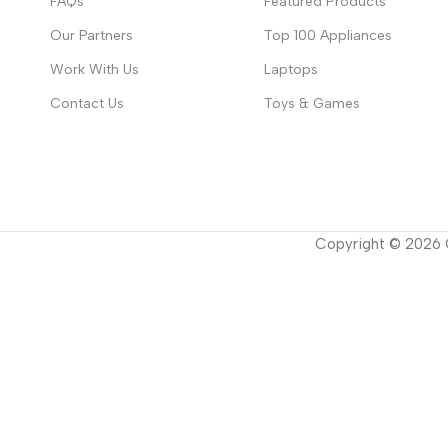
FAQs
Featured Products
Our Partners
Top 100 Appliances
Work With Us
Laptops
Contact Us
Toys & Games
Copyright ©
2026