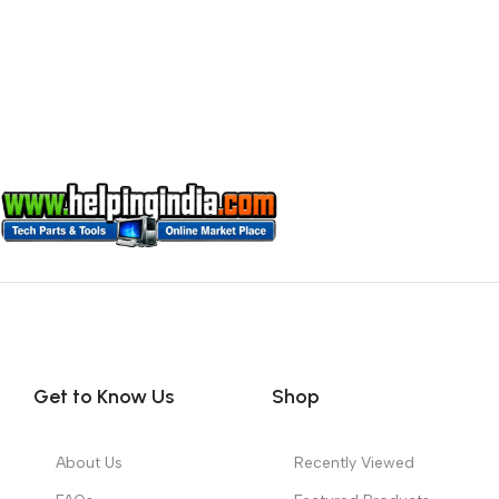
Get to Know Us
Shop
About Us
Recently Viewed