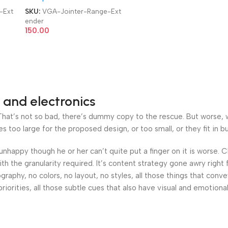
-Ext
SKU:
VGA-Jointer-Range-Ext
ender
150.00
 and electronics
at’s not so bad, there’s dummy copy to the rescue. But worse, what
oo large for the proposed design, or too small, or they fit in but 
’s unhappy though he or her can’t quite put a finger on it is worse
h the granularity required. It’s content strategy gone awry right 
phy, no colors, no layout, no styles, all those things that conv
riorities, all those subtle cues that also have visual and emotiona