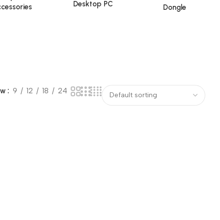
Desktop PC
cessories
Dongle
ow
9
12
18
24