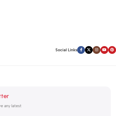
Social Links
tter
ve any latest