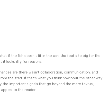
 if the fish doesn’t fit in the can, the foot’s to big for the
it looks iffy for reasons.
. Chances are there wasn’t collaboration, communication, and
from the start. If that’s what you think how bout the other way
ey the important signals that go beyond the mere textual,
l appeal to the reader.