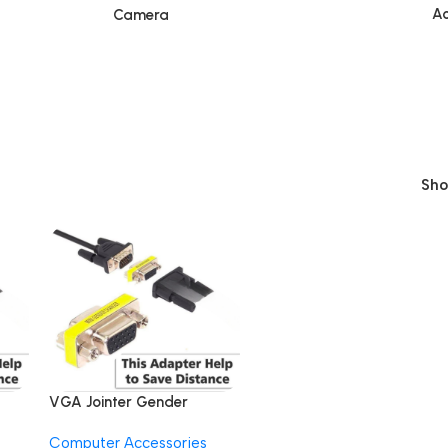
Ac
Camera
Sh
VGA Jointer Gender
e
Changer Coupler Range
Computer Accessories
Extender