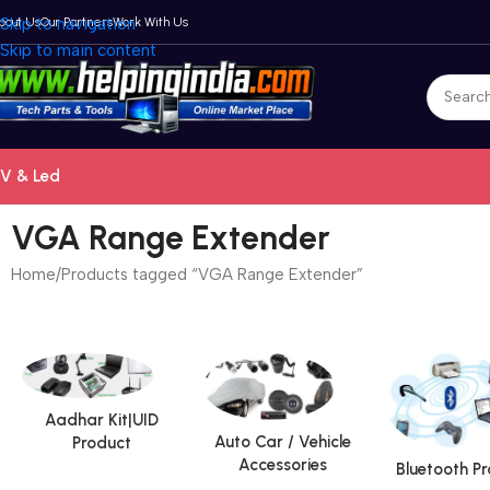
bout Us
Skip to navigation
Our Partners
Work With Us
Skip to main content
V & Led
VGA Range Extender
Home
Products tagged “VGA Range Extender”
Aadhar Kit|UID
Auto Car / Vehicle
Product
Accessories
Bluetooth P