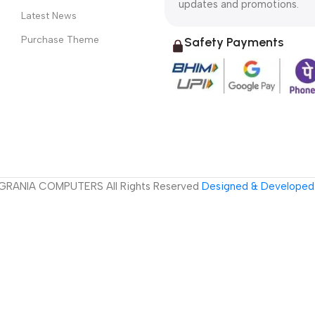
updates and promotions.
Latest News
Purchase Theme
Safety Payments
GRANIA COMPUTERS All Rights Reserved
Designed & Developed 