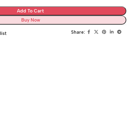
Add To Cart
Buy Now
Share:
list