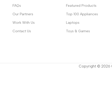
FAQs
Featured Products
Our Partners
Top 100 Appliances
Work With Us
Laptops
Contact Us
Toys & Games
Copyright ©
2026