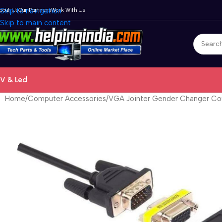
bout Us
Skip to navigation
Our Partners
Work With Us
Skip to main content
V & Led
Home
Computer Accessories
VGA Jointer Gender Changer Co