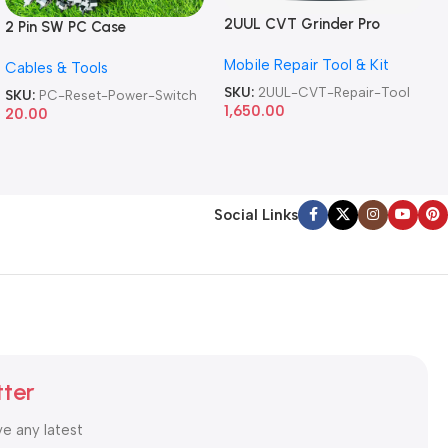
2UUL CVT Grinder Pro
2 Pin SW PC Case
Version DA84 Mobile Phone
Motherboard Switch on off
Mobile Repair Tool & Kit
Repair Tool
Cables & Tools
Computer Reset Power ATX
Cable
SKU:
2UUL-CVT-Repair-Tool
SKU:
PC-Reset-Power-Switch
1,650.00
20.00
Social Links
tter
ve any latest