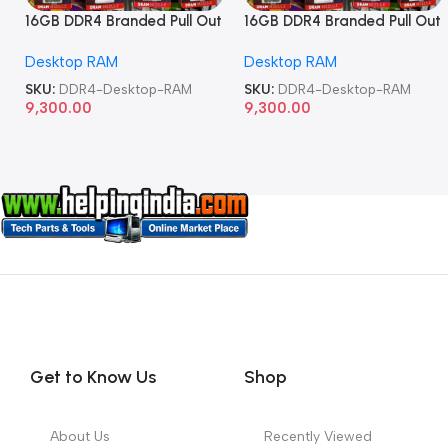
16GB DDR4 Branded Pull Out
16GB DDR4 Branded Pull Out
Memory Desktop RAM
Memory Desktop RAM
Desktop RAM
Desktop RAM
SKU:
DDR4-Desktop-RAM
SKU:
DDR4-Desktop-RAM
9,300.00
9,300.00
Get to Know Us
Shop
About Us
Recently Viewed