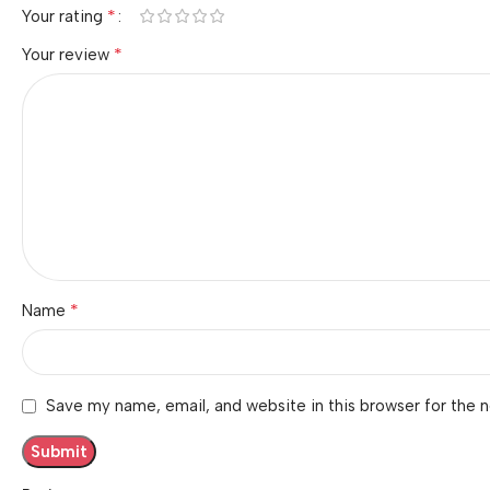
*
Your rating
*
Your review
*
Name
Save my name, email, and website in this browser for the 