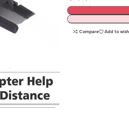
Compare
Add to wish