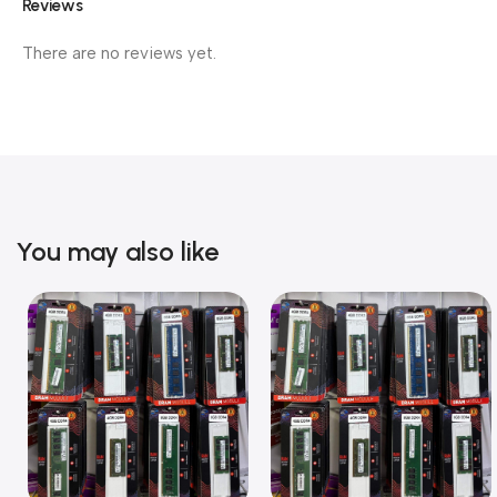
Reviews
There are no reviews yet.
You may also like