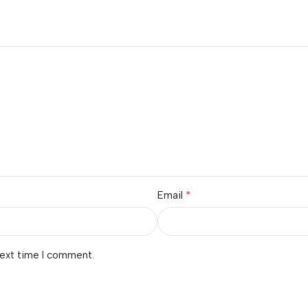
*
Email
next time I comment.