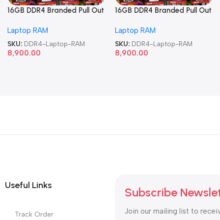
16GB DDR4 Branded Pull Out
16GB DDR4 Branded Pull Out
Memory Laptop RAM
Memory Laptop RAM
Laptop RAM
Laptop RAM
SKU:
DDR4-Laptop-RAM
SKU:
DDR4-Laptop-RAM
8,900.00
8,900.00
Useful Links
Subscribe Newsle
Join our mailing list to recei
Track Order