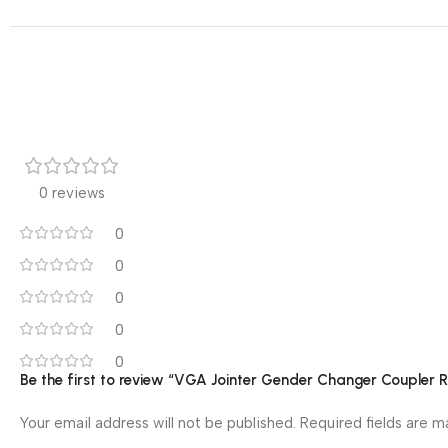
0 reviews
0
0
0
0
0
Be the first to review “VGA Jointer Gender Changer Coupler 
Your email address will not be published.
Required fields are 