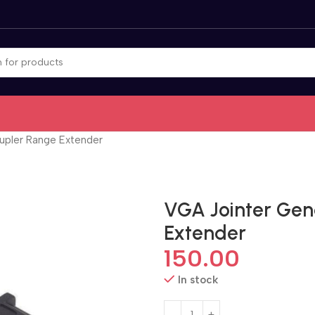
upler Range Extender
VGA Jointer Ge
Extender
150.00
In stock