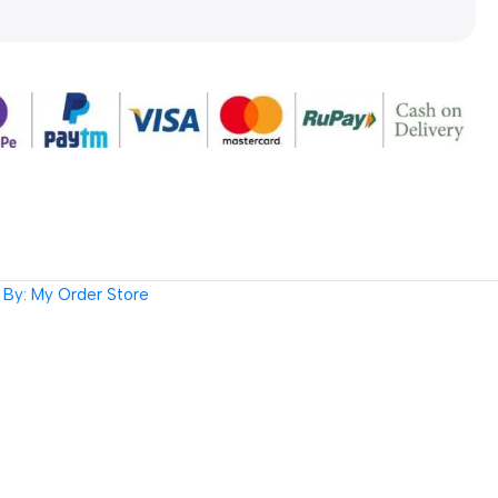
By: My Order Store