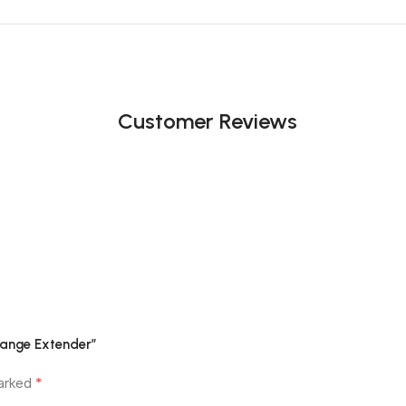
Customer Reviews
Range Extender”
*
marked