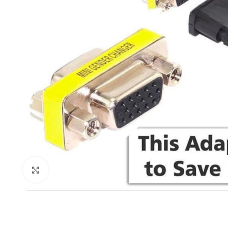
Click to enlarge