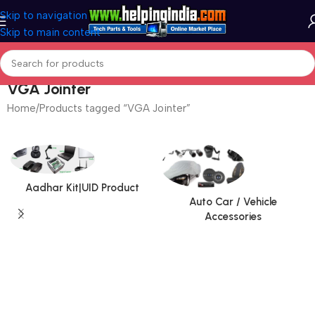
Skip to navigation
Skip to main content
VGA Jointer
Home
Products tagged “VGA Jointer”
Aadhar Kit|UID Product
Auto Car / Vehicle
Accessories