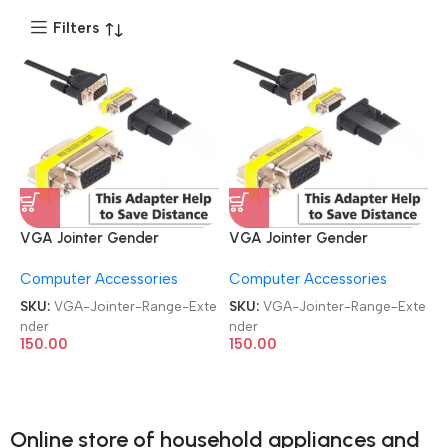
Filters
VGA Jointer Gender
VGA Jointer Gender
Changer Coupler Range
Changer Coupler Range
Computer Accessories
Computer Accessories
Extender
Extender
SKU:
VGA-Jointer-Range-Exte
SKU:
VGA-Jointer-Range-Exte
nder
nder
150.00
150.00
Online store of household appliances and