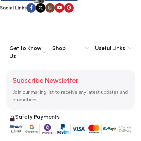
information, weight, emphasis, oblique stresses, priorities, all
Social Links
those subtle cues that also have visual and emotional appeal
to the reader.
Get to Know
Shop
Useful Links
Us
Subscribe Newsletter
Join our mailing list to receive any latest updates and
promotions.
Safety Payments