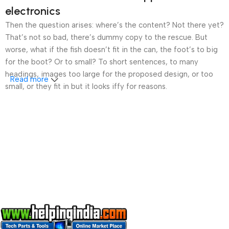
electronics
Then the question arises: where’s the content? Not there yet?
That’s not so bad, there’s dummy copy to the rescue. But
worse, what if the fish doesn’t fit in the can, the foot’s to big
for the boot? Or to small? To short sentences, to many
headings, images too large for the proposed design, or too
Read more
small, or they fit in but it looks iffy for reasons.
A client that’s unhappy for a reason is a problem, a client
that’s unhappy though he or her can’t quite put a finger on it is
worse. Chances are there wasn’t collaboration,
communication, and checkpoints, there wasn’t a process
agreed upon or specified with the granularity required. It’s
content strategy gone awry right from the start. If that’s what
you think how bout the other way around? How can you
evaluate content without design? No typography, no colors,
no layout, no styles, all those things that convey the important
signals that go beyond the mere textual, hierarchies of