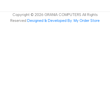
Copyright ©
2026
GRANIA COMPUTERS All Rights
Reserved
Designed & Developed By: My Order Store