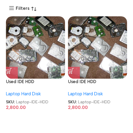
Filters
Used IDE HDD
Used IDE HDD
40GB/80GB/160GB/250GB/
40GB/80GB/160GB/250GB/
Laptop Hard Disk
Laptop Hard Disk
320GB/500GB Laptop
320GB/500GB Laptop
Hard Disk
Hard Disk
SKU:
Laptop-IDE-HDD
SKU:
Laptop-IDE-HDD
2,800.00
2,800.00