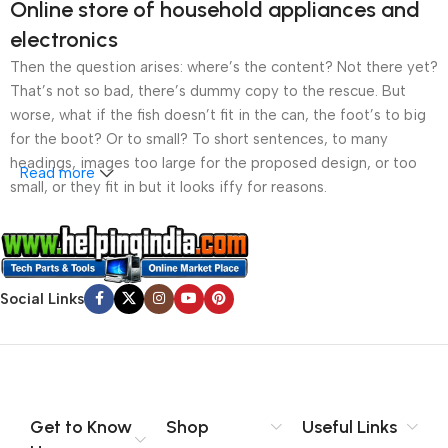
Online store of household appliances and
electronics
Then the question arises: where’s the content? Not there yet?
That’s not so bad, there’s dummy copy to the rescue. But
worse, what if the fish doesn’t fit in the can, the foot’s to big
for the boot? Or to small? To short sentences, to many
headings, images too large for the proposed design, or too
Read more
small, or they fit in but it looks iffy for reasons.
A client that’s unhappy for a reason is a problem, a client
that’s unhappy though he or her can’t quite put a finger on it is
worse. Chances are there wasn’t collaboration,
Social Links
communication, and checkpoints, there wasn’t a process
agreed upon or specified with the granularity required. It’s
content strategy gone awry right from the start. If that’s what
you think how bout the other way around? How can you
evaluate content without design? No typography, no colors,
no layout, no styles, all those things that convey the important
Get to Know
Shop
Useful Links
signals that go beyond the mere textual, hierarchies of