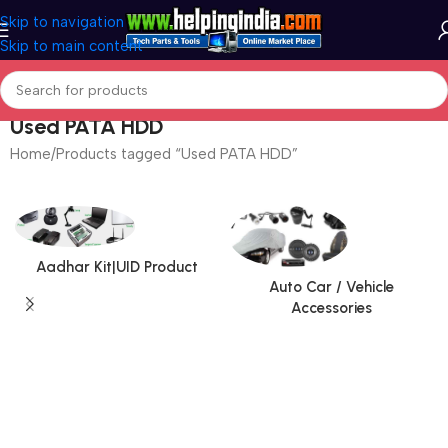
Skip to navigation
Skip to main content
Used PATA HDD
Home
Products tagged “Used PATA HDD”
Aadhar Kit|UID Product
Auto Car / Vehicle
Accessories