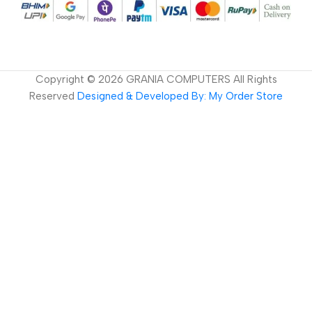
Copyright ©
2026
GRANIA COMPUTERS All Rights
Reserved
Designed & Developed By: My Order Store