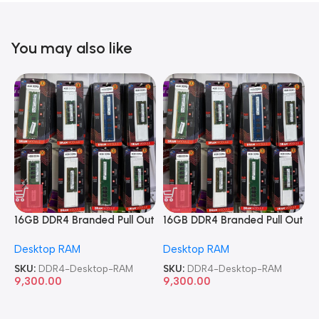
You may also like
16GB DDR4 Branded Pull Out
16GB DDR4 Branded Pull Out
1
Memory Desktop RAM
Memory Desktop RAM
M
Desktop RAM
Desktop RAM
L
SKU:
DDR4-Desktop-RAM
SKU:
DDR4-Desktop-RAM
S
9,300.00
9,300.00
8