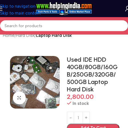
Skip to navigation
Skip to main content
Home
Hard Disk
Laptop Hard Disk
Used IDE HDD
40GB/80GB/160G
B/250GB/320GB/
500GB Laptop
Hard Disk
2,800.00
Click to enlarge
In stock