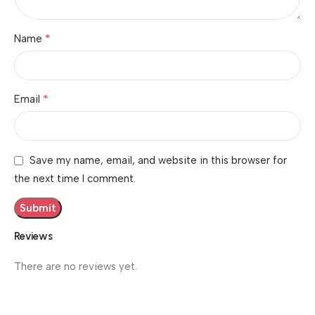
*
Name
*
Email
Save my name, email, and website in this browser for
the next time I comment.
Reviews
There are no reviews yet.