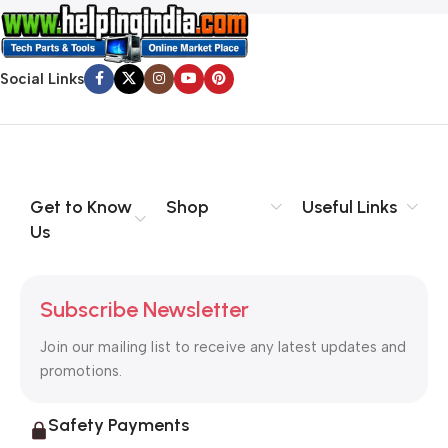
Social Links
Get to Know
Shop
Useful Links
Us
Subscribe Newsletter
Join our mailing list to receive any latest updates and
promotions.
Safety Payments