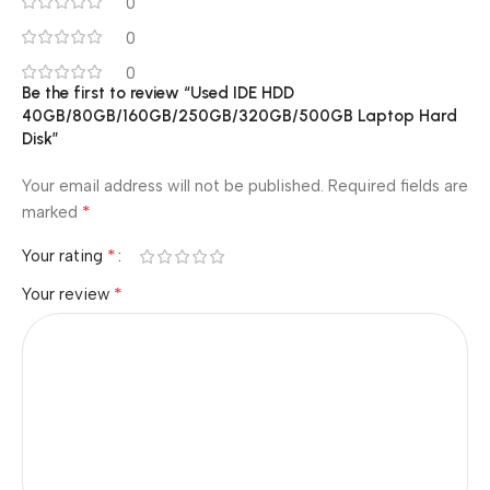
0
0
0
Be the first to review “Used IDE HDD
40GB/80GB/160GB/250GB/320GB/500GB Laptop Hard
Disk”
Your email address will not be published.
Required fields are
*
marked
*
Your rating
*
Your review