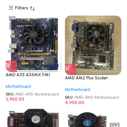
Filters
AMD A55 A55MX FM1
AMD AM2 Plus Socket
mATX Desktop
A78F2P-M2 mATX AM2+
Motherboard
Motherboard
Motherboard
Motherboard
SKU:
AMD-A55-Motherboard
SKU:
AMD-AM2-Motherboard
2,950.00
4,950.00