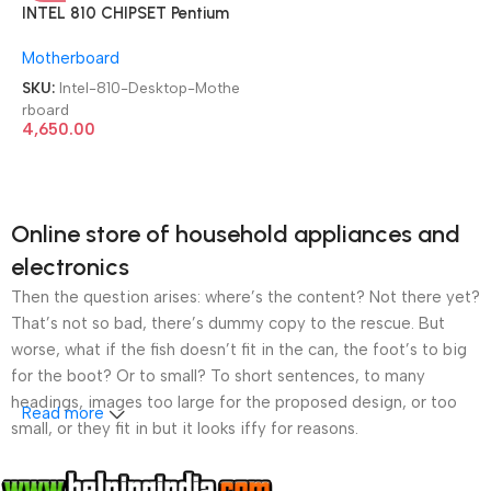
INTEL 810 CHIPSET Pentium
III Computer LGA 370
Motherboard
SDRAM Used Desktop
Motherboard
SKU:
Intel-810-Desktop-Mothe
rboard
4,650.00
Online store of household appliances and
electronics
Then the question arises: where’s the content? Not there yet?
That’s not so bad, there’s dummy copy to the rescue. But
worse, what if the fish doesn’t fit in the can, the foot’s to big
for the boot? Or to small? To short sentences, to many
headings, images too large for the proposed design, or too
Read more
small, or they fit in but it looks iffy for reasons.
A client that’s unhappy for a reason is a problem, a client