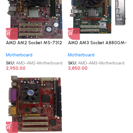
AMD AM2 Socket MS-7312
AMD AM3 Socket A880GM-
mATX AM2 Motherboard
M mATX AM3 Motherboard
Motherboard
Motherboard
SKU:
AMD-AM2-Motherboard
SKU:
AMD-AM3-Motherboard
2,950.00
3,850.00