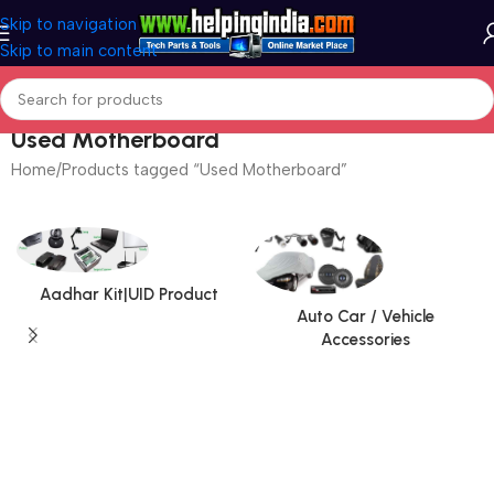
Skip to navigation
Skip to main content
Used Motherboard
Home
Products tagged “Used Motherboard”
Aadhar Kit|UID Product
Auto Car / Vehicle
Accessories