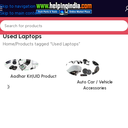
Skip to navigation
Skip to main content
Used Laptops
Home
Products tagged “Used Laptops”
Aadhar Kit|UID Product
Auto Car / Vehicle
Accessories