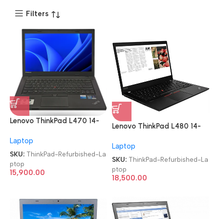
Filters
Lenovo ThinkPad L470 14-
Lenovo ThinkPad L480 14-
inch i5 7th Gen/8GB/256
inch i5 8th Gen/8GB/256
Laptop
SSD Imported Refurbished
Laptop
SSD Imported Refurbished
Laptop
SKU:
ThinkPad-Refurbished-La
Laptop
SKU:
ThinkPad-Refurbished-La
ptop
ptop
15,900.00
18,500.00