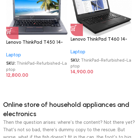
Lenovo ThinkPad T460 14-
Lenovo ThinkPad T450 14-
inch i5 6th Gen/8GB/256
inch i5 5th Gen/8GB/256
Laptop
SSD Imported Refurbished
Laptop
SSD Imported Refurbished
Laptop
SKU:
ThinkPad-Refurbished-La
Laptop
SKU:
ThinkPad-Refurbished-La
ptop
ptop
14,900.00
12,800.00
Online store of household appliances and
electronics
Then the question arises: where’s the content? Not there yet?
That’s not so bad, there’s dummy copy to the rescue. But
worse, what if the fish doesn’t fit in the can, the foot’s to big