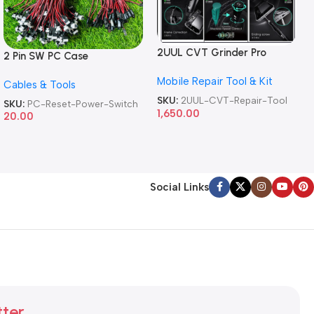
2UUL CVT Grinder Pro
2 Pin SW PC Case
Version DA84 Mobile Phone
Motherboard Switch on off
Mobile Repair Tool & Kit
Repair Tool
Cables & Tools
Computer Reset Power ATX
Cable
SKU:
2UUL-CVT-Repair-Tool
SKU:
PC-Reset-Power-Switch
1,650.00
20.00
Social Links
tter