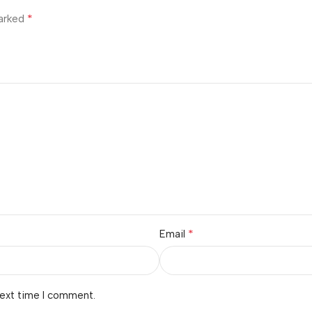
*
marked
*
Email
next time I comment.