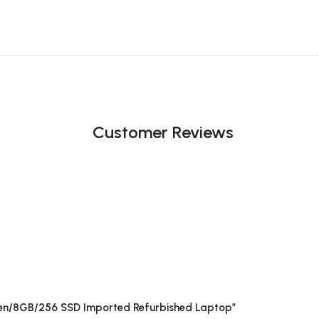
Customer Reviews
h Gen/8GB/256 SSD Imported Refurbished Laptop”