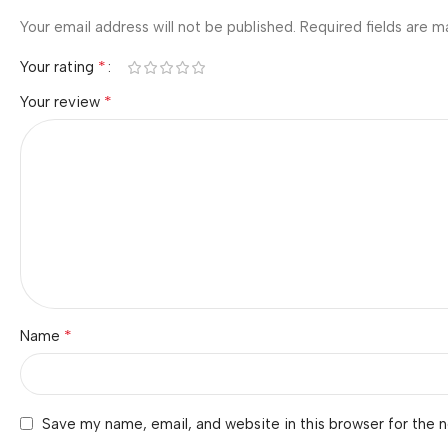
Your email address will not be published.
Required fields are 
*
Your rating
*
Your review
*
Name
Save my name, email, and website in this browser for the 