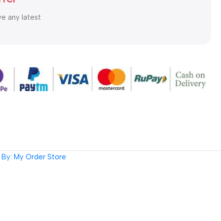
ve any latest
By: My Order Store