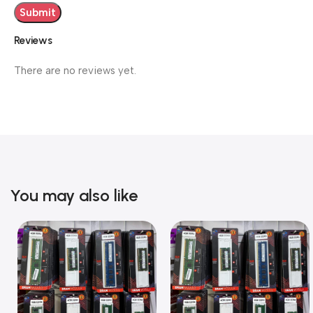
Reviews
There are no reviews yet.
You may also like