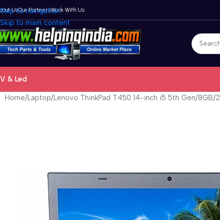
bout Us
Skip to navigation
Our Partners
Work With Us
Skip to main content
V & Led
Home
Laptop
Lenovo ThinkPad T450 14-inch i5 5th Gen/8GB/