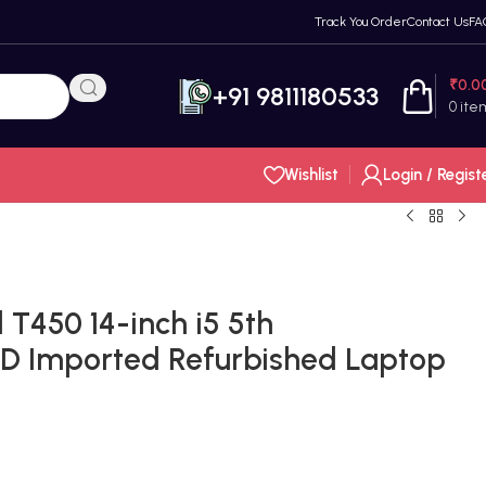
Track You Order
Contact Us
FA
₹
0.0
+91 9811180533
0
ite
Wishlist
Login / Regist
T450 14-inch i5 5th
D Imported Refurbished Laptop