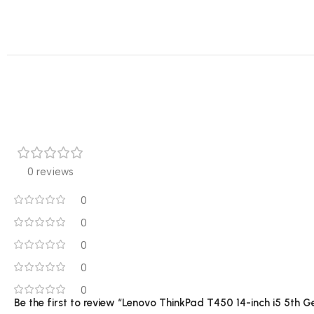
0 reviews
0
0
0
0
0
Be the first to review “Lenovo ThinkPad T450 14-inch i5 5t