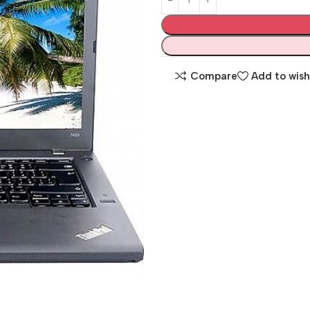
Compare
Add to wish