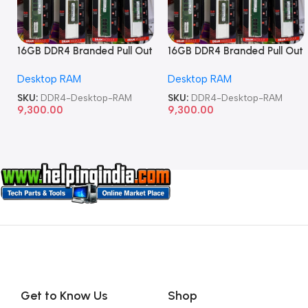
16GB DDR4 Branded Pull Out
16GB DDR4 Branded Pull Out
Memory Desktop RAM
Memory Desktop RAM
Desktop RAM
Desktop RAM
SKU:
DDR4-Desktop-RAM
SKU:
DDR4-Desktop-RAM
9,300.00
9,300.00
Get to Know Us
Shop