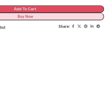
Add To Cart
Buy Now
Share:
list