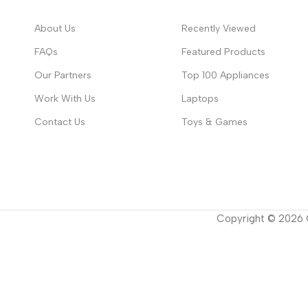
About Us
Recently Viewed
FAQs
Featured Products
Our Partners
Top 100 Appliances
Work With Us
Laptops
Contact Us
Toys & Games
Copyright ©
2026