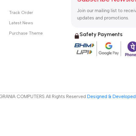
Join our mailing list to recei
Track Order
updates and promotions.
Latest News
Purchase Theme
Safety Payments
GRANIA COMPUTERS All Rights Reserved
Designed & Developed 