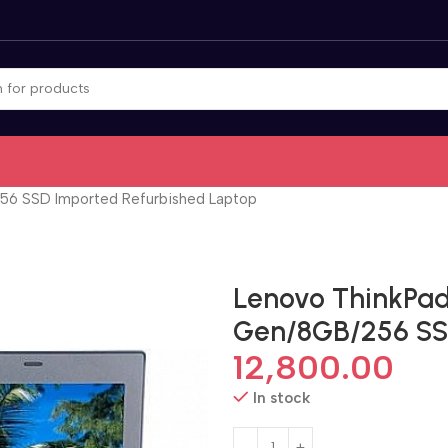
256 SSD Imported Refurbished Laptop
Lenovo ThinkPad 
Gen/8GB/256 SS
12,800.00
In stock