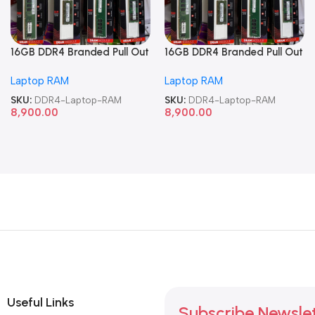
16GB DDR4 Branded Pull Out
16GB DDR4 Branded Pull Out
Memory Laptop RAM
Memory Laptop RAM
Laptop RAM
Laptop RAM
SKU:
DDR4-Laptop-RAM
SKU:
DDR4-Laptop-RAM
8,900.00
8,900.00
Useful Links
Subscribe Newsle