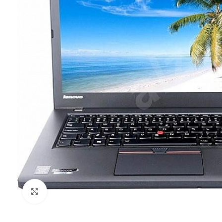
Click to enlarge