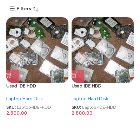
Filters
Used IDE HDD
Used IDE HDD
40GB/80GB/160GB/250GB/
40GB/80GB/160GB/250GB/
Laptop Hard Disk
Laptop Hard Disk
320GB/500GB Laptop
320GB/500GB Laptop
Hard Disk
Hard Disk
SKU:
Laptop-IDE-HDD
SKU:
Laptop-IDE-HDD
2,800.00
2,800.00