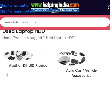
Skip to navigation
Skip to main content
Used Laptop HDD
Home
Products tagged “Used Laptop HDD”
Aadhar Kit|UID Product
Auto Car / Vehicle
Accessories