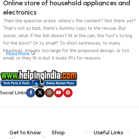
Online store of household appliances and
electronics
Then the question arises: where’s the content? Not there yet?
That’s not so bad, there’s dummy copy to the rescue. But
worse, what if the fish doesn’t fit in the can, the foot’s to big
for the boot? Or to small? To short sentences, to many
headings, images too large for the proposed design, or too
Read more
small, or they fit in but it looks iffy for reasons.
A client that’s unhappy for a reason is a problem, a client
that’s unhappy though he or her can’t quite put a finger on it is
worse. Chances are there wasn’t collaboration,
Social Links
communication, and checkpoints, there wasn’t a process
agreed upon or specified with the granularity required. It’s
content strategy gone awry right from the start. If that’s what
you think how bout the other way around? How can you
evaluate content without design? No typography, no colors,
no layout, no styles, all those things that convey the important
Get to Know
Shop
Useful Links
signals that go beyond the mere textual, hierarchies of