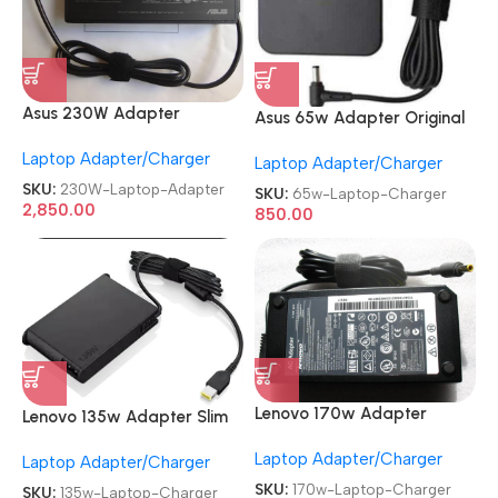
Asus 230W Adapter
Asus 65w Adapter Original
Original
REFURBISHED|USED|OLD 19V
Laptop Adapter/Charger
RENEWED|REFURBISHED|USE
Laptop Adapter/Charger
3.42A Genuine Laptop
D|OLD 9.5V-11.8A Gaming
Charger
SKU:
230W-Laptop-Adapter
SKU:
65w-Laptop-Charger
Laptop Charger
2,850.00
850.00
Lenovo 170w Adapter
Lenovo 135w Adapter Slim
Original
Original
Laptop Adapter/Charger
REFURBISHED|USED|OLD
Laptop Adapter/Charger
REFURBISHED|USED|OLD
20V 8.5A Genuine Laptop
USB Laptop Charger
SKU:
170w-Laptop-Charger
SKU:
135w-Laptop-Charger