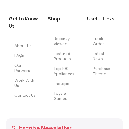
you think how bout the other way around? How can you
evaluate content without design? No typography, no colors,
no layout, no styles, all those things that convey the important
Get to Know
Shop
Useful Links
signals that go beyond the mere textual, hierarchies of
Us
information, weight, emphasis, oblique stresses, priorities, all
those subtle cues that also have visual and emotional appeal
Recently
Track
Viewed
Order
to the reader.
About Us
Featured
Latest
FAQs
Products
News
Our
Top 100
Purchase
Partners
Appliances
Theme
Work With
Laptops
Us
Toys &
Contact Us
Games
Subscribe Newsletter