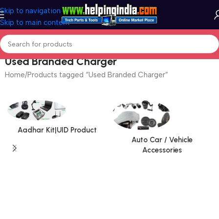
Skip to navigation
Skip to main content
Used Branded Charger
Home
Products tagged “Used Branded Charger”
Aadhar Kit|UID Product
Auto Car / Vehicle
Accessories