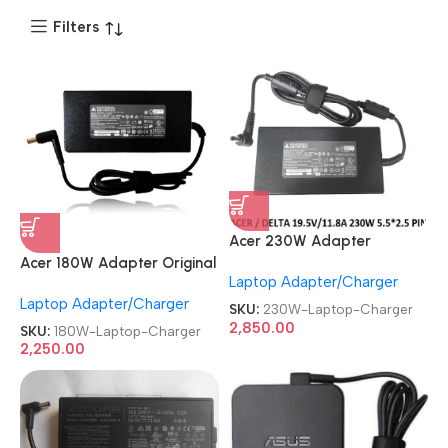
Filters
Acer 230W Adapter
Original
Acer 180W Adapter Original
Laptop Adapter/Charger
REFURBISHED|USED|OLD
REFURBISHED|USED|OLD
Laptop Adapter/Charger
19.5V 11.8A 5.5mm Pin Nitro
19.5V 9.23A 5.5mm Pin Nitro
SKU:
230W-Laptop-Charger
Gaming Laptop Charger
Gaming Laptop Charger
2,850.00
SKU:
180W-Laptop-Charger
2,250.00