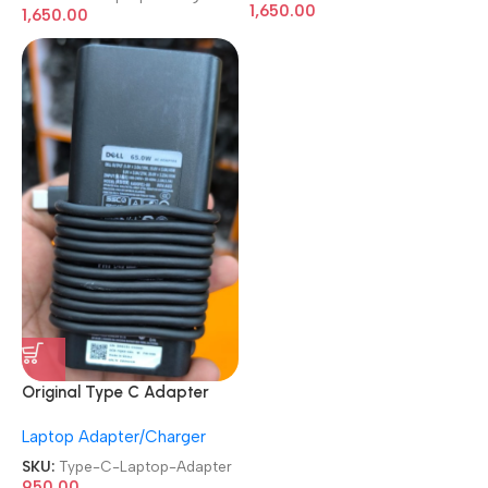
Charger
1,650.00
1,650.00
Original Type C Adapter
Refurb|Old|Used Branded
Laptop Adapter/Charger
Lenovo|Dell|HP 45 Watt / 65
Watt Laptop Charger
SKU:
Type-C-Laptop-Adapter
950.00