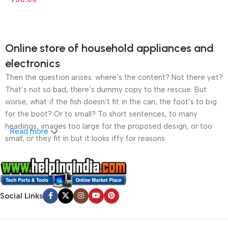
Online store of household appliances and
electronics
Then the question arises: where’s the content? Not there yet?
That’s not so bad, there’s dummy copy to the rescue. But
worse, what if the fish doesn’t fit in the can, the foot’s to big
for the boot? Or to small? To short sentences, to many
headings, images too large for the proposed design, or too
Read more
small, or they fit in but it looks iffy for reasons.
A client that’s unhappy for a reason is a problem, a client
that’s unhappy though he or her can’t quite put a finger on it is
worse. Chances are there wasn’t collaboration,
Social Links
communication, and checkpoints, there wasn’t a process
agreed upon or specified with the granularity required. It’s
content strategy gone awry right from the start. If that’s what