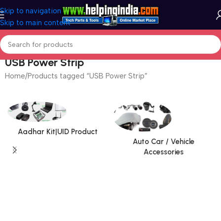
Skip to navigation
Skip to main content
USB Power Strip
Home
Products tagged “USB Power Strip”
Aadhar Kit|UID Product
Auto Car / Vehicle
Accessories