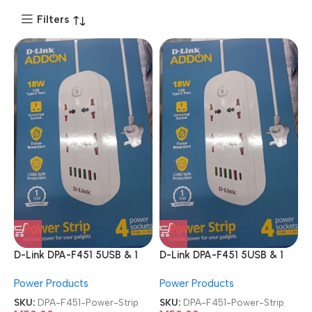
Filters
D-Link DPA-F451 5USB & 1
D-Link DPA-F451 5USB & 1
Type-C Port 4 Universal
Type-C Port 4 Universal
Power Products
Power Products
Sockets Power Strip
Sockets Power Strip
SKU:
DPA-F451-Power-Strip
SKU:
DPA-F451-Power-Strip