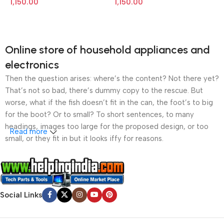
1,150.00
1,150.00
Online store of household appliances and
electronics
Then the question arises: where’s the content? Not there yet?
That’s not so bad, there’s dummy copy to the rescue. But
worse, what if the fish doesn’t fit in the can, the foot’s to big
for the boot? Or to small? To short sentences, to many
headings, images too large for the proposed design, or too
Read more
small, or they fit in but it looks iffy for reasons.
A client that’s unhappy for a reason is a problem, a client
that’s unhappy though he or her can’t quite put a finger on it is
worse. Chances are there wasn’t collaboration,
Social Links
communication, and checkpoints, there wasn’t a process
agreed upon or specified with the granularity required. It’s
content strategy gone awry right from the start. If that’s what