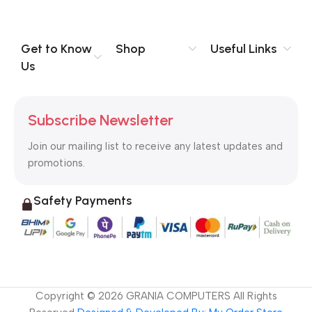
you think how bout the other way around? How can you
evaluate content without design? No typography, no colors,
no layout, no styles, all those things that convey the important
Get to Know
Shop
Useful Links
signals that go beyond the mere textual, hierarchies of
Us
information, weight, emphasis, oblique stresses, priorities, all
those subtle cues that also have visual and emotional appeal
to the reader.
Subscribe Newsletter
Join our mailing list to receive any latest updates and
promotions.
Safety Payments
Copyright ©
2026
GRANIA COMPUTERS All Rights