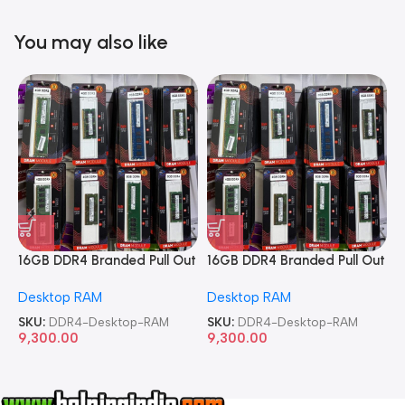
You may also like
16GB DDR4 Branded Pull Out
16GB DDR4 Branded Pull Out
1
Memory Desktop RAM
Memory Desktop RAM
M
Desktop RAM
Desktop RAM
L
SKU:
DDR4-Desktop-RAM
SKU:
DDR4-Desktop-RAM
S
9,300.00
9,300.00
8