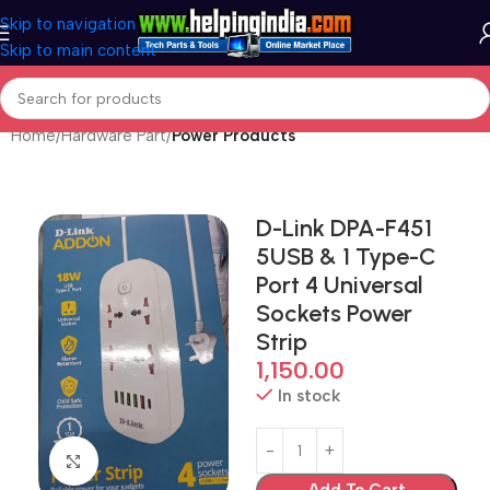
Skip to navigation
Skip to main content
Home
Hardware Part
Power Products
D-Link DPA-F451
5USB & 1 Type-C
Port 4 Universal
Sockets Power
Strip
1,150.00
In stock
Click to enlarge