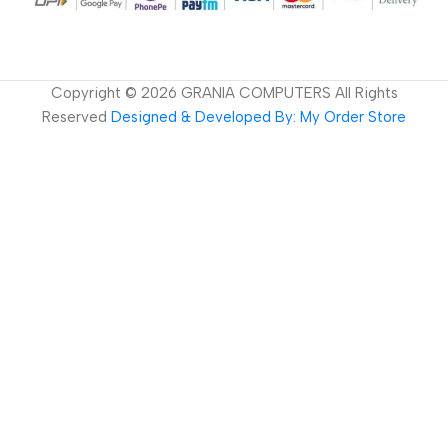
Copyright ©
2026
GRANIA COMPUTERS All Rights
Reserved
Designed & Developed By: My Order Store