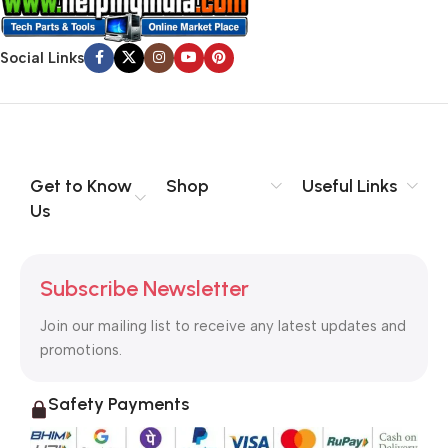
Social Links
Get to Know
Shop
Useful Links
Us
Subscribe Newsletter
Join our mailing list to receive any latest updates and
promotions.
Safety Payments