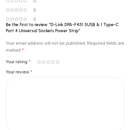
0
0
0
Be the first to review “D-Link DPA-F451 5USB & 1 Type-C
Port 4 Universal Sockets Power Strip”
Your email address will not be published.
Required fields are
*
marked
*
Your rating
*
Your review