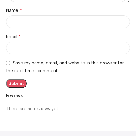
*
Name
*
Email
Save my name, email, and website in this browser for
the next time I comment.
Reviews
There are no reviews yet.