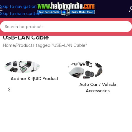
Skip to navigation
Skip to main content
USB-LAN Cable
Home
Products tagged “USB-LAN Cable”
Aadhar Kit|UID Product
Auto Car / Vehicle
Accessories