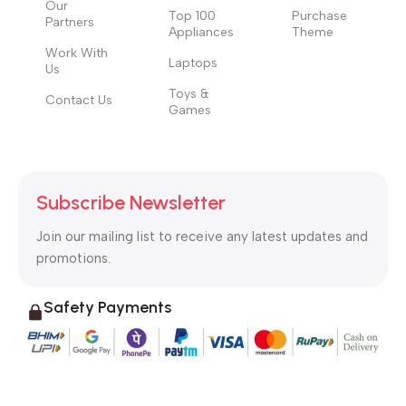
Our
Top 100
Purchase
Partners
Appliances
Theme
Work With
Laptops
Us
Toys &
Contact Us
Games
Subscribe Newsletter
Join our mailing list to receive any latest updates and
promotions.
Safety Payments