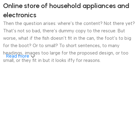
Online store of household appliances and
electronics
Then the question arises: where’s the content? Not there yet?
That’s not so bad, there’s dummy copy to the rescue. But
worse, what if the fish doesn’t fit in the can, the foot’s to big
for the boot? Or to small? To short sentences, to many
headings, images too large for the proposed design, or too
Read more
small, or they fit in but it looks iffy for reasons.
A client that’s unhappy for a reason is a problem, a client
that’s unhappy though he or her can’t quite put a finger on it is
worse. Chances are there wasn’t collaboration,
communication, and checkpoints, there wasn’t a process
agreed upon or specified with the granularity required. It’s
content strategy gone awry right from the start. If that’s what
you think how bout the other way around? How can you
evaluate content without design? No typography, no colors,
no layout, no styles, all those things that convey the important