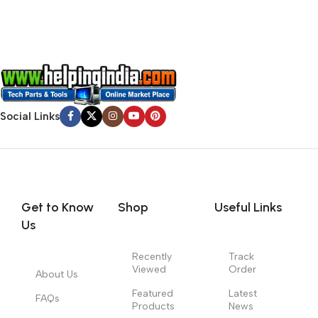
signals that go beyond the mere textual, hierarchies of
information, weight, emphasis, oblique stresses, priorities, all
those subtle cues that also have visual and emotional appeal
to the reader.
Social Links
Get to Know
Shop
Useful Links
Us
Recently
Track
Viewed
Order
About Us
Featured
Latest
FAQs
Products
News