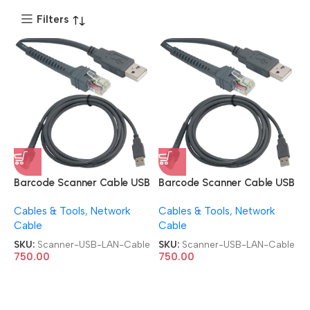
Filters
Barcode Scanner Cable USB
Barcode Scanner Cable USB
Type A to RJ45 Cable 7ft
Type A to RJ45 Cable 7ft
Cables & Tools
,
Network
Cables & Tools
,
Network
2M USB-LAN Cable
2M USB-LAN Cable
Cable
Cable
SKU:
Scanner-USB-LAN-Cable
SKU:
Scanner-USB-LAN-Cable
750.00
750.00