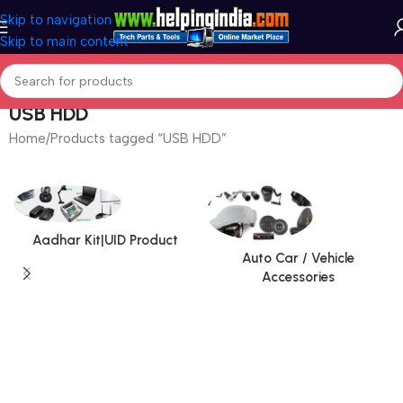
Skip to navigation
Skip to main content
USB HDD
Home
Products tagged “USB HDD”
Aadhar Kit|UID Product
Auto Car / Vehicle
Accessories