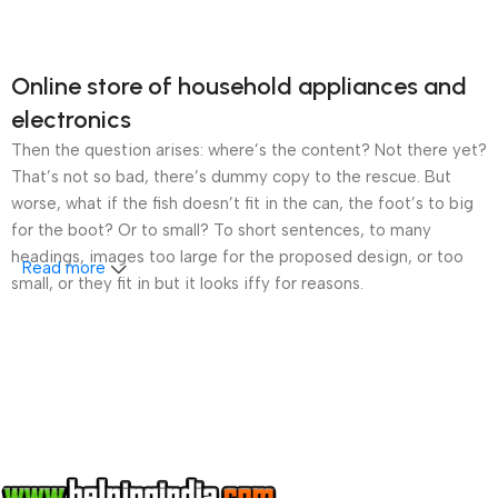
Online store of household appliances and
electronics
Then the question arises: where’s the content? Not there yet?
That’s not so bad, there’s dummy copy to the rescue. But
worse, what if the fish doesn’t fit in the can, the foot’s to big
for the boot? Or to small? To short sentences, to many
headings, images too large for the proposed design, or too
Read more
small, or they fit in but it looks iffy for reasons.
A client that’s unhappy for a reason is a problem, a client
that’s unhappy though he or her can’t quite put a finger on it is
worse. Chances are there wasn’t collaboration,
communication, and checkpoints, there wasn’t a process
agreed upon or specified with the granularity required. It’s
content strategy gone awry right from the start. If that’s what
you think how bout the other way around? How can you