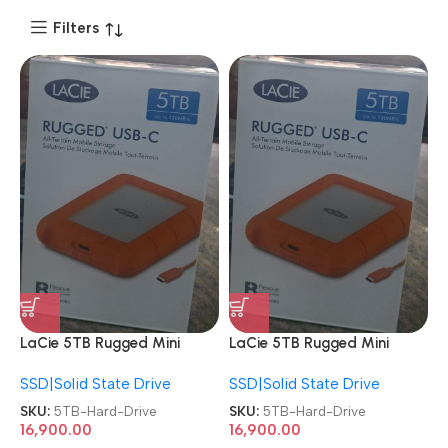
Filters
LaCie 5TB Rugged Mini
LaCie 5TB Rugged Mini
External HDD USB 3.0 Drop
External HDD USB 3.0 Drop
SSD|Solid State Drive
SSD|Solid State Drive
Shock Dust Rain Resistant
Shock Dust Rain Resistant
Portable Hard Drive
Portable Hard Drive
SKU:
5TB-Hard-Drive
SKU:
5TB-Hard-Drive
16,900.00
16,900.00