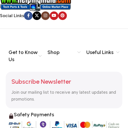
evaluate content without design? No typography, no colors,
no layout, no styles, all those things that convey the important
Social Links
signals that go beyond the mere textual, hierarchies of
information, weight, emphasis, oblique stresses, priorities, all
those subtle cues that also have visual and emotional appeal
to the reader.
Get to Know
Shop
Useful Links
Us
Subscribe Newsletter
Join our mailing list to receive any latest updates and
promotions.
Safety Payments