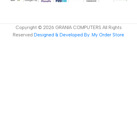
Copyright ©
2026
GRANIA COMPUTERS All Rights
Reserved
Designed & Developed By: My Order Store