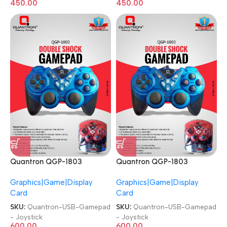
450.00
450.00
Quantron QGP-1803
Quantron QGP-1803
Joysticks Game Pad with
Joysticks Game Pad with
Graphics|Game|Display
Graphics|Game|Display
DOUBLE SHOCK plug and
DOUBLE SHOCK plug and
Card
Card
play Gaming Controller USB
play Gaming Controller USB
Gamepad
Gamepad
SKU:
Quantron-USB-Gamepad
SKU:
Quantron-USB-Gamepad
- Joystick
- Joystick
600.00
600.00