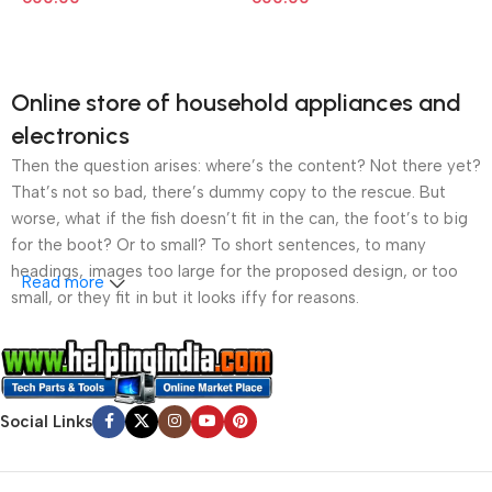
Online store of household appliances and
electronics
Then the question arises: where’s the content? Not there yet?
That’s not so bad, there’s dummy copy to the rescue. But
worse, what if the fish doesn’t fit in the can, the foot’s to big
for the boot? Or to small? To short sentences, to many
headings, images too large for the proposed design, or too
Read more
small, or they fit in but it looks iffy for reasons.
A client that’s unhappy for a reason is a problem, a client
that’s unhappy though he or her can’t quite put a finger on it is
worse. Chances are there wasn’t collaboration,
Social Links
communication, and checkpoints, there wasn’t a process
agreed upon or specified with the granularity required. It’s
content strategy gone awry right from the start. If that’s what