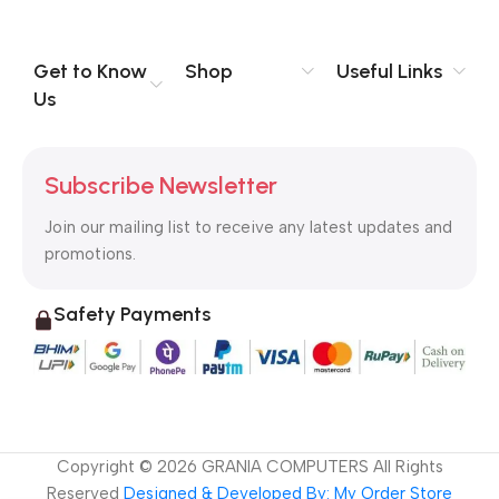
you think how bout the other way around? How can you
evaluate content without design? No typography, no colors,
no layout, no styles, all those things that convey the important
Get to Know
Shop
Useful Links
signals that go beyond the mere textual, hierarchies of
Us
information, weight, emphasis, oblique stresses, priorities, all
those subtle cues that also have visual and emotional appeal
to the reader.
Subscribe Newsletter
Join our mailing list to receive any latest updates and
promotions.
Safety Payments
Copyright ©
2026
GRANIA COMPUTERS All Rights
Reserved
Designed & Developed By: My Order Store