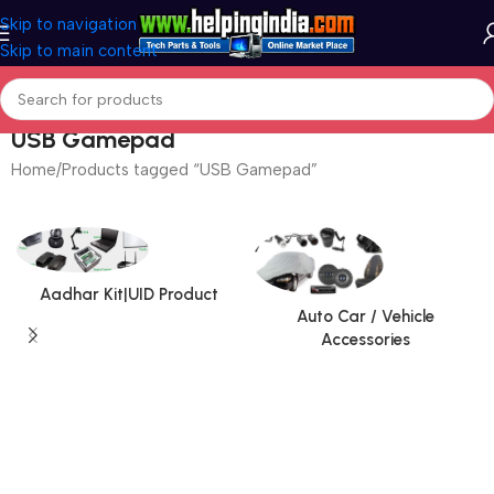
Skip to navigation
Skip to main content
USB Gamepad
Home
Products tagged “USB Gamepad”
Aadhar Kit|UID Product
Auto Car / Vehicle
Accessories