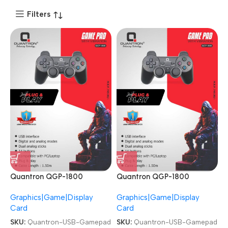
Filters
Quantron QGP-1800
Quantron QGP-1800
Joysticks Game Pad with
Joysticks Game Pad with
Graphics|Game|Display
Graphics|Game|Display
Vibration plug and play
Vibration plug and play
Card
Card
Gaming Controller USB
Gaming Controller USB
Gamepad
Gamepad
SKU:
Quantron-USB-Gamepad
SKU:
Quantron-USB-Gamepad