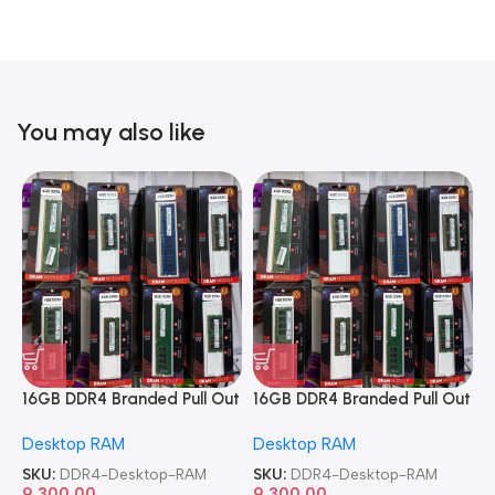
You may also like
16GB DDR4 Branded Pull Out
16GB DDR4 Branded Pull Out
1
Memory Desktop RAM
Memory Desktop RAM
M
Desktop RAM
Desktop RAM
L
SKU:
DDR4-Desktop-RAM
SKU:
DDR4-Desktop-RAM
S
9,300.00
9,300.00
8