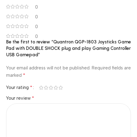
0
0
0
0
Be the first to review “Quantron QGP-1803 Joysticks Game
Pad with DOUBLE SHOCK plug and play Gaming Controller
USB Gamepad”
Your email address will not be published.
Required fields are
*
marked
*
Your rating
*
Your review