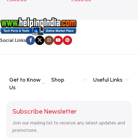
Social Links
Get to Know
Shop
Useful Links
Us
Subscribe Newsletter
Join our mailing list to receive any latest updates and
promotions.