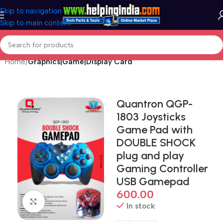
Skip to navigation
Skip to main content
Home
Graphics|Game|Display Card
Quantron QGP-
1803 Joysticks
Game Pad with
DOUBLE SHOCK
plug and play
Gaming Controller
USB Gamepad
600.00
Click to enlarge
In stock