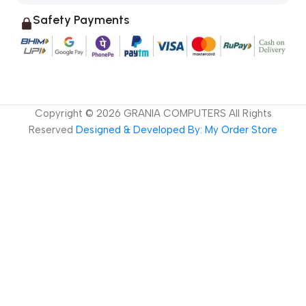
Safety Payments
Copyright ©
2026
GRANIA COMPUTERS All Rights
Reserved
Designed & Developed By: My Order Store