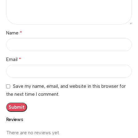
*
Name
*
Email
Save my name, email, and website in this browser for
the next time I comment.
Reviews
There are no reviews yet.