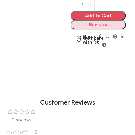
Add To Cart
Buy Now
Share:
Add to
Compare
wishlist
Customer Reviews
0 reviews
0