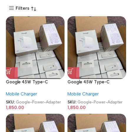
Filters
Google 45W Type-C
Google 45W Type-C
Superfast Rapid Power
Superfast Rapid Power
Mobile Charger
Mobile Charger
Adapter
Adapter
SKU:
Google-Power-Adapter
SKU:
Google-Power-Adapter
1,850.00
1,850.00