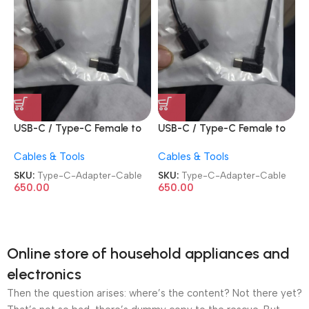
USB-C / Type-C Female to
USB-C / Type-C Female to
USB-C / Type-C Male
USB-C / Type-C Male
Cables & Tools
Cables & Tools
Length: about 30cm Elbow
Length: about 30cm Elbow
Adapter Cable
Adapter Cable
SKU:
Type-C-Adapter-Cable
SKU:
Type-C-Adapter-Cable
650.00
650.00
Online store of household appliances and
electronics
Then the question arises: where’s the content? Not there yet?