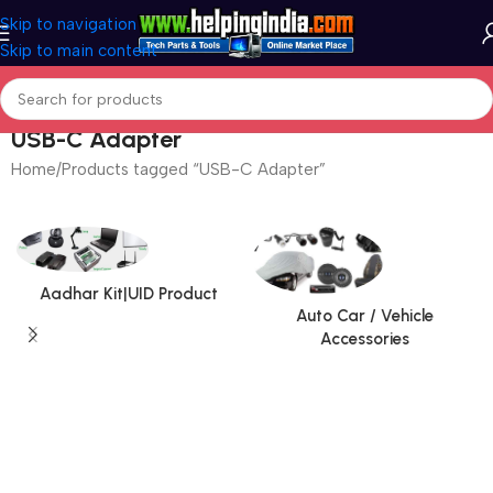
Skip to navigation
Skip to main content
USB-C Adapter
Home
Products tagged “USB-C Adapter”
Aadhar Kit|UID Product
Auto Car / Vehicle
Accessories