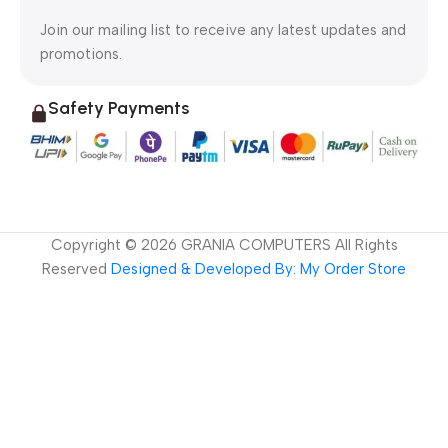
Join our mailing list to receive any latest updates and
promotions.
Safety Payments
Copyright ©
2026
GRANIA COMPUTERS All Rights
Reserved
Designed & Developed By: My Order Store