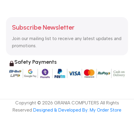
Subscribe Newsletter
Join our mailing list to receive any latest updates and
promotions.
Safety Payments
Copyright ©
2026
GRANIA COMPUTERS All Rights
Reserved
Designed & Developed By: My Order Store