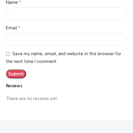
*
Name
*
Email
Save my name, email, and website in this browser for
the next time I comment.
Reviews
There are no reviews yet.