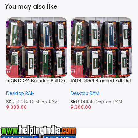
You may also like
16GB DDR4 Branded Pull Out
16GB DDR4 Branded Pull Out
1
Memory Desktop RAM
Memory Desktop RAM
M
Desktop RAM
Desktop RAM
L
SKU:
DDR4-Desktop-RAM
SKU:
DDR4-Desktop-RAM
S
9,300.00
9,300.00
8