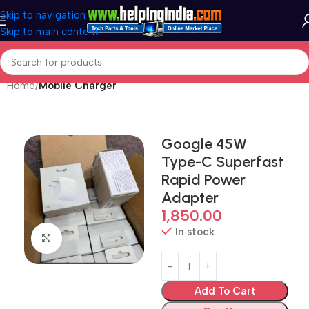
Skip to navigation
Skip to main content
Home
Mobile Charger
Google 45W
Type-C Superfast
Rapid Power
Adapter
1,850.00
In stock
Click to enlarge
Add To Cart