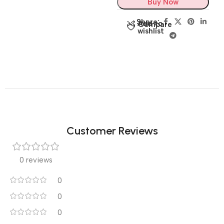
Buy Now
Share:
Add to
Compare
wishlist
Customer Reviews
0 reviews
0
0
0