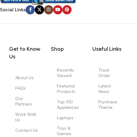
Social Links
Get to Know
Shop
Useful Links
Us
Recently
Track
Viewed
Order
About Us
Featured
Latest
FAQs
Products
News
Our
Top 100
Purchase
Partners
Appliances
Theme
Work With
Laptops
Us
Toys &
Contact Us
Games