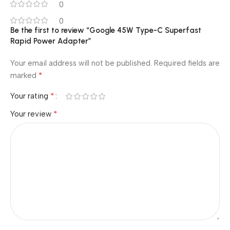
0
0
Be the first to review “Google 45W Type-C Superfast
Rapid Power Adapter”
Your email address will not be published.
Required fields are
*
marked
*
Your rating
*
Your review