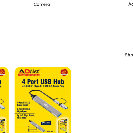
Ac
Camera
Sh