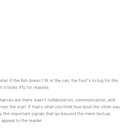
 if the fish doesn’t fit in the can, the foot’s to big for the
it looks iffy for reasons.
. Chances are there wasn’t collaboration, communication, and
from the start. If that’s what you think how bout the other way
ey the important signals that go beyond the mere textual,
l appeal to the reader.