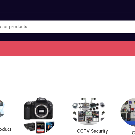
roduct
CCTV Security
C