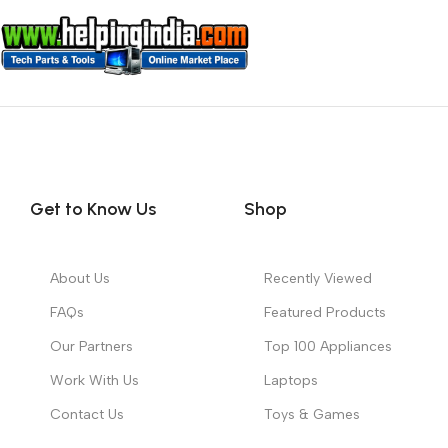
Get to Know Us
Shop
About Us
Recently Viewed
FAQs
Featured Products
Our Partners
Top 100 Appliances
Work With Us
Laptops
Contact Us
Toys & Games