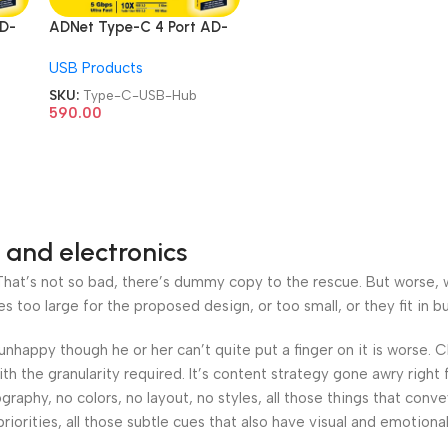
AD-
ADNet Type-C 4 Port AD-
ype-
CH-228 With USB 3.1 Type-
USB Products
b
C Card Reader USB Hub
SKU:
Type-C-USB-Hub
590.00
 and electronics
at’s not so bad, there’s dummy copy to the rescue. But worse, what
oo large for the proposed design, or too small, or they fit in but 
’s unhappy though he or her can’t quite put a finger on it is worse
h the granularity required. It’s content strategy gone awry right 
phy, no colors, no layout, no styles, all those things that conv
riorities, all those subtle cues that also have visual and emotiona