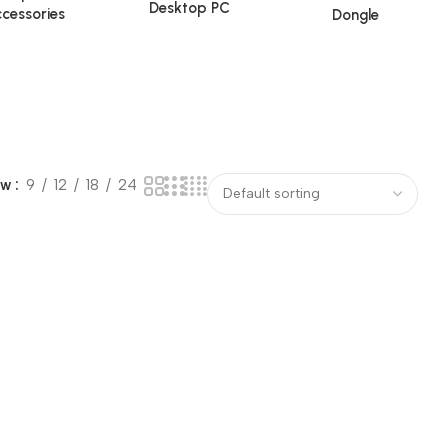
Desktop PC
cessories
Dongle
ow
9
12
18
24