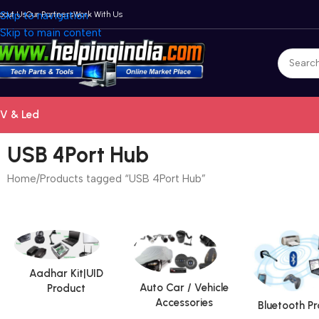
bout Us
Skip to navigation
Our Partners
Work With Us
Skip to main content
V & Led
USB 4Port Hub
Home
Products tagged “USB 4Port Hub”
Aadhar Kit|UID
Auto Car / Vehicle
Product
Accessories
Bluetooth P