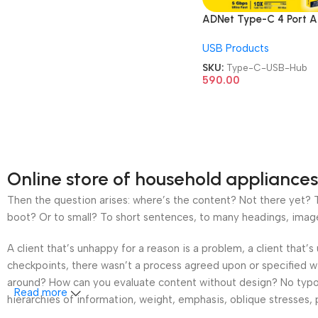
ADNet Type-C 4 Port 
CH-228 With USB 3.1 T
USB Products
C Card Reader USB Hu
SKU:
Type-C-USB-Hub
590.00
Online store of household appliances
Then the question arises: where’s the content? Not there yet? Th
boot? Or to small? To short sentences, to many headings, images t
A client that’s unhappy for a reason is a problem, a client that
checkpoints, there wasn’t a process agreed upon or specified wit
around? How can you evaluate content without design? No typogra
Read more
hierarchies of information, weight, emphasis, oblique stresses, p