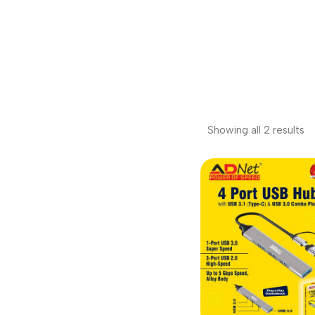
Showing all 2 results