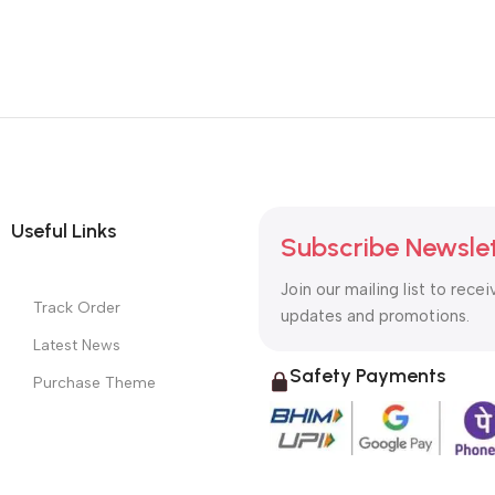
Useful Links
Subscribe Newsle
Join our mailing list to recei
Track Order
updates and promotions.
Latest News
Safety Payments
Purchase Theme