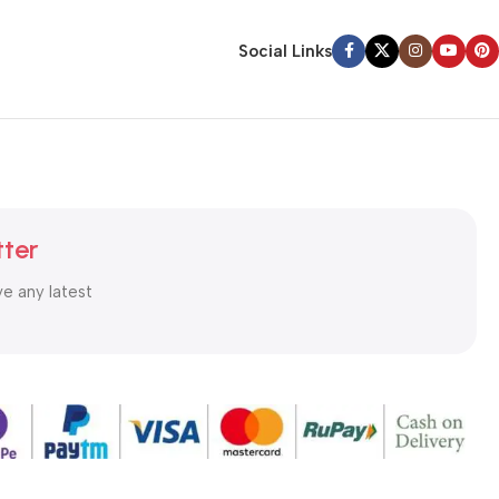
Social Links
tter
ve any latest