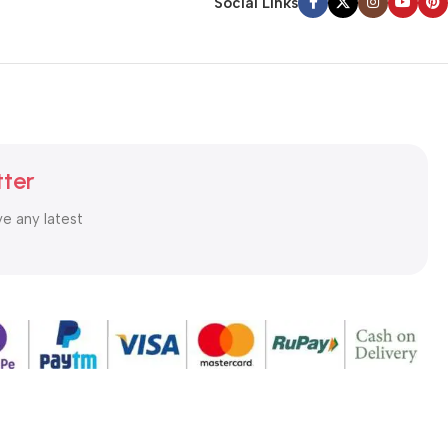
Social Links
tter
ve any latest