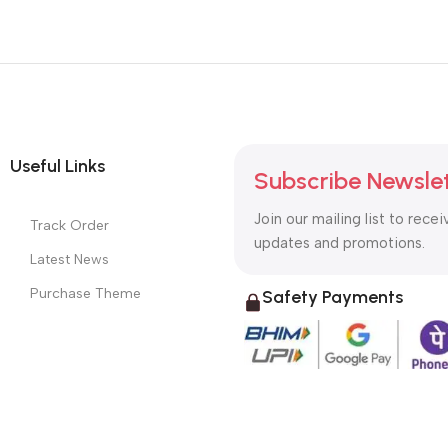
Useful Links
Subscribe Newsle
Join our mailing list to recei
Track Order
updates and promotions.
Latest News
Purchase Theme
Safety Payments