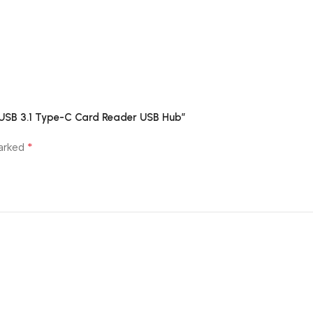
h USB 3.1 Type-C Card Reader USB Hub”
*
marked