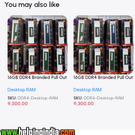
You may also like
16GB DDR4 Branded Pull Out
16GB DDR4 Branded Pull Out
Memory Desktop RAM
Memory Desktop RAM
Desktop RAM
Desktop RAM
SKU:
DDR4-Desktop-RAM
SKU:
DDR4-Desktop-RAM
9,300.00
9,300.00