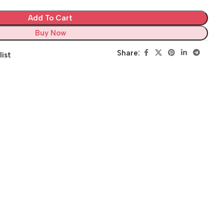
Add To Cart
Buy Now
Share:
list