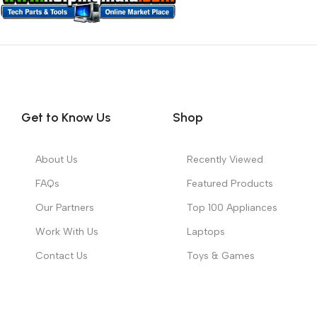
Get to Know Us
Shop
About Us
Recently Viewed
FAQs
Featured Products
Our Partners
Top 100 Appliances
Work With Us
Laptops
Contact Us
Toys & Games