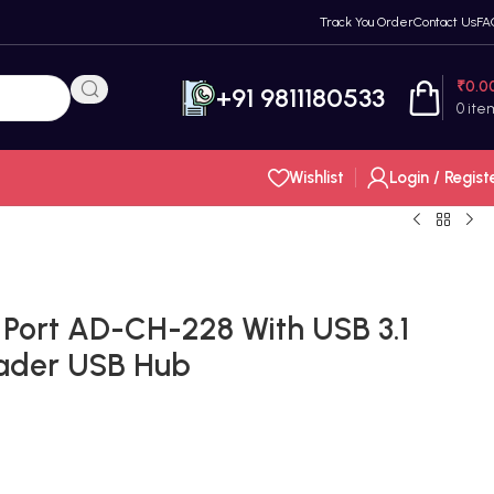
Track You Order
Contact Us
FA
₹
0.0
+91 9811180533
0
ite
Wishlist
Login / Regist
Port AD-CH-228 With USB 3.1
ader USB Hub