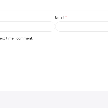
*
Email
next time I comment.