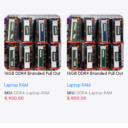
16GB DDR4 Branded Pull Out
16GB DDR4 Branded Pull Out
Memory Laptop RAM
Memory Laptop RAM
Laptop RAM
Laptop RAM
SKU:
DDR4-Laptop-RAM
SKU:
DDR4-Laptop-RAM
8,900.00
8,900.00