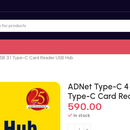
B 3.1 Type-C Card Reader USB Hub
ADNet Type-C 4 
Type-C Card Re
590.00
In stock