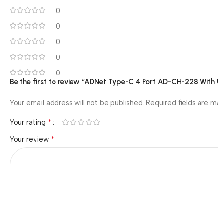
0
0
0
0
0
Be the first to review “ADNet Type-C 4 Port AD-CH-228 Wit
Your email address will not be published.
Required fields are 
*
Your rating
*
Your review