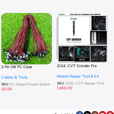
2UUL CVT Grinder Pro
2 Pin SW PC Case
Version DA84 Mobile Phone
Motherboard Switch on off
Mobile Repair Tool & Kit
Repair Tool
Cables & Tools
Computer Reset Power ATX
Cable
SKU:
2UUL-CVT-Repair-Tool
SKU:
PC-Reset-Power-Switch
1,650.00
20.00