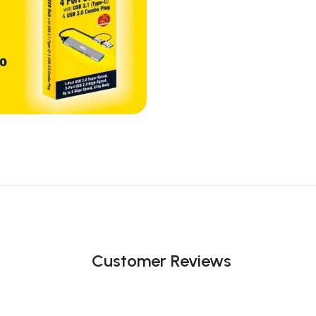
Customer Reviews