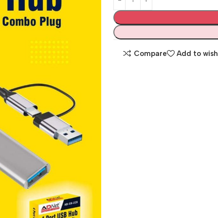
Compare
Add to wish