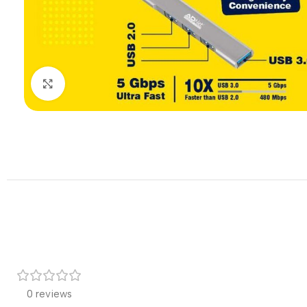
Click to enlarge
0 reviews