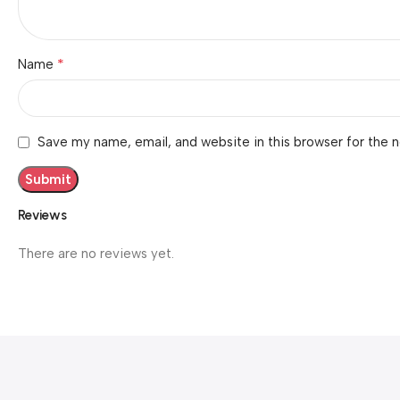
*
Name
Save my name, email, and website in this browser for the 
Reviews
There are no reviews yet.