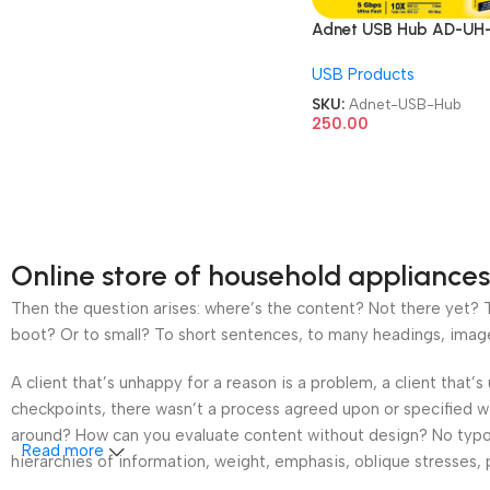
Adnet USB Hub AD-UH
230 4 Port 1 Port 3.0 3 
USB Products
2.0 upto 5 GBPS Speed
USB Hub
SKU:
Adnet-USB-Hub
250.00
Online store of household appliances
Then the question arises: where’s the content? Not there yet? Th
boot? Or to small? To short sentences, to many headings, images t
A client that’s unhappy for a reason is a problem, a client that
checkpoints, there wasn’t a process agreed upon or specified wit
around? How can you evaluate content without design? No typogra
Read more
hierarchies of information, weight, emphasis, oblique stresses, p