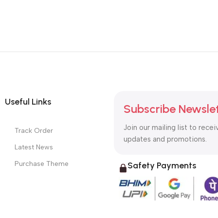
Useful Links
Subscribe Newsle
Join our mailing list to recei
Track Order
updates and promotions.
Latest News
Purchase Theme
Safety Payments