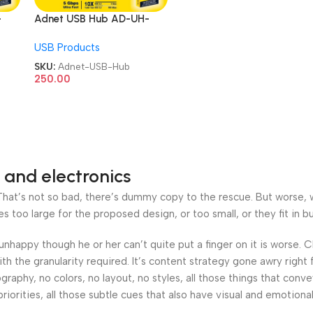
-
Adnet USB Hub AD-UH-
Port
230 4 Port 1 Port 3.0 3 Port
USB Products
2.0 upto 5 GBPS Speed
USB Hub
SKU:
Adnet-USB-Hub
250.00
 and electronics
at’s not so bad, there’s dummy copy to the rescue. But worse, what
oo large for the proposed design, or too small, or they fit in but 
’s unhappy though he or her can’t quite put a finger on it is worse
h the granularity required. It’s content strategy gone awry right 
phy, no colors, no layout, no styles, all those things that conv
riorities, all those subtle cues that also have visual and emotiona