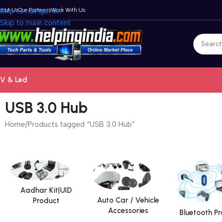
bout Us
Skip to navigation
Our Partners
Work With Us
Skip to main content
V & Led
USB 3.0 Hub
Home
Products tagged “USB 3.0 Hub”
Aadhar Kit|UID
Auto Car / Vehicle
Product
Accessories
Bluetooth P