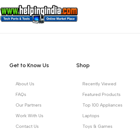
Get to Know Us
Shop
About Us
Recently Viewed
FAQs
Featured Products
Our Partners
Top 100 Appliances
Work With Us
Laptops
Contact Us
Toys & Games