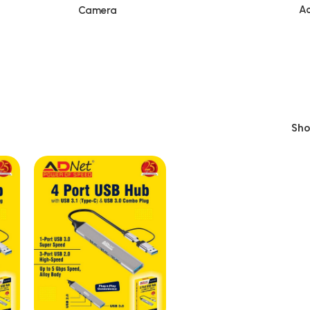
Ac
Camera
Sh