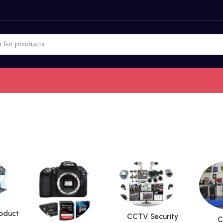
roduct
CCTV Security
C