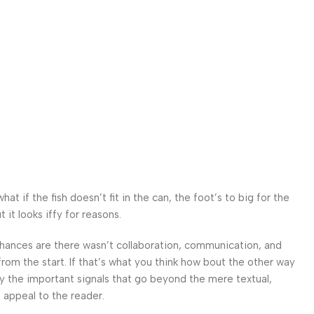
 if the fish doesn’t fit in the can, the foot’s to big for the
it looks iffy for reasons.
. Chances are there wasn’t collaboration, communication, and
from the start. If that’s what you think how bout the other way
ey the important signals that go beyond the mere textual,
l appeal to the reader.