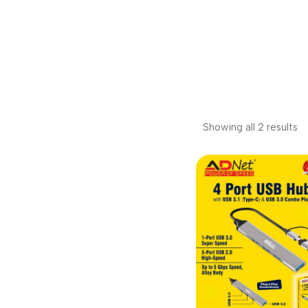
Showing all 2 results