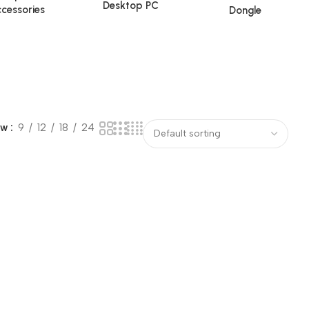
Desktop PC
cessories
Dongle
ow
9
12
18
24