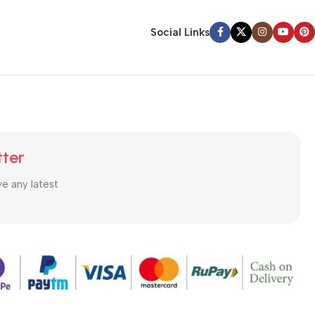
Social Links
tter
ve any latest