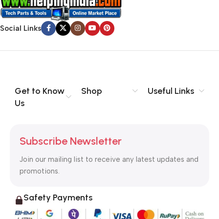
Social Links
Get to Know
Shop
Useful Links
Us
Subscribe Newsletter
Join our mailing list to receive any latest updates and
promotions.
Safety Payments