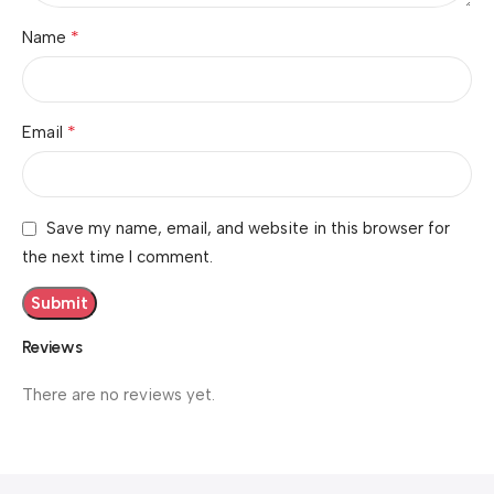
*
Name
*
Email
Save my name, email, and website in this browser for
the next time I comment.
Reviews
There are no reviews yet.