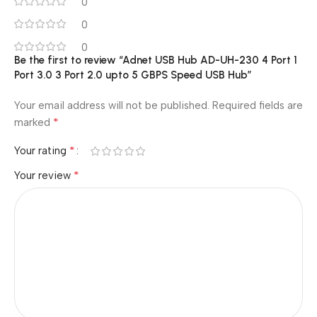
0
0
0
Be the first to review “Adnet USB Hub AD-UH-230 4 Port 1
Port 3.0 3 Port 2.0 upto 5 GBPS Speed USB Hub”
Your email address will not be published.
Required fields are
*
marked
*
Your rating
*
Your review