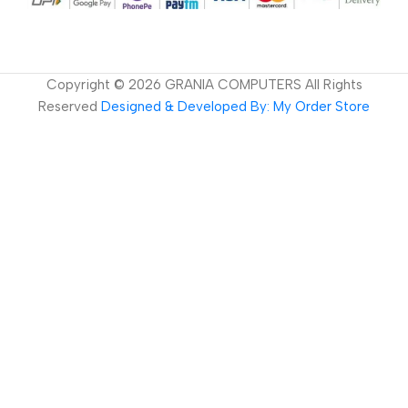
Copyright ©
2026
GRANIA COMPUTERS All Rights
Reserved
Designed & Developed By: My Order Store