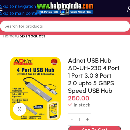
Skip to navigation
Skip to main content
Home
USB Products
Adnet USB Hub
AD-UH-230 4 Port
1 Port 3.0 3 Port
2.0 upto 5 GBPS
Speed USB Hub
250.00
In stock
Click to enlarge