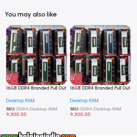
You may also like
16GB DDR4 Branded Pull Out
16GB DDR4 Branded Pull Out
1
Memory Desktop RAM
Memory Desktop RAM
M
Desktop RAM
Desktop RAM
L
SKU:
DDR4-Desktop-RAM
SKU:
DDR4-Desktop-RAM
S
9,300.00
9,300.00
8