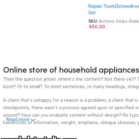
Repair Tools|Screwdriv
for Most Laptop Mode
Set
Back Panel Bottom Cov
Foot Feet Strips Rubbe
SKU:
Bottom-Strips-Rubb
450.00
Online store of household appliances
Then the question arises: where’s the content? Not there yet? Th
boot? Or to small? To short sentences, to many headings, images t
A client that’s unhappy for a reason is a problem, a client that
checkpoints, there wasn’t a process agreed upon or specified wit
around? How can you evaluate content without design? No typogra
Read more
hierarchies of information, weight, emphasis, oblique stresses, p