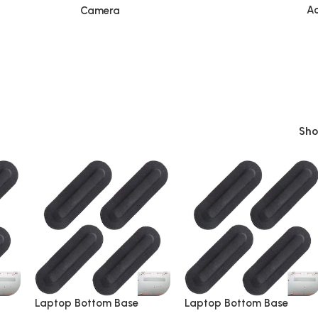
Ac
Camera
Sh
Laptop Bottom Base
Laptop Bottom Base
le
Rubber 4 Pieces Suitable
Rubber 4 Pieces Suitable