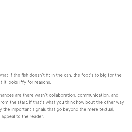
 if the fish doesn’t fit in the can, the foot’s to big for the
it looks iffy for reasons.
. Chances are there wasn’t collaboration, communication, and
from the start. If that’s what you think how bout the other way
ey the important signals that go beyond the mere textual,
l appeal to the reader.