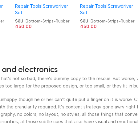
er
Repair Tools|Screwdriver
Repair Tools|Screwdriver
ls
for Most Laptop Models
for Most Laptop Models
Set
Set
er
Back Panel Bottom Cover
Back Panel Bottom Cover
r
Foot Feet Strips Rubber
Foot Feet Strips Rubber
er
SKU:
Bottom-Strips-Rubber
SKU:
Bottom-Strips-Rubber
450.00
450.00
 and electronics
at’s not so bad, there’s dummy copy to the rescue. But worse, what
oo large for the proposed design, or too small, or they fit in but 
’s unhappy though he or her can’t quite put a finger on it is worse
h the granularity required. It’s content strategy gone awry right 
phy, no colors, no layout, no styles, all those things that conv
riorities, all those subtle cues that also have visual and emotiona