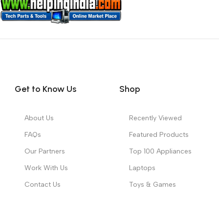
Get to Know Us
Shop
About Us
Recently Viewed
FAQs
Featured Products
Our Partners
Top 100 Appliances
Work With Us
Laptops
Contact Us
Toys & Games