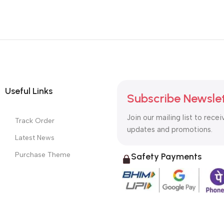
Useful Links
Subscribe Newsle
Join our mailing list to recei
Track Order
updates and promotions.
Latest News
Purchase Theme
Safety Payments