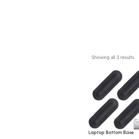
Showing all 3 results
Laptop Bottom Base
Rubber 4 Pieces Suitab