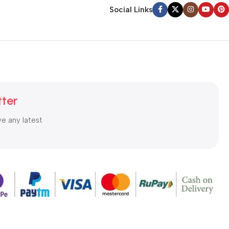
Social Links
tter
ve any latest