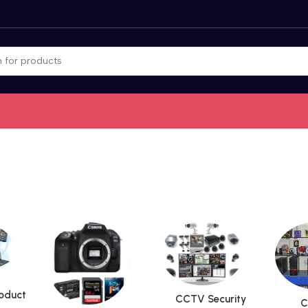
roduct
CCTV Security
C