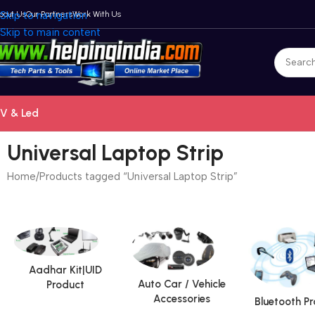
bout Us
Skip to navigation
Our Partners
Work With Us
Skip to main content
V & Led
Universal Laptop Strip
Home
Products tagged “Universal Laptop Strip”
Aadhar Kit|UID
Auto Car / Vehicle
Product
Accessories
Bluetooth P