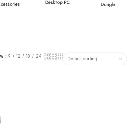
Desktop PC
cessories
Dongle
ow
9
12
18
24