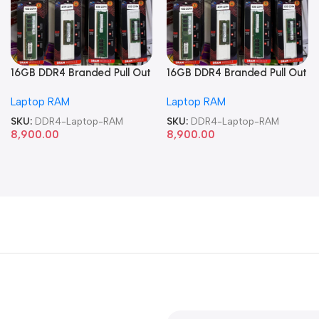
16GB DDR4 Branded Pull Out
16GB DDR4 Branded Pull Out
Memory Laptop RAM
Memory Laptop RAM
Laptop RAM
Laptop RAM
SKU:
DDR4-Laptop-RAM
SKU:
DDR4-Laptop-RAM
8,900.00
8,900.00