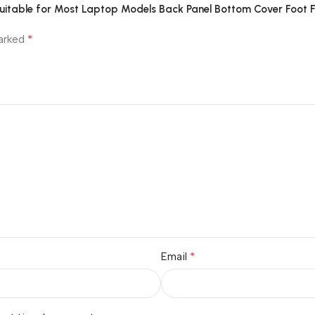
Suitable for Most Laptop Models Back Panel Bottom Cover Foot F
*
marked
*
Email