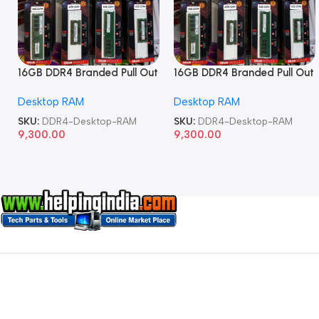
16GB DDR4 Branded Pull Out
16GB DDR4 Branded Pull Out
Memory Desktop RAM
Memory Desktop RAM
Desktop RAM
Desktop RAM
SKU:
DDR4-Desktop-RAM
SKU:
DDR4-Desktop-RAM
9,300.00
9,300.00