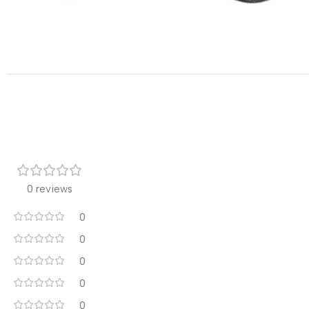
0 reviews
0
0
0
0
0