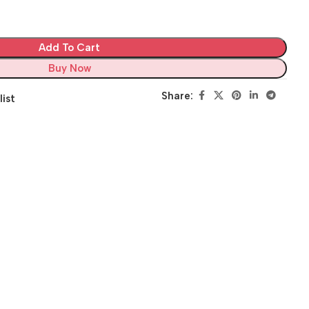
Add To Cart
Buy Now
Share:
list