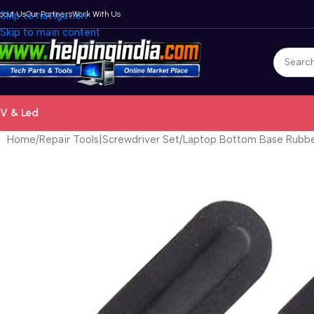
bout Us
Skip to navigation
Our Partners
Work With Us
Skip to main content
V & Led
Home
Repair Tools|Screwdriver Set
Laptop Bottom Base Rubber