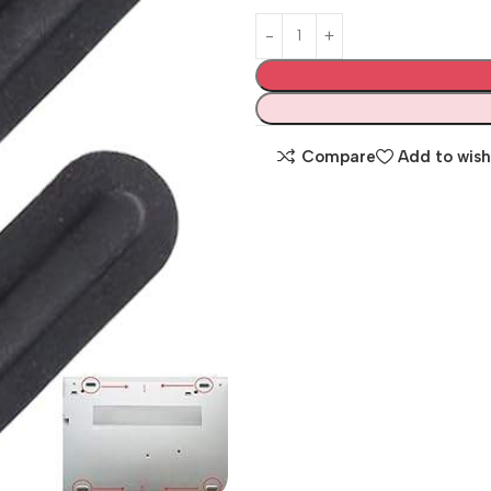
Compare
Add to wish