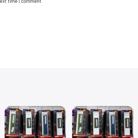
next time I comment.