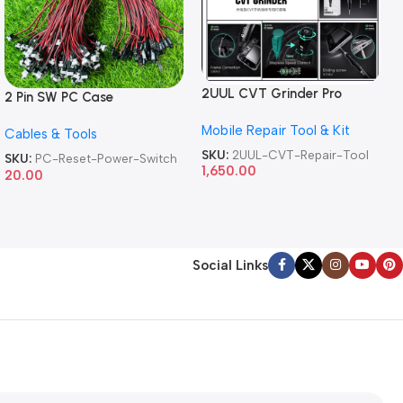
2UUL CVT Grinder Pro
2 Pin SW PC Case
Version DA84 Mobile Phone
Motherboard Switch on off
Mobile Repair Tool & Kit
Repair Tool
Cables & Tools
Computer Reset Power ATX
Cable
SKU:
2UUL-CVT-Repair-Tool
SKU:
PC-Reset-Power-Switch
1,650.00
20.00
Social Links