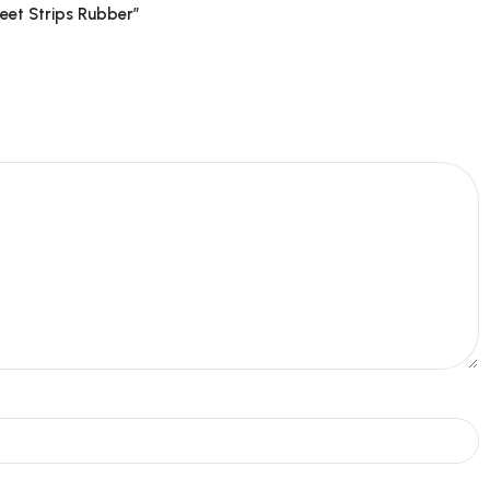
eet Strips Rubber”