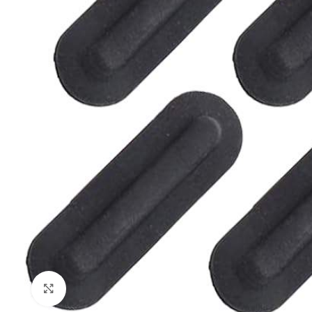
Click to enlarge