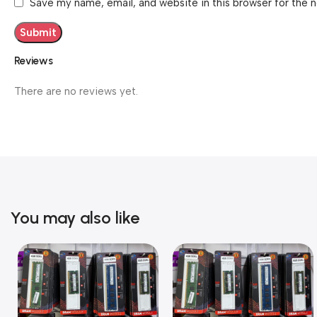
Save my name, email, and website in this browser for the 
Reviews
There are no reviews yet.
You may also like