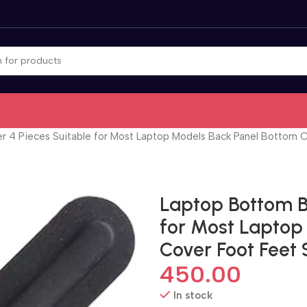
 4 Pieces Suitable for Most Laptop Models Back Panel Bottom C
Laptop Bottom B
for Most Laptop
Cover Foot Feet 
450.00
In stock