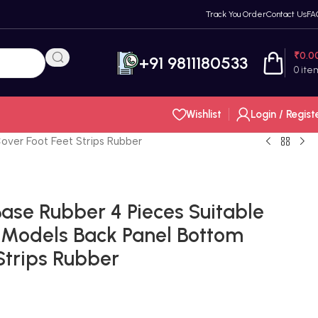
Track You Order
Contact Us
FA
₹
0.0
+91 9811180533
0
ite
Wishlist
Login / Regist
over Foot Feet Strips Rubber
ase Rubber 4 Pieces Suitable
 Models Back Panel Bottom
Strips Rubber