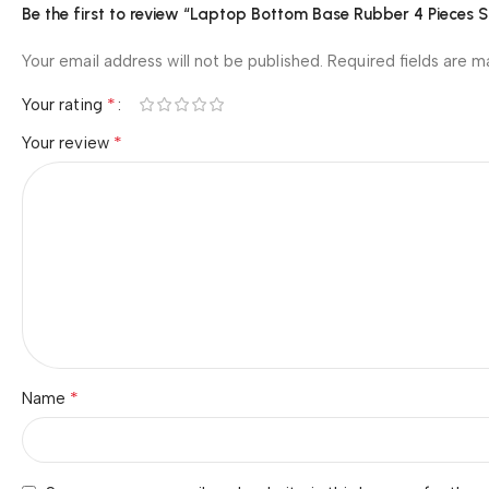
Be the first to review “Laptop Bottom Base Rubber 4 Pieces 
Your email address will not be published.
Required fields are 
*
Your rating
*
Your review
*
Name