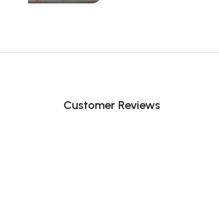
Customer Reviews