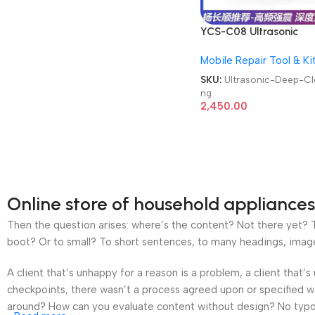
YCS-C08 Ultrasonic
Cleaner 0.8L Repair To
Mobile Repair Tool & Ki
Motherboard Glasses
Watches Deep Cleanin
SKU:
Ultrasonic-Deep-Cl
ng
2,450.00
Online store of household appliances
Then the question arises: where’s the content? Not there yet? Th
boot? Or to small? To short sentences, to many headings, images t
A client that’s unhappy for a reason is a problem, a client that
checkpoints, there wasn’t a process agreed upon or specified wit
around? How can you evaluate content without design? No typogra