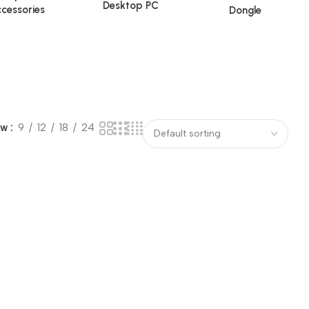
Desktop PC
cessories
Dongle
ow
9
12
18
24