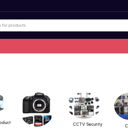
roduct
CCTV Security
C