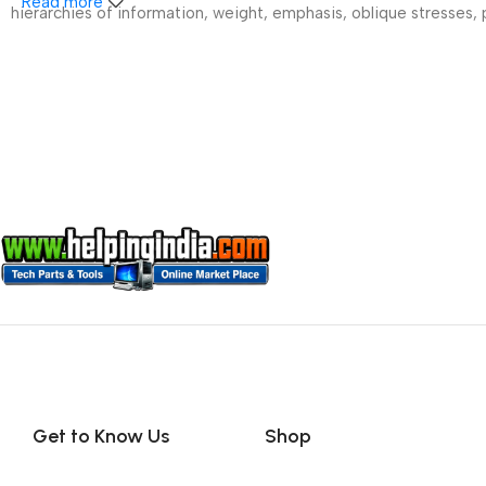
Read more
hierarchies of information, weight, emphasis, oblique stresses, p
Get to Know Us
Shop