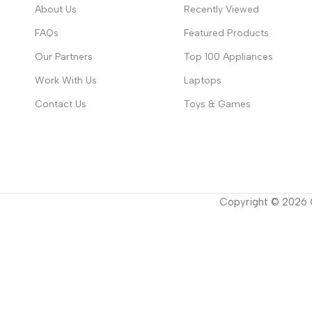
About Us
Recently Viewed
FAQs
Featured Products
Our Partners
Top 100 Appliances
Work With Us
Laptops
Contact Us
Toys & Games
Copyright ©
2026