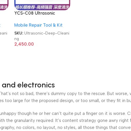
YCS-C08 Ultrasonic
ols
Cleaner 0.8L Repair Tools
t
Mobile Repair Tool & Kit
Motherboard Glasses
g
Watches Deep Cleaning
eani
SKU:
Ultrasonic-Deep-Cleani
ng
2,450.00
 and electronics
at’s not so bad, there’s dummy copy to the rescue. But worse, what
oo large for the proposed design, or too small, or they fit in but 
’s unhappy though he or her can’t quite put a finger on it is worse
h the granularity required. It’s content strategy gone awry right 
phy, no colors, no layout, no styles, all those things that conv