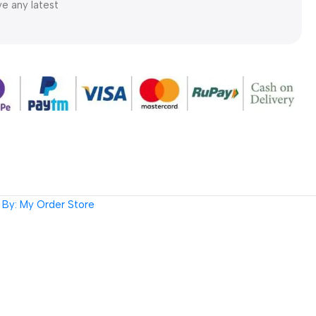
ve any latest
By: My Order Store