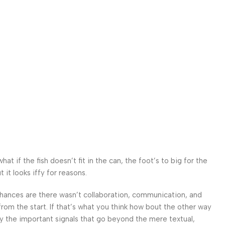
 if the fish doesn’t fit in the can, the foot’s to big for the
it looks iffy for reasons.
. Chances are there wasn’t collaboration, communication, and
from the start. If that’s what you think how bout the other way
ey the important signals that go beyond the mere textual,