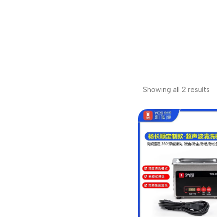
Showing all 2 results