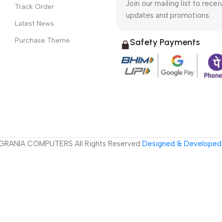
Join our mailing list to recei
Track Order
updates and promotions.
Latest News
Purchase Theme
Safety Payments
GRANIA COMPUTERS All Rights Reserved
Designed & Developed 