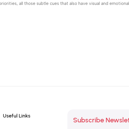
riorities, all those subtle cues that also have visual and emotiona
Useful Links
Subscribe Newsle