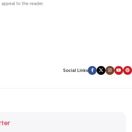
l appeal to the reader.
Social Links
tter