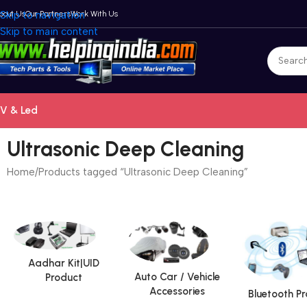
bout Us
Skip to navigation
Our Partners
Work With Us
Skip to main content
V & Led
Ultrasonic Deep Cleaning
Home
Products tagged “Ultrasonic Deep Cleaning”
Aadhar Kit|UID
Auto Car / Vehicle
Product
Accessories
Bluetooth P