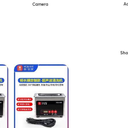
Ac
Camera
Sh