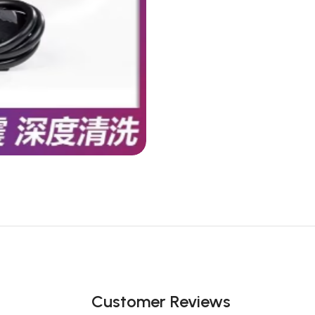
Customer Reviews