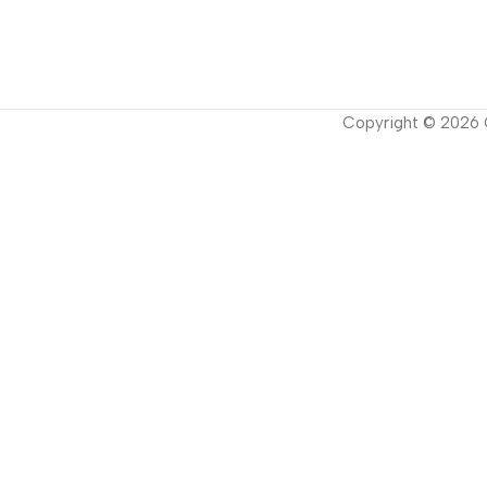
Copyright ©
2026