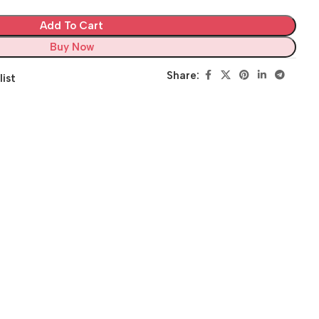
Add To Cart
Buy Now
Share:
list