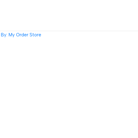
By: My Order Store