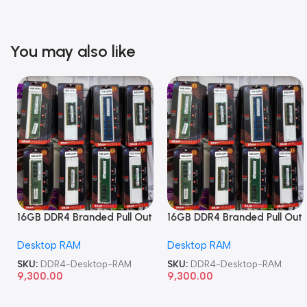
You may also like
16GB DDR4 Branded Pull Out
16GB DDR4 Branded Pull Out
Memory Desktop RAM
Memory Desktop RAM
Desktop RAM
Desktop RAM
SKU:
DDR4-Desktop-RAM
SKU:
DDR4-Desktop-RAM
9,300.00
9,300.00