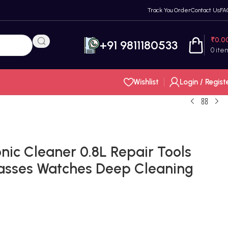
Track You Order
Contact Us
FA
₹
0.0
+91 9811180533
0
ite
Wishlist
Login / Regist
nic Cleaner 0.8L Repair Tools
asses Watches Deep Cleaning