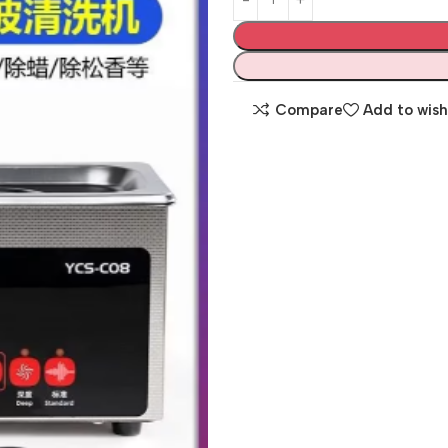
Compare
Add to wish