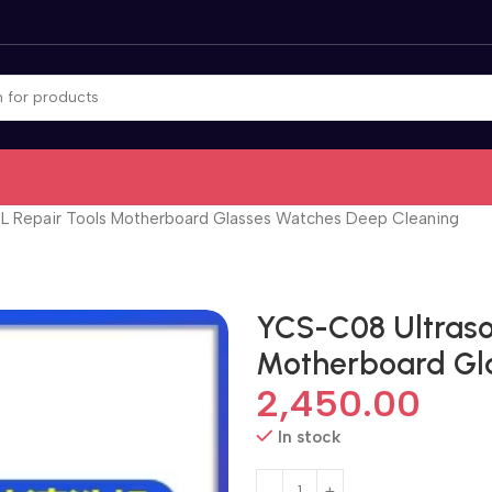
8L Repair Tools Motherboard Glasses Watches Deep Cleaning
YCS-C08 Ultraso
Motherboard Gl
2,450.00
In stock