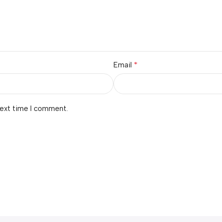
*
Email
next time I comment.