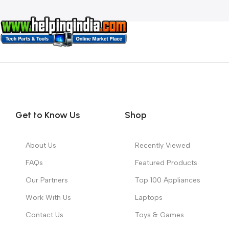
Get to Know Us
Shop
About Us
Recently Viewed
FAQs
Featured Products
Our Partners
Top 100 Appliances
Work With Us
Laptops
Contact Us
Toys & Games