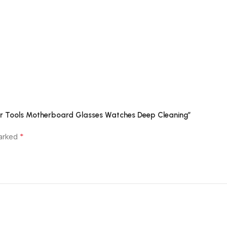
air Tools Motherboard Glasses Watches Deep Cleaning”
*
marked