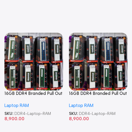
16GB DDR4 Branded Pull Out
16GB DDR4 Branded Pull Out
Memory Laptop RAM
Memory Laptop RAM
Laptop RAM
Laptop RAM
SKU:
DDR4-Laptop-RAM
SKU:
DDR4-Laptop-RAM
8,900.00
8,900.00