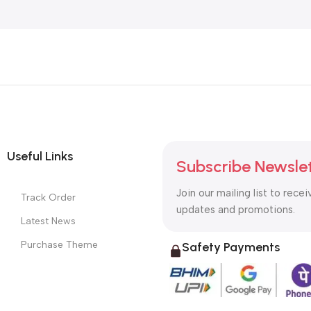
Useful Links
Subscribe Newsle
Join our mailing list to recei
Track Order
updates and promotions.
Latest News
Purchase Theme
Safety Payments