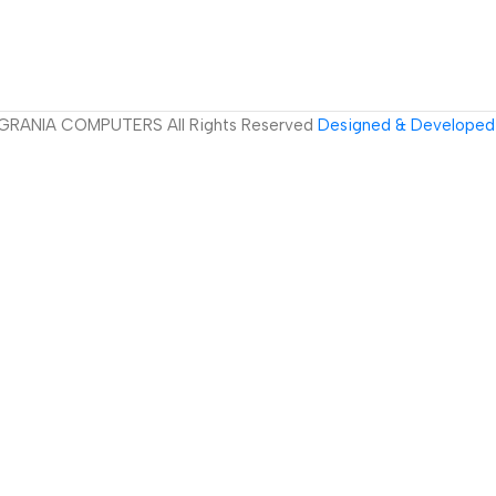
GRANIA COMPUTERS All Rights Reserved
Designed & Developed 