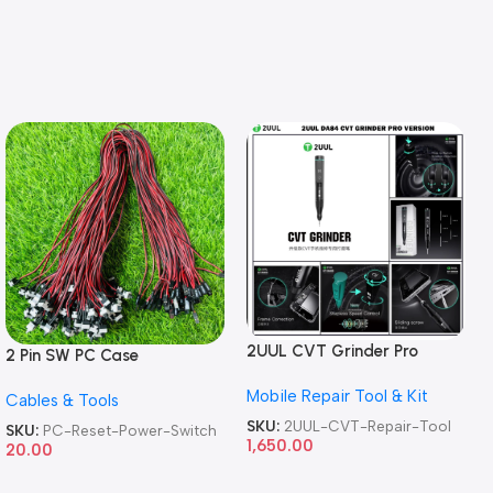
2UUL CVT Grinder Pro
2 Pin SW PC Case
Version DA84 Mobile Phone
Motherboard Switch on off
Mobile Repair Tool & Kit
Repair Tool
Cables & Tools
Computer Reset Power ATX
Cable
SKU:
2UUL-CVT-Repair-Tool
SKU:
PC-Reset-Power-Switch
1,650.00
20.00