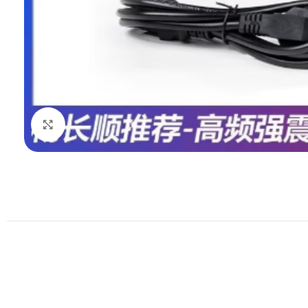
Click to enlarge