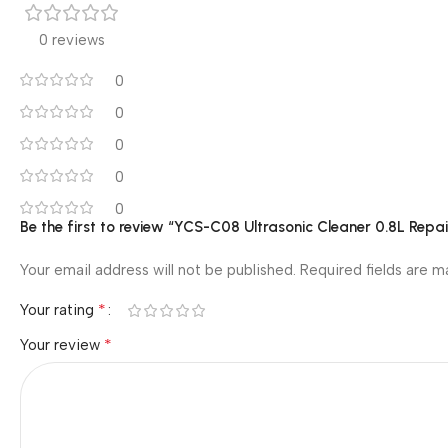
0 reviews
0
0
0
0
0
Be the first to review “YCS-C08 Ultrasonic Cleaner 0.8L Rep
Your email address will not be published.
Required fields are 
*
Your rating
*
Your review