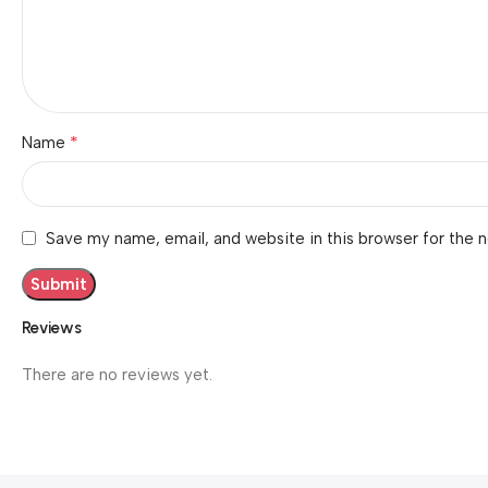
*
Name
Save my name, email, and website in this browser for the 
Reviews
There are no reviews yet.