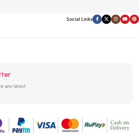
Social Links
tter
ve any latest