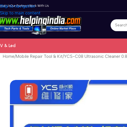
bout Us
Skip to navigation
Our Partners
Work With Us
Skip to main content
V & Led
Home
Mobile Repair Tool & Kit
YCS-C08 Ultrasonic Cleaner 0.