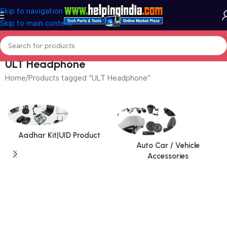
Skip to navigation
Skip to main content
ULT Headphone
Home
Products tagged “ULT Headphone”
Aadhar Kit|UID Product
Auto Car / Vehicle
Accessories