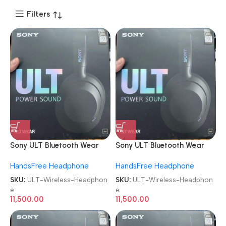
Filters
Sony ULT Bluetooth Wear
Sony ULT Bluetooth Wear
WH-ULT900N Noise
WH-ULT900N Noise
HandsFree Headphone
HandsFree Headphone
Cancellation Wireless
Cancellation Wireless
Headphone
Headphone
SKU:
ULT-Wireless-Headphon
SKU:
ULT-Wireless-Headphon
e
e
11,500.00
11,500.00