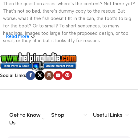
Then the question arises: where’s the content? Not there yet?
That’s not so bad, there’s dummy copy to the rescue. But
worse, what if the fish doesn’t fit in the can, the foot’s to big
for the boot? Or to small? To short sentences, to many
headings, images too large for the proposed design, or too
Read more
small, or they fit in but it looks iffy for reasons.
A client that’s unhappy for a reason is a problem, a client
that’s unhappy though he or her can’t quite put a finger on it is
worse. Chances are there wasn’t collaboration,
Social Links
communication, and checkpoints, there wasn’t a process
agreed upon or specified with the granularity required. It’s
content strategy gone awry right from the start. If that’s what
you think how bout the other way around? How can you
evaluate content without design? No typography, no colors,
no layout, no styles, all those things that convey the important
Get to Know
Shop
Useful Links
signals that go beyond the mere textual, hierarchies of
Us
information, weight, emphasis, oblique stresses, priorities, all
those subtle cues that also have visual and emotional appeal