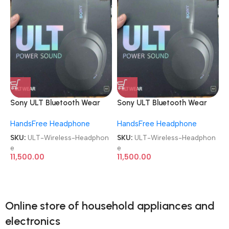
Sony ULT Bluetooth Wear
Sony ULT Bluetooth Wear
WH-ULT900N Noise
WH-ULT900N Noise
HandsFree Headphone
HandsFree Headphone
Cancellation Wireless
Cancellation Wireless
Headphone
Headphone
SKU:
ULT-Wireless-Headphon
SKU:
ULT-Wireless-Headphon
e
e
11,500.00
11,500.00
Online store of household appliances and
electronics