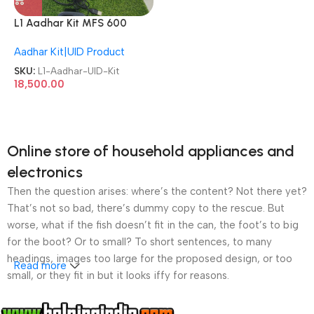
L1 Aadhar Kit MFS 600
Biometrics + Iris Scanner
Aadhar Kit|UID Product
Refurbished/Second
Hand/Used/Old CSC UID Kit
SKU:
L1-Aadhar-UID-Kit
18,500.00
Online store of household appliances and
electronics
Then the question arises: where’s the content? Not there yet?
That’s not so bad, there’s dummy copy to the rescue. But
worse, what if the fish doesn’t fit in the can, the foot’s to big
for the boot? Or to small? To short sentences, to many
headings, images too large for the proposed design, or too
Read more
small, or they fit in but it looks iffy for reasons.
A client that’s unhappy for a reason is a problem, a client