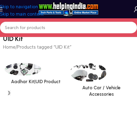
Skip to navigation
Skip to main content
UID Kit
Home
Products tagged “UID Kit”
Aadhar Kit|UID Product
Auto Car / Vehicle
Accessories