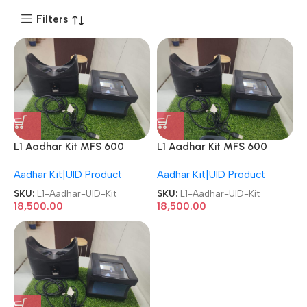
Filters
L1 Aadhar Kit MFS 600
L1 Aadhar Kit MFS 600
Biometrics + Iris Scanner
Biometrics + Iris Scanner
Aadhar Kit|UID Product
Aadhar Kit|UID Product
Refurbished/Second
Refurbished/Second
Hand/Used/Old CSC UID Kit
Hand/Used/Old CSC UID Kit
SKU:
L1-Aadhar-UID-Kit
SKU:
L1-Aadhar-UID-Kit
18,500.00
18,500.00