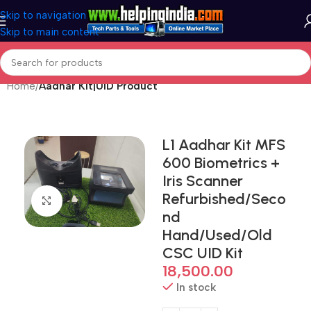
Skip to navigation
Skip to main content
Home
Aadhar Kit|UID Product
L1 Aadhar Kit MFS
600 Biometrics +
Iris Scanner
Refurbished/Seco
Click to enlarge
nd
Hand/Used/Old
CSC UID Kit
18,500.00
In stock