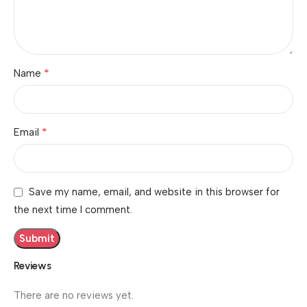
*
Name
*
Email
Save my name, email, and website in this browser for
the next time I comment.
Reviews
There are no reviews yet.