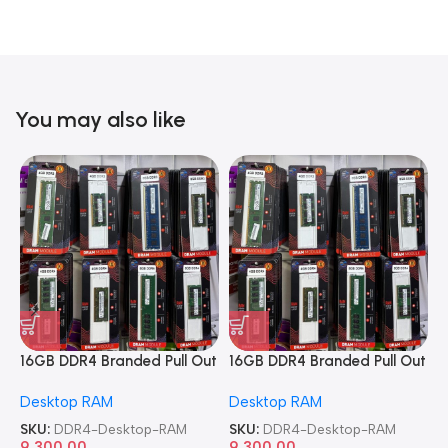
You may also like
16GB DDR4 Branded Pull Out
16GB DDR4 Branded Pull Out
1
Memory Desktop RAM
Memory Desktop RAM
M
Desktop RAM
Desktop RAM
L
SKU:
DDR4-Desktop-RAM
SKU:
DDR4-Desktop-RAM
S
9,300.00
9,300.00
8