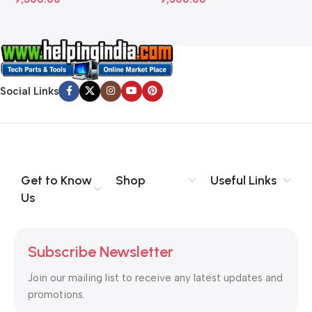
Social Links
Get to Know
Shop
Useful Links
Us
Subscribe Newsletter
Join our mailing list to receive any latest updates and
promotions.