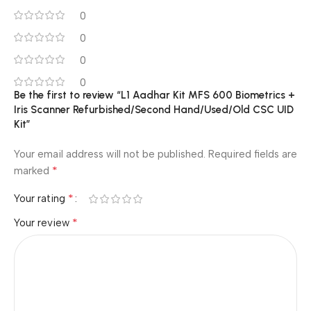
0
0
0
0
Be the first to review “L1 Aadhar Kit MFS 600 Biometrics +
Iris Scanner Refurbished/Second Hand/Used/Old CSC UID
Kit”
Your email address will not be published.
Required fields are
*
marked
*
Your rating
*
Your review