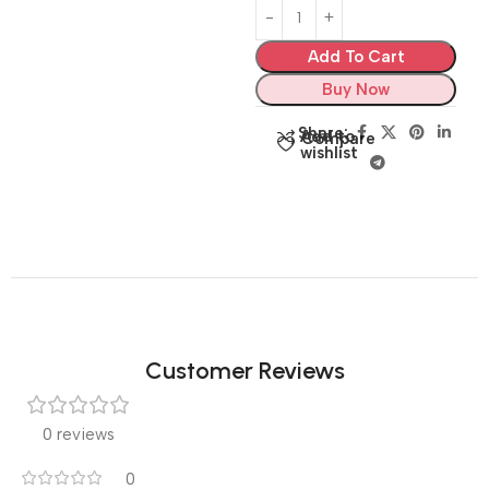
Add To Cart
Buy Now
Share:
Add to
Compare
wishlist
Customer Reviews
0 reviews
0