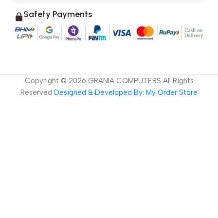
Safety Payments
Copyright ©
2026
GRANIA COMPUTERS All Rights
Reserved
Designed & Developed By: My Order Store