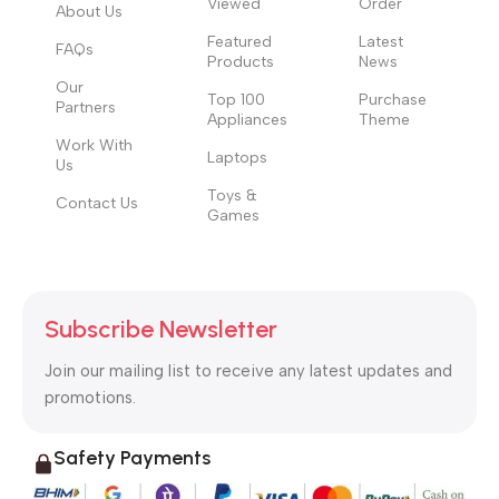
Viewed
Order
to the reader.
About Us
Featured
Latest
FAQs
Products
News
Our
Top 100
Purchase
Partners
Appliances
Theme
Work With
Laptops
Us
Toys &
Contact Us
Games
Subscribe Newsletter
Join our mailing list to receive any latest updates and
promotions.
Safety Payments