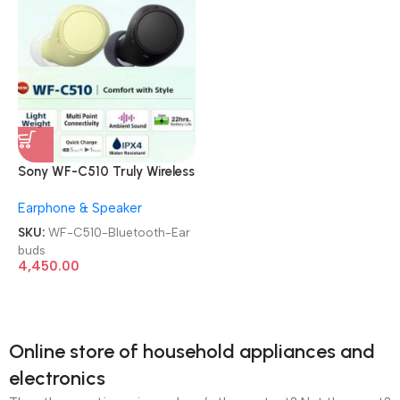
Sony WF-C510 Truly Wireless
TWS Bluetooth Earbuds
Earphone & Speaker
SKU:
WF-C510-Bluetooth-Ear
buds
4,450.00
Online store of household appliances and
electronics