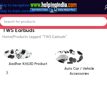
Skip to navigation
Skip to main content
TWS Earbuds
Home
Products tagged “TWS Earbuds”
Aadhar Kit|UID Product
Auto Car / Vehicle
Accessories