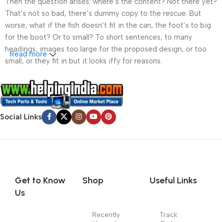
Then the question arises: where’s the content? Not there yet?
That’s not so bad, there’s dummy copy to the rescue. But
worse, what if the fish doesn’t fit in the can, the foot’s to big
for the boot? Or to small? To short sentences, to many
headings, images too large for the proposed design, or too
Read more
small, or they fit in but it looks iffy for reasons.
A client that’s unhappy for a reason is a problem, a client
that’s unhappy though he or her can’t quite put a finger on it is
worse. Chances are there wasn’t collaboration,
Social Links
communication, and checkpoints, there wasn’t a process
agreed upon or specified with the granularity required. It’s
content strategy gone awry right from the start. If that’s what
you think how bout the other way around? How can you
evaluate content without design? No typography, no colors,
no layout, no styles, all those things that convey the important
Get to Know
Shop
Useful Links
signals that go beyond the mere textual, hierarchies of
Us
information, weight, emphasis, oblique stresses, priorities, all
those subtle cues that also have visual and emotional appeal
Recently
Track