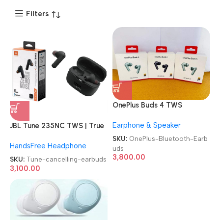
Filters
OnePlus Buds 4 TWS
Bluetooth Earbuds
Earphone & Speaker
JBL Tune 235NC TWS | True
wireless noise cancelling
SKU:
OnePlus-Bluetooth-Earb
HandsFree Headphone
Earbuds
uds
3,800.00
SKU:
Tune-cancelling-earbuds
3,100.00