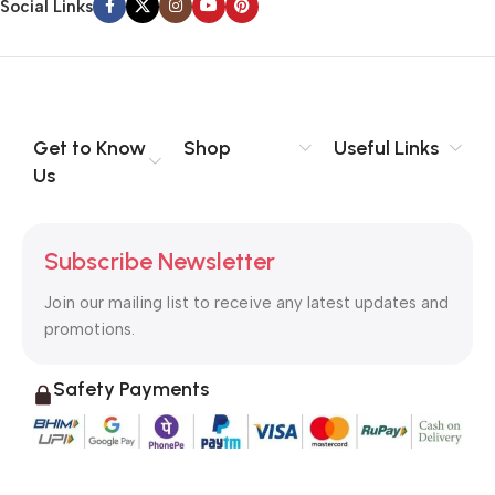
Social Links
Get to Know
Shop
Useful Links
Us
Subscribe Newsletter
Join our mailing list to receive any latest updates and
promotions.
Safety Payments