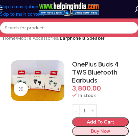
Skip to navigation
Skip to main content
Home
Mobile Accessories
Earphone & Speaker
OnePlus Buds 4
TWS Bluetooth
Earbuds
3,800.00
Click to enlarge
In stock
Add To Cart
Buy Now