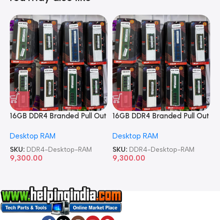
16GB DDR4 Branded Pull Out
16GB DDR4 Branded Pull Out
1
Memory Desktop RAM
Memory Desktop RAM
M
Desktop RAM
Desktop RAM
L
SKU:
DDR4-Desktop-RAM
SKU:
DDR4-Desktop-RAM
S
9,300.00
9,300.00
8