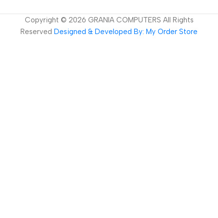
Copyright ©
2026
GRANIA COMPUTERS All Rights
Reserved
Designed & Developed By: My Order Store