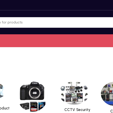
roduct
CCTV Security
C