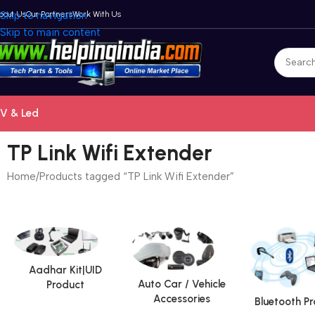
bout Us
Skip to navigation
Our Partners
Work With Us
Skip to main content
V & Led
TP Link Wifi Extender
Home
Products tagged “TP Link Wifi Extender”
Aadhar Kit|UID
Auto Car / Vehicle
Product
Accessories
Bluetooth P