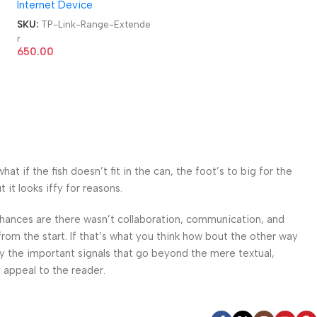
Internet Device
e
SKU:
TP-Link-Range-Extende
r
650.00
 if the fish doesn’t fit in the can, the foot’s to big for the
it looks iffy for reasons.
. Chances are there wasn’t collaboration, communication, and
from the start. If that’s what you think how bout the other way
ey the important signals that go beyond the mere textual,
l appeal to the reader.