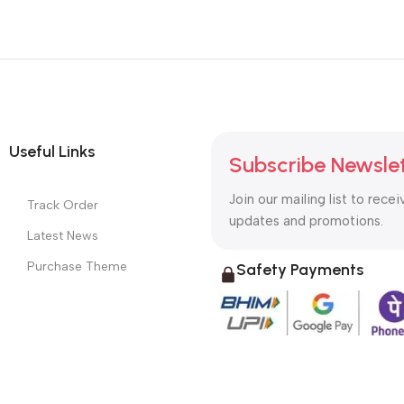
Useful Links
Subscribe Newsle
Join our mailing list to recei
Track Order
updates and promotions.
Latest News
Purchase Theme
Safety Payments