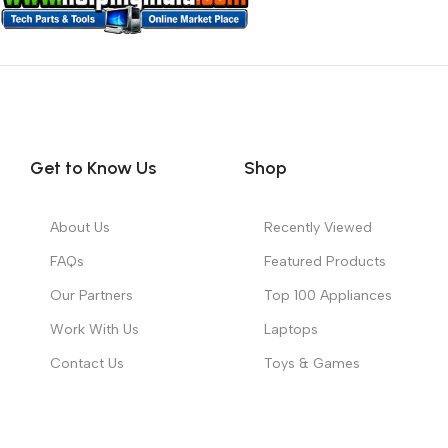
Get to Know Us
Shop
About Us
Recently Viewed
FAQs
Featured Products
Our Partners
Top 100 Appliances
Work With Us
Laptops
Contact Us
Toys & Games