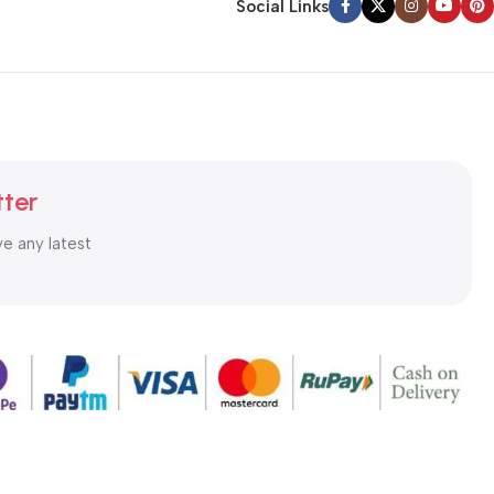
Social Links
tter
ve any latest