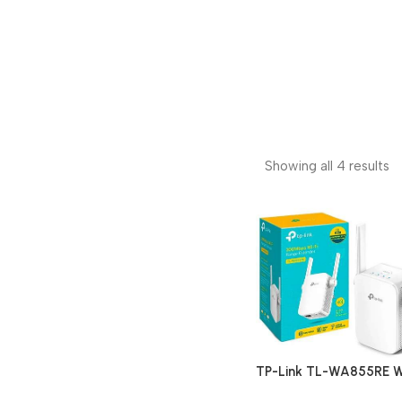
Showing all 4 results
TP-Link TL-WA855RE W
Range Extender