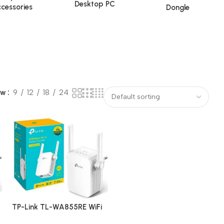
Desktop PC
cessories
Dongle
ow
9
12
18
24
TP-Link TL-WA855RE WiFi
Range Extender