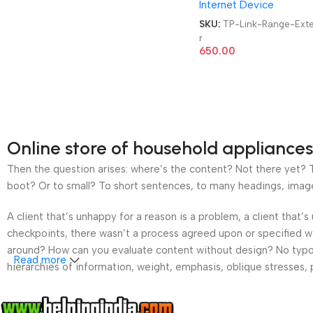
Internet Device
SKU:
TP-Link-Range-Ext
r
650.00
Online store of household appliances
Then the question arises: where’s the content? Not there yet? Th
boot? Or to small? To short sentences, to many headings, images t
A client that’s unhappy for a reason is a problem, a client that
checkpoints, there wasn’t a process agreed upon or specified wit
around? How can you evaluate content without design? No typogra
Read more
hierarchies of information, weight, emphasis, oblique stresses, p