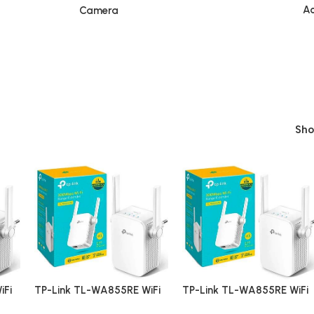
Ac
Camera
Sh
iFi
TP-Link TL-WA855RE WiFi
TP-Link TL-WA855RE WiFi
Range Extender
Range Extender