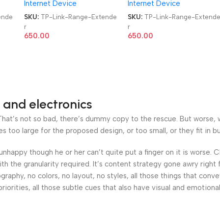
Internet Device
Internet Device
ende
SKU:
TP-Link-Range-Extende
SKU:
TP-Link-Range-Extend
r
r
650.00
650.00
 and electronics
at’s not so bad, there’s dummy copy to the rescue. But worse, what
oo large for the proposed design, or too small, or they fit in but 
’s unhappy though he or her can’t quite put a finger on it is worse
h the granularity required. It’s content strategy gone awry right 
phy, no colors, no layout, no styles, all those things that conv
riorities, all those subtle cues that also have visual and emotiona