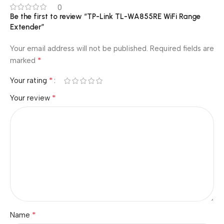
0
Be the first to review “TP-Link TL-WA855RE WiFi Range
Extender”
Your email address will not be published.
Required fields are
*
marked
*
Your rating
*
Your review
*
Name