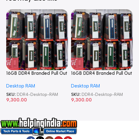
16GB DDR4 Branded Pull Out
16GB DDR4 Branded Pull Out
1
Memory Desktop RAM
Memory Desktop RAM
M
Desktop RAM
Desktop RAM
L
SKU:
DDR4-Desktop-RAM
SKU:
DDR4-Desktop-RAM
S
9,300.00
9,300.00
8