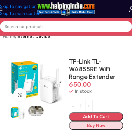
Skip to navigation
Skip to main content
Home
Internet Device
TP-Link TL-
WA855RE WiFi
Range Extender
650.00
In stock
Click to enlarge
Add To Cart
Buy Now