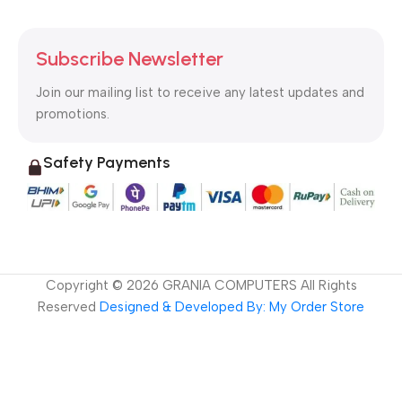
Subscribe Newsletter
Join our mailing list to receive any latest updates and
promotions.
Safety Payments
Copyright ©
2026
GRANIA COMPUTERS All Rights
Reserved
Designed & Developed By: My Order Store