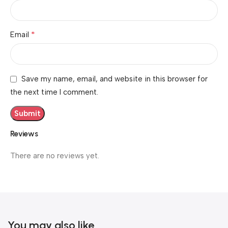
*
Email
Save my name, email, and website in this browser for
the next time I comment.
Reviews
There are no reviews yet.
You may also like