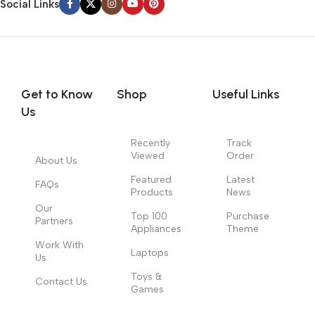
Social Links
Get to Know
Shop
Useful Links
Us
Recently
Track
Viewed
Order
About Us
Featured
Latest
FAQs
Products
News
Our
Top 100
Purchase
Partners
Appliances
Theme
Work With
Laptops
Us
Toys &
Contact Us
Games