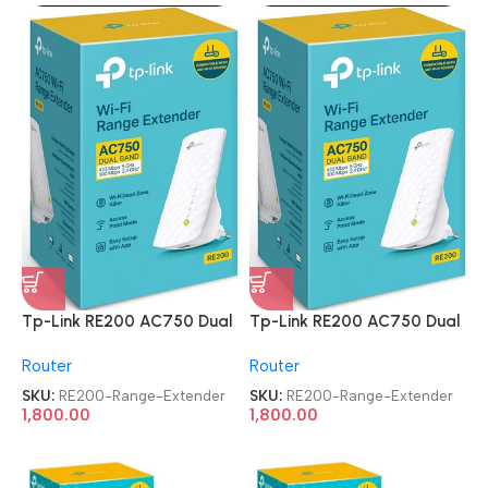
Tp-Link RE200 AC750 Dual
Tp-Link RE200 AC750 Dual
Band Mesh Wi-Fi Range
Band Mesh Wi-Fi Range
Router
Router
Extender
Extender
SKU:
RE200-Range-Extender
SKU:
RE200-Range-Extender
1,800.00
1,800.00