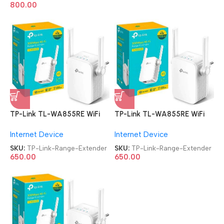
800.00
TP-Link TL-WA855RE WiFi
TP-Link TL-WA855RE WiFi
Range Extender
Range Extender
Internet Device
Internet Device
SKU:
TP-Link-Range-Extender
SKU:
TP-Link-Range-Extender
650.00
650.00