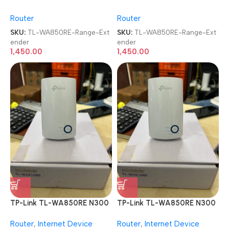
Wireless Range Extender
Wireless Range Extender
Router
Router
SKU:
TL-WA850RE-Range-Ext
SKU:
TL-WA850RE-Range-Ext
ender
ender
1,450.00
1,450.00
TP-Link TL-WA850RE N300
TP-Link TL-WA850RE N300
Wireless Range Extender
Wireless Range Extender
Router
,
Internet Device
Router
,
Internet Device