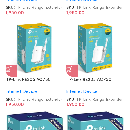
SKU:
TP-Link-Range-Extender
SKU:
TP-Link-Range-Extender
1,950.00
1,950.00
TP-Link RE205 AC750
TP-Link RE205 AC750
Universal Wireless Dual Band
Universal Wireless Dual Band
Internet Device
Internet Device
WiFi Booster Range Extender
WiFi Booster Range Extender
SKU:
TP-Link-Range-Extender
SKU:
TP-Link-Range-Extender
1,950.00
1,950.00