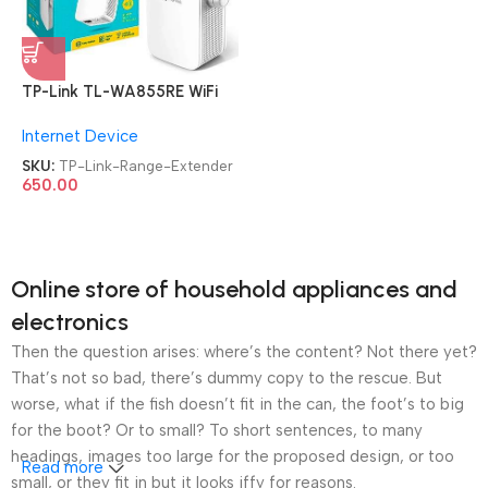
TP-Link TL-WA855RE WiFi
Range Extender
Internet Device
SKU:
TP-Link-Range-Extender
650.00
Online store of household appliances and
electronics
Then the question arises: where’s the content? Not there yet?
That’s not so bad, there’s dummy copy to the rescue. But
worse, what if the fish doesn’t fit in the can, the foot’s to big
for the boot? Or to small? To short sentences, to many
headings, images too large for the proposed design, or too
Read more
small, or they fit in but it looks iffy for reasons.