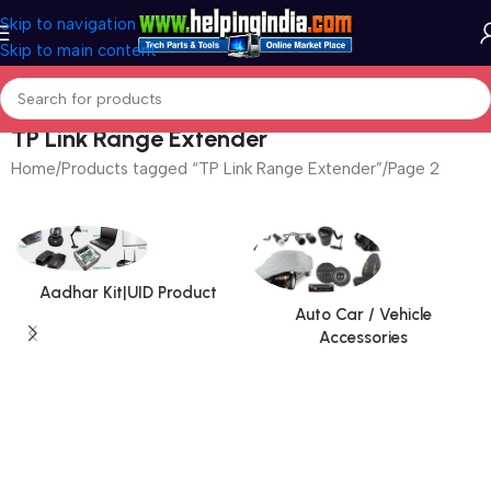
Skip to navigation
Skip to main content
TP Link Range Extender
Home
Products tagged “TP Link Range Extender”
Page 2
Aadhar Kit|UID Product
Auto Car / Vehicle
Accessories