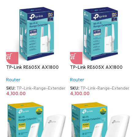
TP-Link RE605X AX1800
TP-Link RE605X AX1800
Dual Band WiFi Range
Dual Band WiFi Range
Router
Router
Extender
Extender
SKU:
TP-Link-Range-Extender
SKU:
TP-Link-Range-Extender
4,100.00
4,100.00