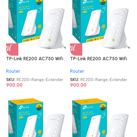
TP-Link RE200 AC750 Wifi
TP-Link RE200 AC750 Wifi
Range Extender
Range Extender
Router
Router
SKU:
RE200-Range-Extender
SKU:
RE200-Range-Extender
900.00
900.00