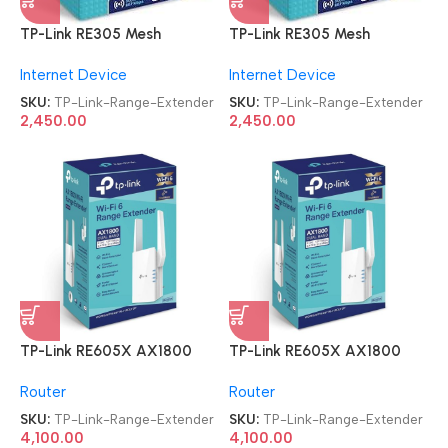
TP-Link RE305 Mesh
TP-Link RE305 Mesh
AC1200 Wi-Fi Dual Band
AC1200 Wi-Fi Dual Band
Internet Device
Internet Device
Range Extender
Range Extender
SKU:
TP-Link-Range-Extender
SKU:
TP-Link-Range-Extender
2,450.00
2,450.00
TP-Link RE605X AX1800
TP-Link RE605X AX1800
Dual Band WiFi Range
Dual Band WiFi Range
Router
Router
Extender
Extender
SKU:
TP-Link-Range-Extender
SKU:
TP-Link-Range-Extender
4,100.00
4,100.00