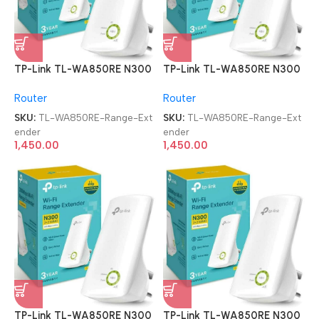
TP-Link TL-WA850RE N300
TP-Link TL-WA850RE N300
Wireless Range Extender
Wireless Range Extender
Router
Router
SKU:
TL-WA850RE-Range-Ext
SKU:
TL-WA850RE-Range-Ext
ender
ender
1,450.00
1,450.00
TP-Link TL-WA850RE N300
TP-Link TL-WA850RE N300