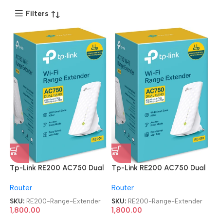
Filters
Tp-Link RE200 AC750 Dual
Tp-Link RE200 AC750 Dual
Band Mesh Wi-Fi Range
Band Mesh Wi-Fi Range
Router
Router
Extender
Extender
SKU:
RE200-Range-Extender
SKU:
RE200-Range-Extender
1,800.00
1,800.00