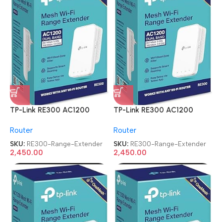
TP-Link RE300 AC1200
TP-Link RE300 AC1200
Mesh Wi-Fi Range Extender
Mesh Wi-Fi Range Extender
Router
Router
SKU:
RE300-Range-Extender
SKU:
RE300-Range-Extender
2,450.00
2,450.00