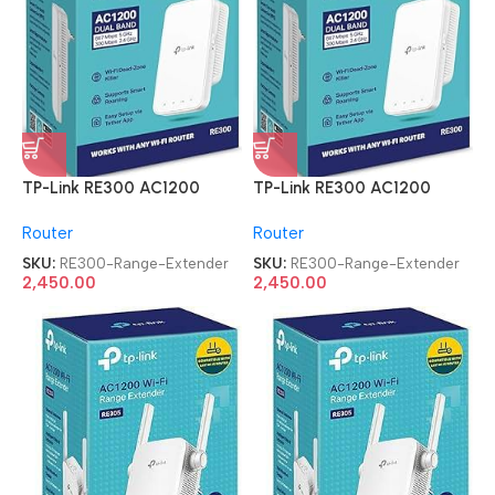
TP-Link RE300 AC1200
TP-Link RE300 AC1200
Mesh Wi-Fi Range Extender
Mesh Wi-Fi Range Extender
Router
Router
SKU:
RE300-Range-Extender
SKU:
RE300-Range-Extender
2,450.00
2,450.00