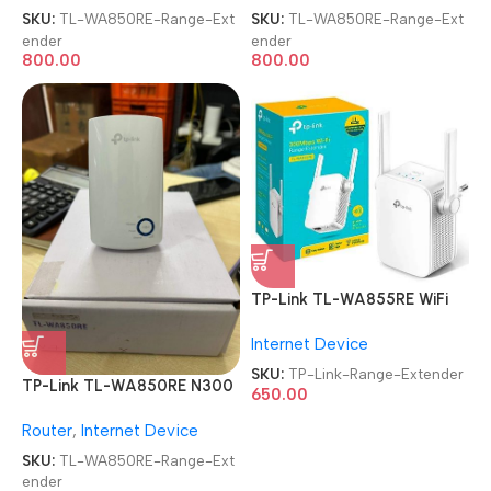
SKU:
TL-WA850RE-Range-Ext
SKU:
TL-WA850RE-Range-Ext
ender
ender
800.00
800.00
TP-Link TL-WA855RE WiFi
Range Extender
Internet Device
SKU:
TP-Link-Range-Extender
TP-Link TL-WA850RE N300
650.00
Wireless Range Extender
Router
,
Internet Device
SKU:
TL-WA850RE-Range-Ext
ender