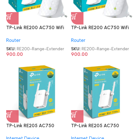
TP-Link RE200 AC750 Wifi
TP-Link RE200 AC750 Wifi
Range Extender
Range Extender
Router
Router
SKU:
RE200-Range-Extender
SKU:
RE200-Range-Extender
900.00
900.00
TP-Link RE205 AC750
TP-Link RE205 AC750
Universal Wireless Dual Band
Universal Wireless Dual Band
Internet Device
Internet Device
WiFi Booster Range Extender
WiFi Booster Range Extender