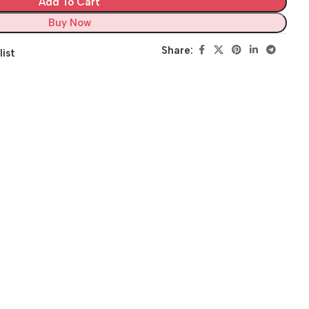
Add To Cart
Buy Now
Share:
list