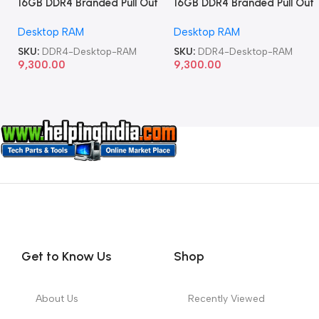
16GB DDR4 Branded Pull Out
16GB DDR4 Branded Pull Out
Memory Desktop RAM
Memory Desktop RAM
Desktop RAM
Desktop RAM
SKU:
DDR4-Desktop-RAM
SKU:
DDR4-Desktop-RAM
9,300.00
9,300.00
Get to Know Us
Shop
About Us
Recently Viewed