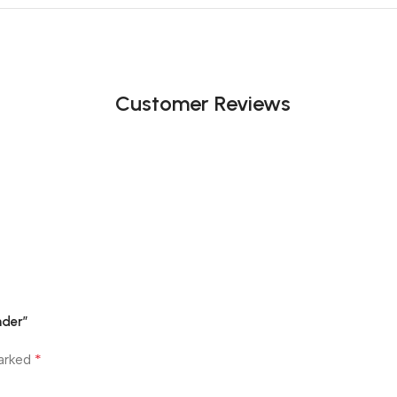
Customer Reviews
nder”
*
marked