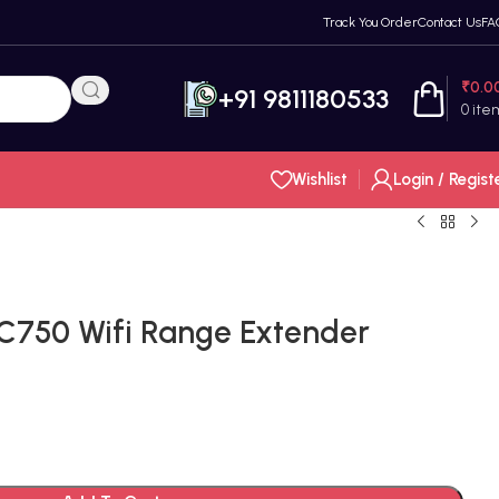
Track You Order
Contact Us
FA
₹
0.0
+91 9811180533
0
ite
Wishlist
Login / Regist
C750 Wifi Range Extender