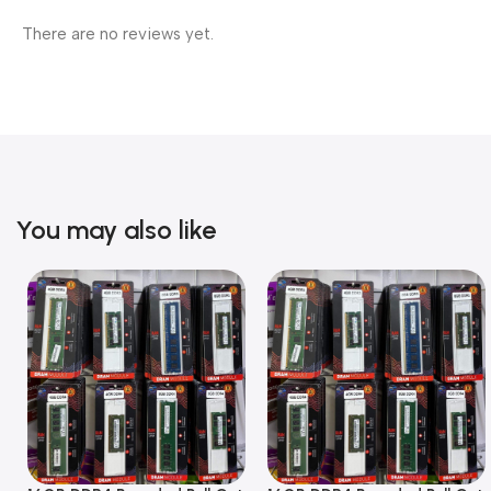
There are no reviews yet.
You may also like