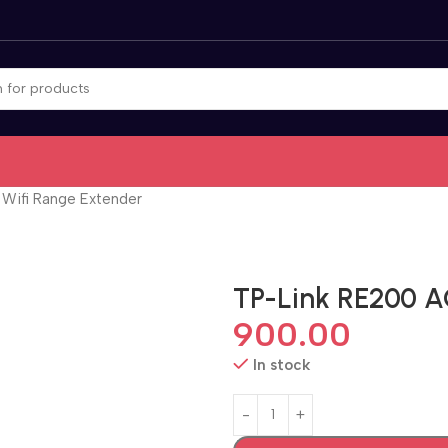
Wifi Range Extender
TP-Link RE200 A
900.00
In stock