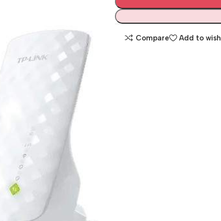
Compare
Add to wish