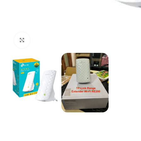
Click to enlarge