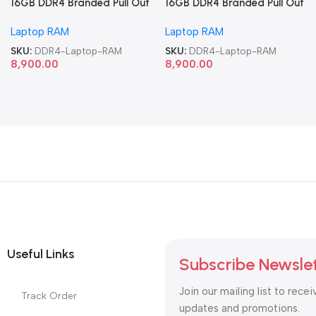
16GB DDR4 Branded Pull Out
16GB DDR4 Branded Pull Out
Memory Laptop RAM
Memory Laptop RAM
Laptop RAM
Laptop RAM
SKU:
DDR4-Laptop-RAM
SKU:
DDR4-Laptop-RAM
8,900.00
8,900.00
Useful Links
Subscribe Newsle
Join our mailing list to recei
Track Order
updates and promotions.