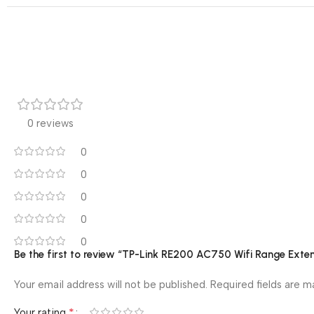
0 reviews
0
0
0
0
0
Be the first to review “TP-Link RE200 AC750 Wifi Range Exte
Your email address will not be published.
Required fields are 
*
Your rating