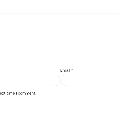
*
Email
next time I comment.