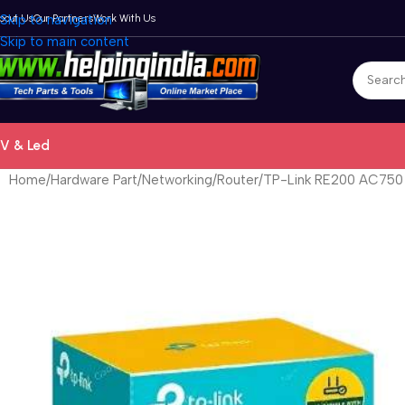
bout Us
Skip to navigation
Our Partners
Work With Us
Skip to main content
V & Led
Home
Hardware Part
Networking
Router
TP-Link RE200 AC750 