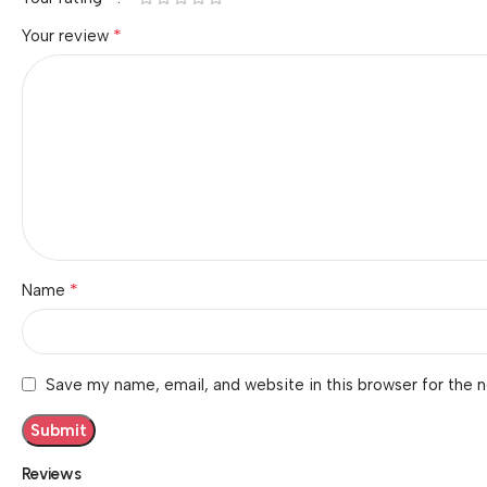
*
Your review
*
Name
Save my name, email, and website in this browser for the 
Reviews