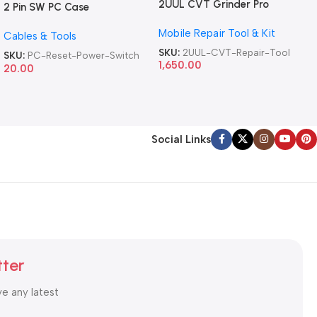
2UUL CVT Grinder Pro
2 Pin SW PC Case
Version DA84 Mobile Phone
Motherboard Switch on off
Mobile Repair Tool & Kit
Repair Tool
Cables & Tools
Computer Reset Power ATX
Cable
SKU:
2UUL-CVT-Repair-Tool
SKU:
PC-Reset-Power-Switch
1,650.00
20.00
Social Links
tter
ve any latest